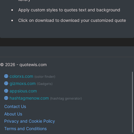
Apply custom styles to quotes text and background
Click on download to download your customized quote
© 2026 - quotewis.com
colorxs.com
(color finder)
gizmoxs.com
(Gadgets)
appsious.com
hashtagmenow.com
(hashtag generator)
Contact Us
About Us
Privacy and Cookie Policy
Terms and Conditions