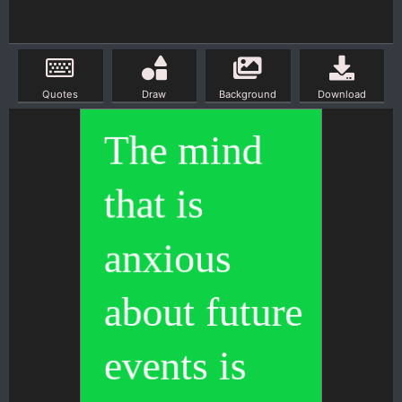
Quotes
Draw
Background
Download