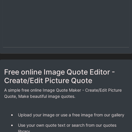
Free online Image Quote Editor -
Create/Edit Picture Quote
A simple free online Image Quote Maker - Create/Edit Picture
Quote, Make beautiful image quotes.
Upload your image or use a free image from our gallery
Use your own quote text or search from our quotes
library