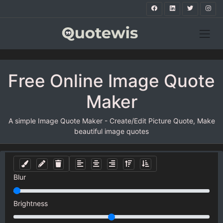
Free Online Image Quote
Maker
A simple Image Quote Maker - Create/Edit Picture Quote, Make
beautiful image quotes
Blur
Brightness