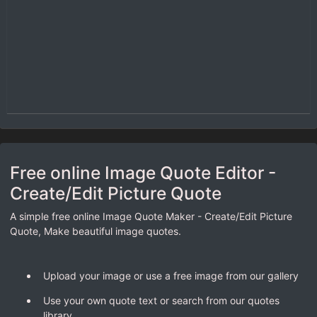
Free online Image Quote Editor -
Create/Edit Picture Quote
A simple free online Image Quote Maker - Create/Edit Picture
Quote, Make beautiful image quotes.
Upload your image or use a free image from our gallery
Use your own quote text or search from our quotes
library