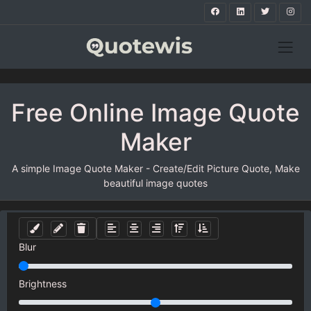
Free Online Image Quote
Maker
A simple Image Quote Maker - Create/Edit Picture Quote, Make
beautiful image quotes
Blur
Brightness