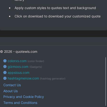
Apply custom styles to quotes text and background
Click on download to download your customized quote
© 2026 - quotewis.com
colorxs.com
(color finder)
gizmoxs.com
(Gadgets)
appsious.com
hashtagmenow.com
(hashtag generator)
Contact Us
About Us
Privacy and Cookie Policy
Terms and Conditions