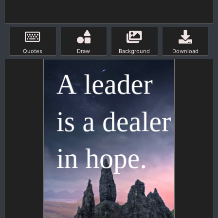
Quotes
Draw
Background
Download