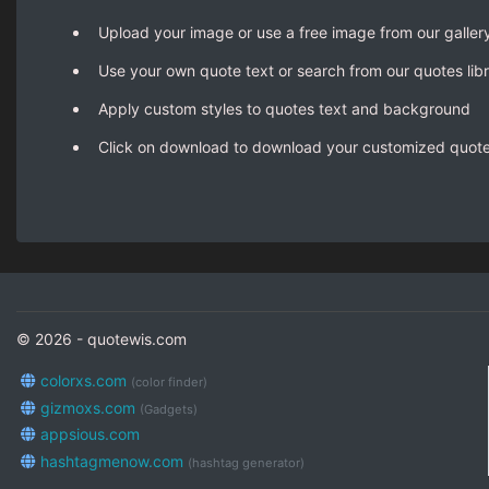
Upload your image or use a free image from our galler
Use your own quote text or search from our quotes lib
Apply custom styles to quotes text and background
Click on download to download your customized quot
© 2026 - quotewis.com
colorxs.com
(color finder)
gizmoxs.com
(Gadgets)
appsious.com
hashtagmenow.com
(hashtag generator)