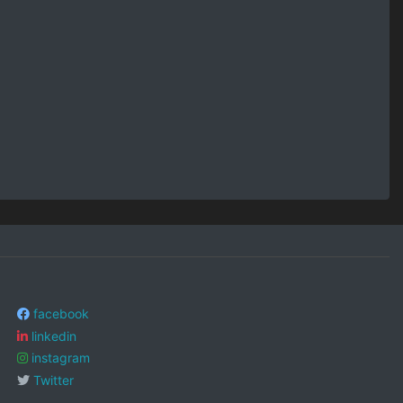
facebook
linkedin
instagram
Twitter