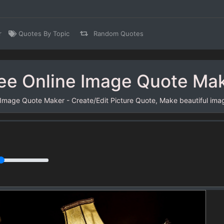
r
Quotes By Topic
Random Quotes
ee Online Image Quote Ma
 Image Quote Maker - Create/Edit Picture Quote, Make beautiful ima