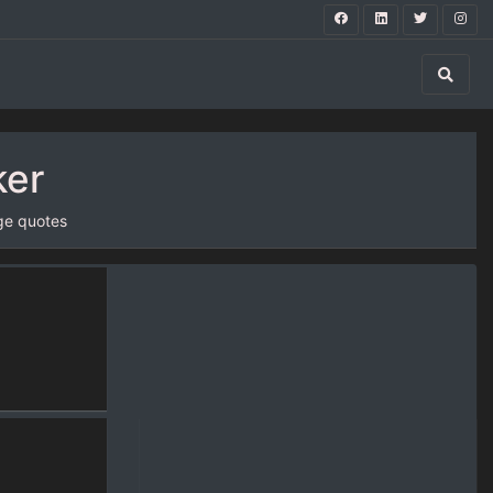
ker
ge quotes