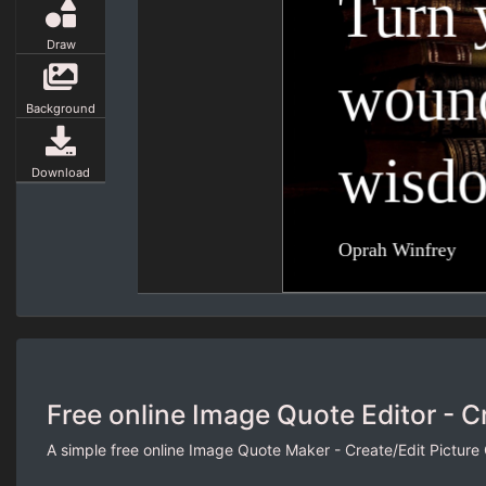
Draw
Background
Download
Free online Image Quote Editor - C
A simple free online Image Quote Maker - Create/Edit Picture