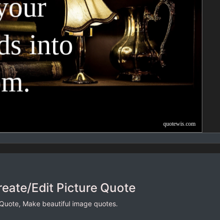
reate/Edit Picture Quote
 Quote, Make beautiful image quotes.