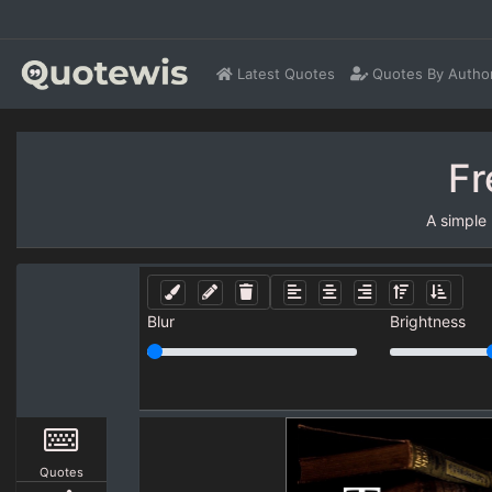
Latest Quotes
Quotes By Autho
Fr
A simple
Blur
Brightness
Quotes