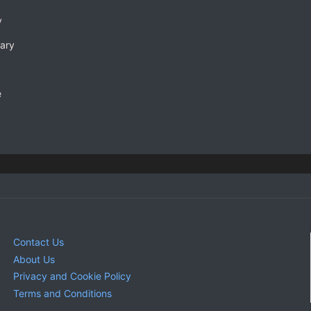
y
rary
e
Contact Us
About Us
Privacy and Cookie Policy
Terms and Conditions