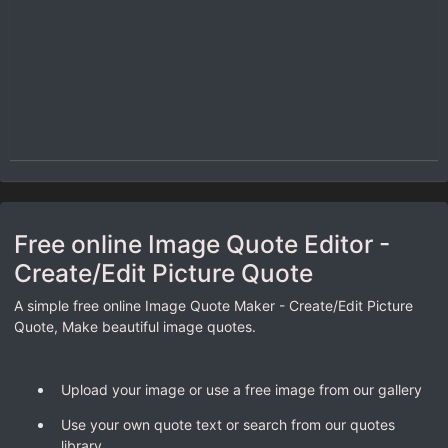
Free online Image Quote Editor -
Create/Edit Picture Quote
A simple free online Image Quote Maker - Create/Edit Picture
Quote, Make beautiful image quotes.
Upload your image or use a free image from our gallery
Use your own quote text or search from our quotes
library