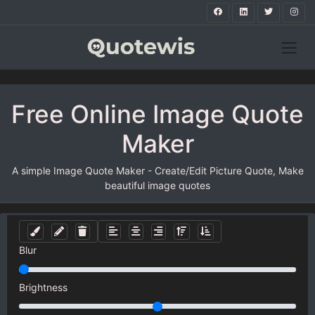
Free Online Image Quote
Maker
A simple Image Quote Maker - Create/Edit Picture Quote, Make
beautiful image quotes
Blur
Brightness