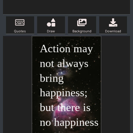
Quotes
Draw
Background
Download