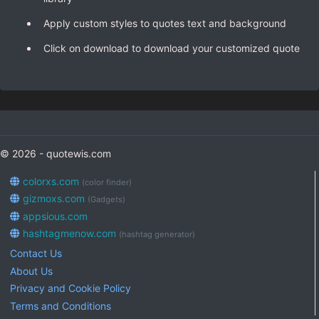
Apply custom styles to quotes text and background
Click on download to download your customized quote
© 2026 - quotewis.com
colorxs.com
(color finder)
gizmoxs.com
(Gadgets)
appsious.com
hashtagmenow.com
(hashtag generator)
Contact Us
About Us
Privacy and Cookie Policy
Terms and Conditions