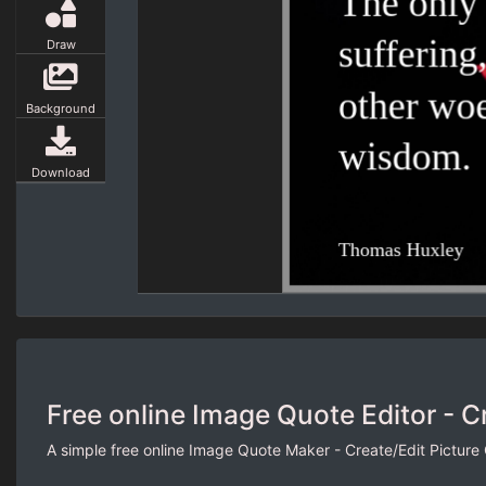
Draw
Background
Download
Free online Image Quote Editor - C
A simple free online Image Quote Maker - Create/Edit Picture