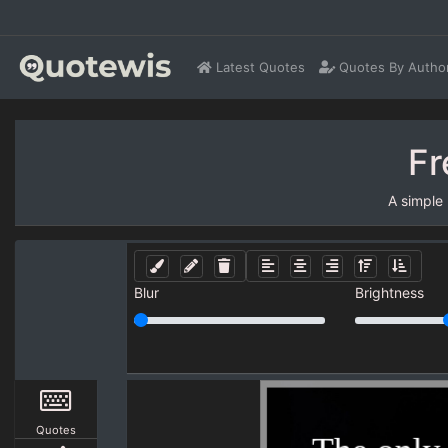
Latest Quotes
Quotes By Autho
Fr
A simple
Blur
Brightness
Quotes