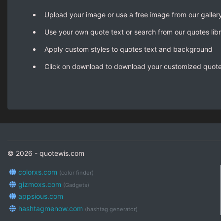
Upload your image or use a free image from our galler
Use your own quote text or search from our quotes lib
Apply custom styles to quotes text and background
Click on download to download your customized quot
© 2026 - quotewis.com
colorxs.com
(color finder)
gizmoxs.com
(Gadgets)
appsious.com
hashtagmenow.com
(hashtag generator)