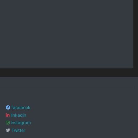
facebook
linkedin
instagram
Twitter