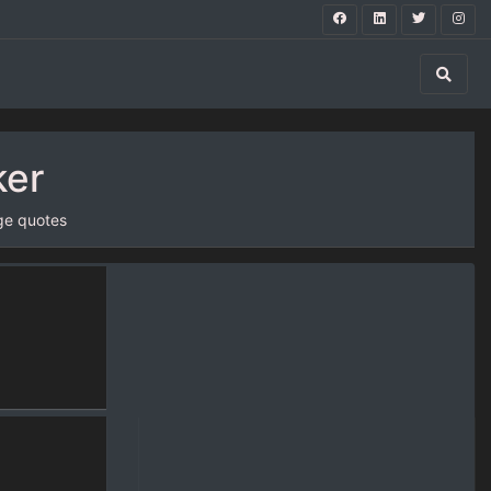
ker
ge quotes