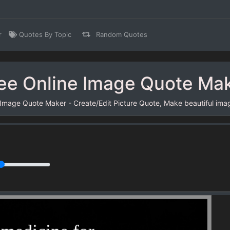
r
Quotes By Topic
Random Quotes
ee Online Image Quote Ma
 Image Quote Maker - Create/Edit Picture Quote, Make beautiful ima