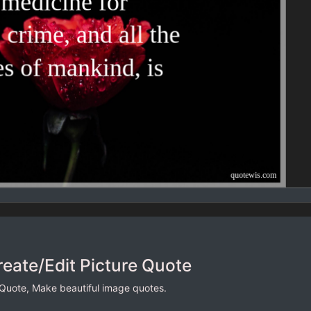
reate/Edit Picture Quote
 Quote, Make beautiful image quotes.