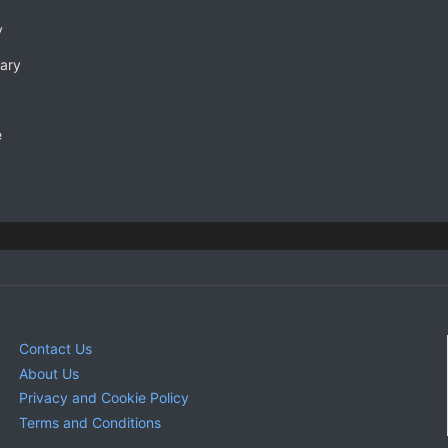
y
rary
e
Contact Us
About Us
Privacy and Cookie Policy
Terms and Conditions