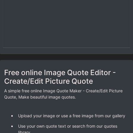
Free online Image Quote Editor -
Create/Edit Picture Quote
A simple free online Image Quote Maker - Create/Edit Picture
Quote, Make beautiful image quotes.
Upload your image or use a free image from our gallery
Use your own quote text or search from our quotes
library