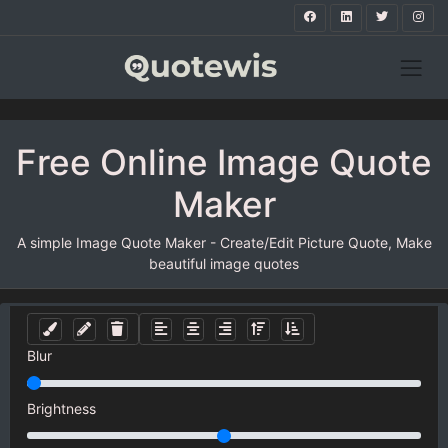
Free Online Image Quote
Maker
A simple Image Quote Maker - Create/Edit Picture Quote, Make
beautiful image quotes
Blur
Brightness