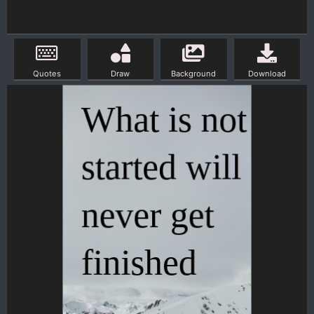
Quotes
Draw
Background
Download