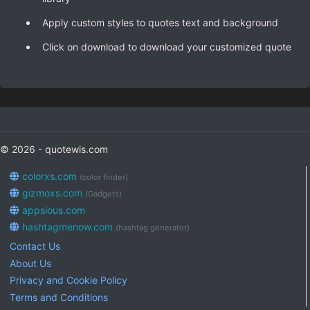
Apply custom styles to quotes text and background
Click on download to download your customized quote
© 2026 - quotewis.com
colorxs.com
(color finder)
gizmoxs.com
(Gadgets)
appsious.com
hashtagmenow.com
(hashtag generator)
Contact Us
About Us
Privacy and Cookie Policy
Terms and Conditions