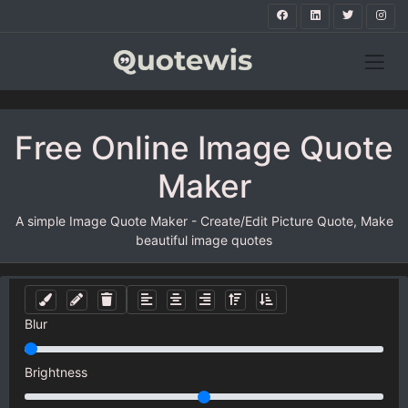
Free Online Image Quote
Maker
A simple Image Quote Maker - Create/Edit Picture Quote, Make
beautiful image quotes
Blur
Brightness