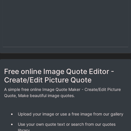
Free online Image Quote Editor -
Create/Edit Picture Quote
A simple free online Image Quote Maker - Create/Edit Picture
Quote, Make beautiful image quotes.
Upload your image or use a free image from our gallery
Use your own quote text or search from our quotes
library