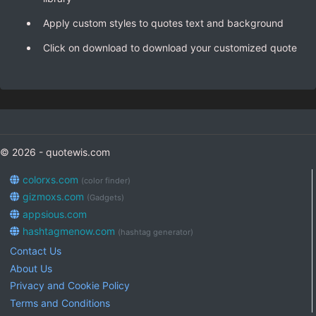
Apply custom styles to quotes text and background
Click on download to download your customized quote
© 2026 - quotewis.com
colorxs.com
(color finder)
gizmoxs.com
(Gadgets)
appsious.com
hashtagmenow.com
(hashtag generator)
Contact Us
About Us
Privacy and Cookie Policy
Terms and Conditions