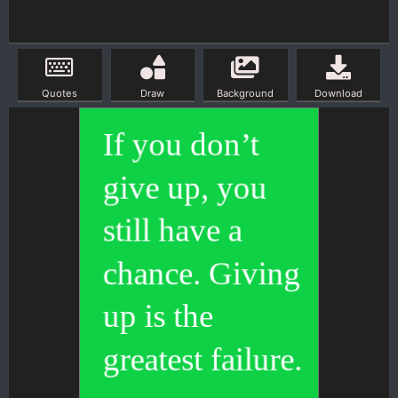
Quotes
Draw
Background
Download