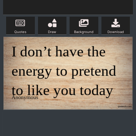
Quotes
Draw
Background
Download