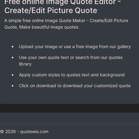
Free online Image Quote Editor -
Create/Edit Picture Quote
A simple free online Image Quote Maker - Create/Edit Picture
Quote, Make beautiful image quotes.
Upload your image or use a free image from our gallery
Use your own quote text or search from our quotes
library
Apply custom styles to quotes text and background
Click on download to download your customized quote
© 2026 - quotewis.com