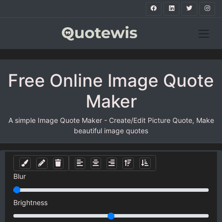
Free Online Image Quote
Maker
A simple Image Quote Maker - Create/Edit Picture Quote, Make
beautiful image quotes
Blur
Brightness