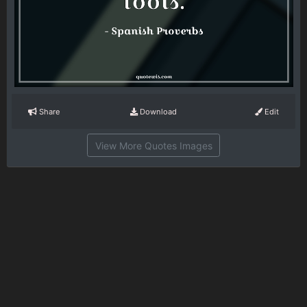
Share
Download
Edit
View More Quotes Images