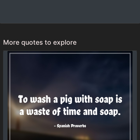
More quotes to explore