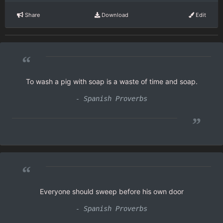
Share
Download
Edit
“
To wash a pig with soap is a waste of time and soap.
- Spanish Proverbs
”
“
Everyone should sweep before his own door
- Spanish Proverbs