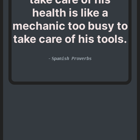
health is like a
mechanic too busy to
take care of his tools.
-
Spanish Proverbs