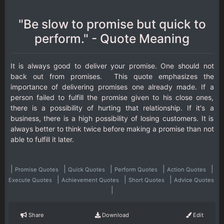
"Be slow to promise but quick to
perform." - Quote Meaning
It is always good to deliver your promise. One should not
back out from promises. This quote emphasizes the
importance of delivering promises one already made. If a
person failed to fulfill the promise given to his close ones,
there is a possibility of hurting that relationship. If it's a
business, there is a high possibility of losing customers. It is
always better to think twice before making a promise than not
able to fulfill it later.
|
|
|
|
|
Promise Quotes
Quick Quotes
Perform Quotes
Action Quotes
|
|
|
Execute Quotes
Achievement Quotes
Short Quotes
Advice Quotes
|
Share
Download
Edit