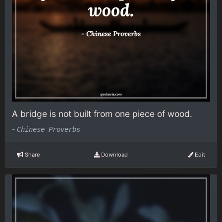
A bridge is not built from one piece of wood.
-
Chinese Proverbs
Share
Download
Edit