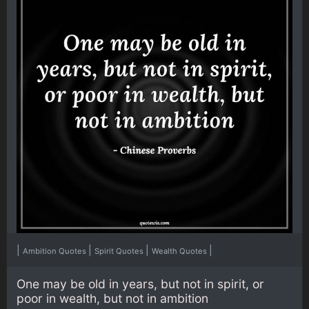
|
|
|
|
Ambition Quotes
Spirit Quotes
Wealth Quotes
One may be old in years, but not in spirit, or
poor in wealth, but not in ambition