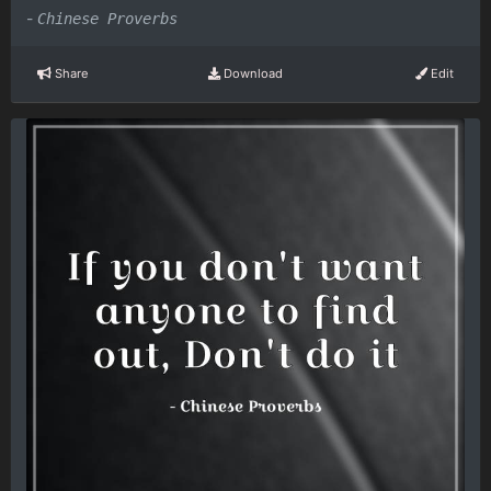
-
Chinese Proverbs
Share
Download
Edit