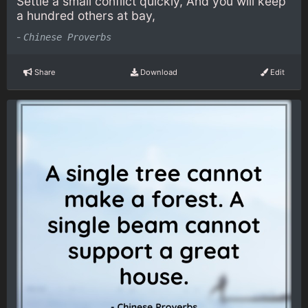
Settle a small conflict quickly, And you will keep
a hundred others at bay,
-
Chinese Proverbs
Share
Download
Edit