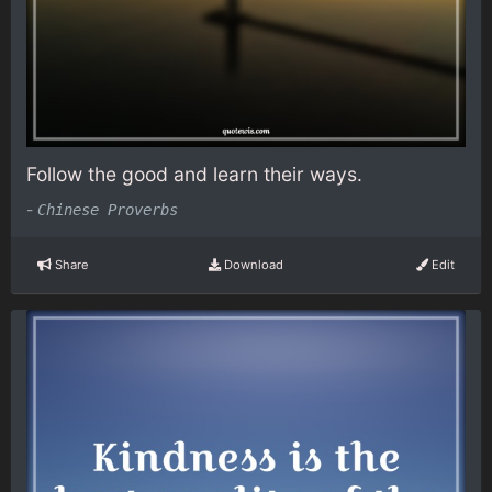
Follow the good and learn their ways.
-
Chinese Proverbs
Share
Download
Edit