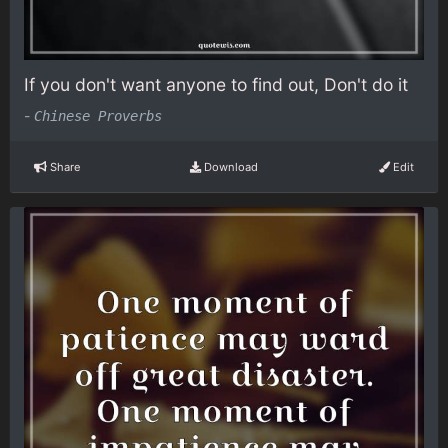
If you don't want anyone to find out, Don't do it
-
Chinese Proverbs
Share
Download
Edit