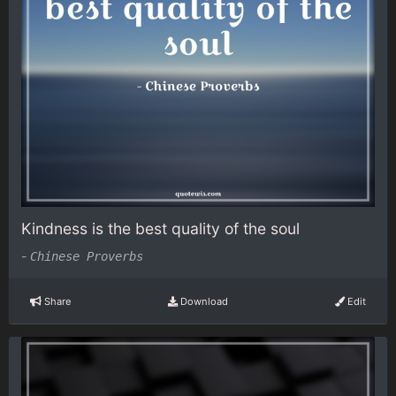
Kindness is the best quality of the soul
-
Chinese Proverbs
Share
Download
Edit