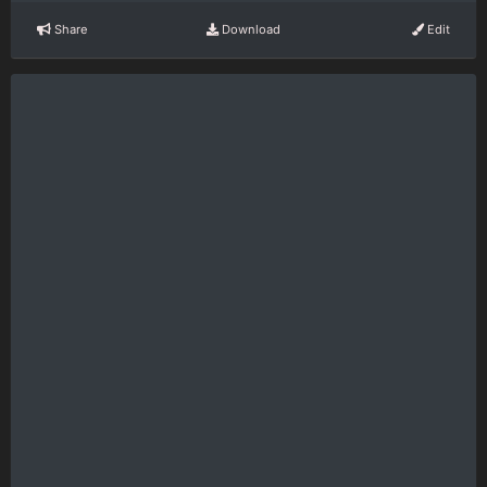
Share
Download
Edit