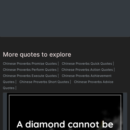
More quotes to explore
Chinese Proverbs Promise Quotes
|
Chinese Proverbs Quick Quotes
|
Chinese Proverbs Perform Quotes
|
Chinese Proverbs Action Quotes
|
Chinese Proverbs Execute Quotes
|
Chinese Proverbs Achievement
Quotes
|
Chinese Proverbs Short Quotes
|
Chinese Proverbs Advice
Quotes
|