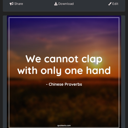
Share
Download
Edit