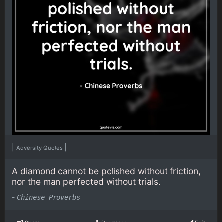
|
|
Adversity Quotes
A diamond cannot be polished without friction,
nor the man perfected without trials.
-
Chinese Proverbs