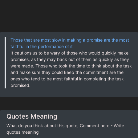
Those that are most slow in making a promise are the most
faithful in the performance of it
It cautions us to be wary of those who would quickly make
promises, as they may back out of them as quickly as they
were made. Those who took the time to think about the task
and make sure they could keep the commitment are the
ones who tend to be most faithful in completing the task
promised.
Quotes Meaning
What do you think about this quote, Comment here - Write
quotes meaning