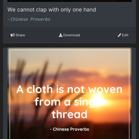
We cannot clap with only one hand
-
Chinese Proverbs
Share
Download
Edit