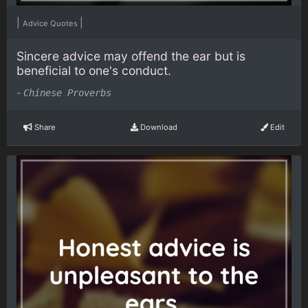
|
|
Advice Quotes
Sincere advice may offend the ear but is
beneficial to one's conduct.
-
Chinese Proverbs
Share
Download
Edit