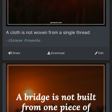
A cloth is not woven from a single thread
-
Chinese Proverbs
Share
Download
Edit