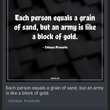
Each person equals a grain of sand, but an army
is like a block of gold.
-
Chinese Proverbs