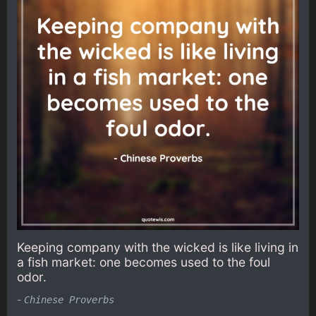
Keeping company with the wicked is like living in
a fish market: one becomes used to the foul
odor.
-
Chinese Proverbs