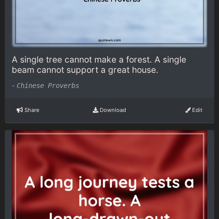
A single tree cannot make a forest. A single
beam cannot support a great house.
-
Chinese Proverbs
Share
Download
Edit