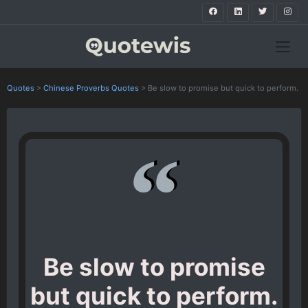
Quotes
>
Chinese Proverbs Quotes
>
Be slow to promise but quick to perform.
Be slow to promise
but quick to perform.