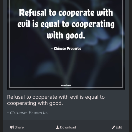
Refusal to cooperate with evil is equal to
cooperating with good.
-
Chinese Proverbs
Share
Download
Edit