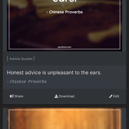
|
|
Advice Quotes
Honest advice is unpleasant to the ears.
-
Chinese Proverbs
Share
Download
Edit