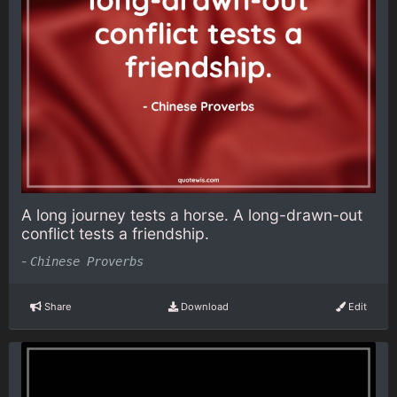
A long journey tests a horse. A long-drawn-out
conflict tests a friendship.
-
Chinese Proverbs
Share
Download
Edit