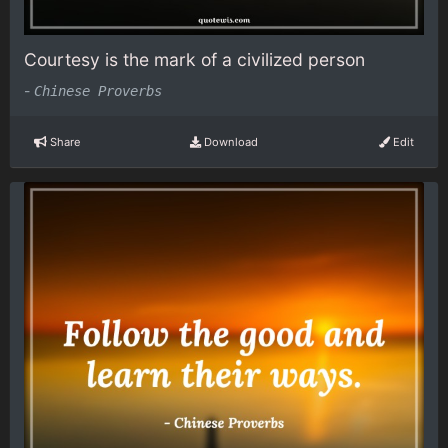
Courtesy is the mark of a civilized person
-
Chinese Proverbs
Share
Download
Edit