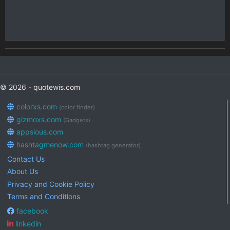
© 2026 - quotewis.com
colorxs.com
(color finder)
gizmoxs.com
(Gadgets)
appsious.com
hashtagmenow.com
(hashtag generator)
Contact Us
About Us
Privacy and Cookie Policy
Terms and Conditions
facebook
linkedin