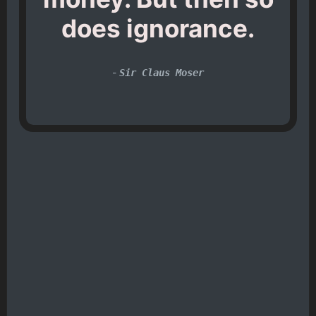
does ignorance.
-
Sir Claus Moser