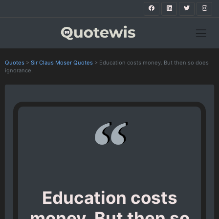
Quotes
>
Sir Claus Moser Quotes
>
Education costs money. But then so does
ignorance.
Education costs
money. But then so