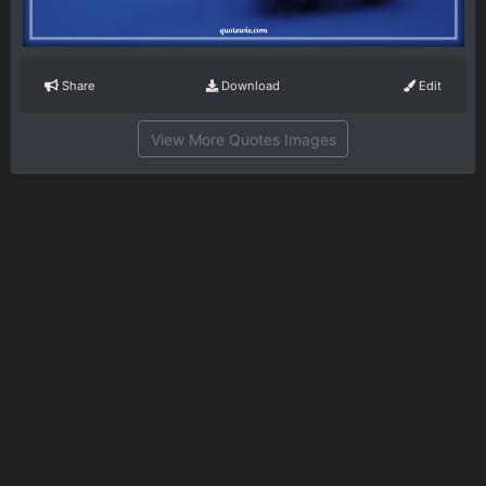
Share
Download
Edit
View More Quotes Images