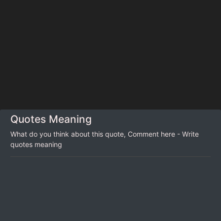
Quotes Meaning
What do you think about this quote, Comment here - Write
quotes meaning