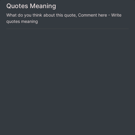
Quotes Meaning
What do you think about this quote, Comment here - Write
quotes meaning