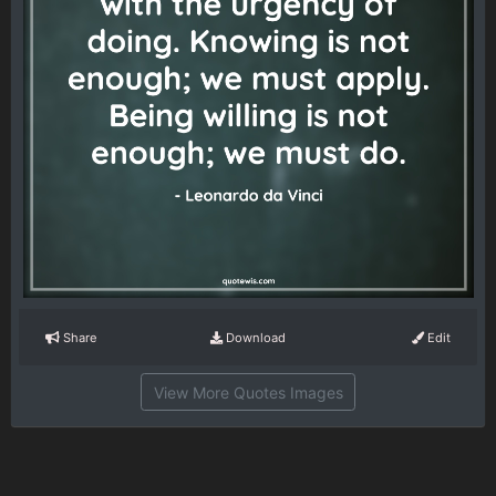
Share
Download
Edit
View More Quotes Images