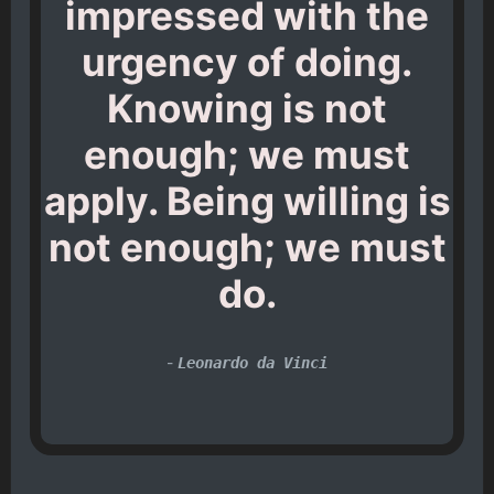
impressed with the
urgency of doing.
Knowing is not
enough; we must
apply. Being willing is
not enough; we must
do.
-
Leonardo da Vinci