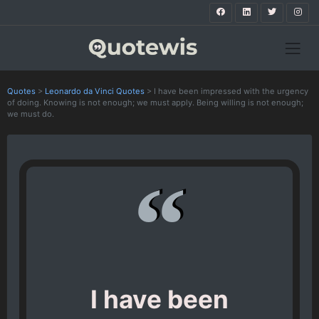
Quotes
>
Leonardo da Vinci Quotes
>
I have been impressed with the urgency
of doing. Knowing is not enough; we must apply. Being willing is not enough;
we must do.
I have been