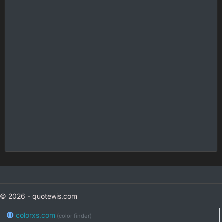
© 2026 - quotewis.com
colorxs.com
(color finder)