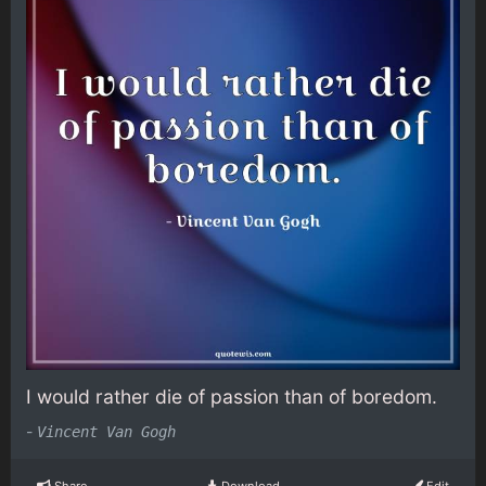
I would rather die of passion than of boredom.
-
Vincent Van Gogh