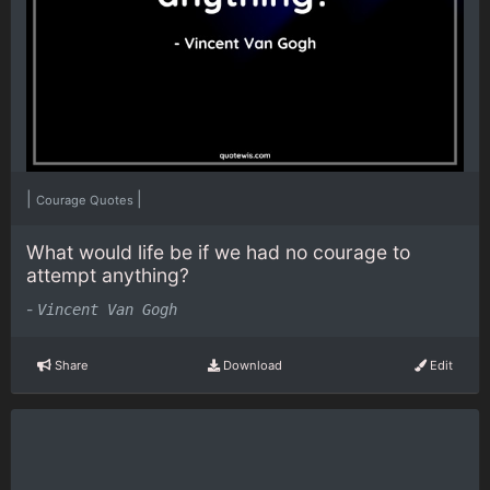
|
|
Courage Quotes
What would life be if we had no courage to
attempt anything?
-
Vincent Van Gogh
Share
Download
Edit