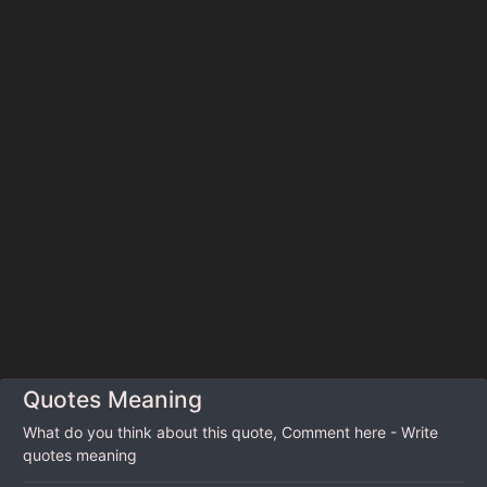
Quotes Meaning
What do you think about this quote, Comment here - Write
quotes meaning