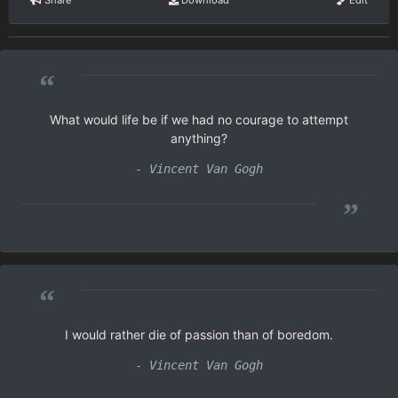
Share
Download
Edit
“
What would life be if we had no courage to attempt
anything?
- Vincent Van Gogh
”
“
I would rather die of passion than of boredom.
- Vincent Van Gogh