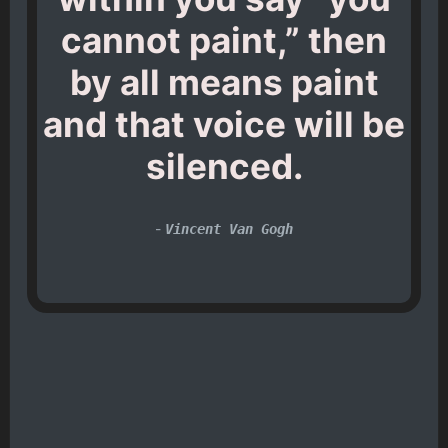
cannot paint,” then
by all means paint
and that voice will be
silenced.
-
Vincent Van Gogh