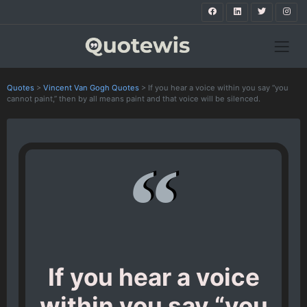
Quotes
>
Vincent Van Gogh Quotes
>
If you hear a voice within you say “you
cannot paint,” then by all means paint and that voice will be silenced.
If you hear a voice
within you say “you