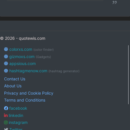
”
© 2026 - quotewis.com
colorxs.com
(color finder)
gizmoxs.com
(Gadgets)
appsious.com
hashtagmenow.com
(hashtag generator)
Contact Us
About Us
Privacy and Cookie Policy
Terms and Conditions
facebook
linkedin
instagram
Twitter