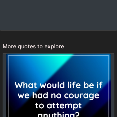
More quotes to explore