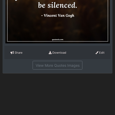
Share
Download
Edit
View More Quotes Images