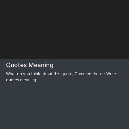
Quotes Meaning
What do you think about this quote, Comment here - Write
quotes meaning