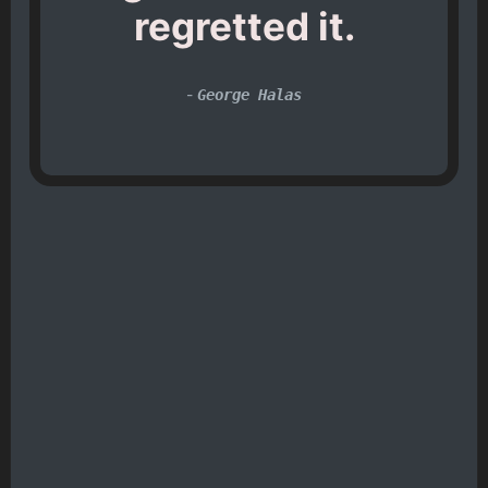
regretted it.
-
George Halas