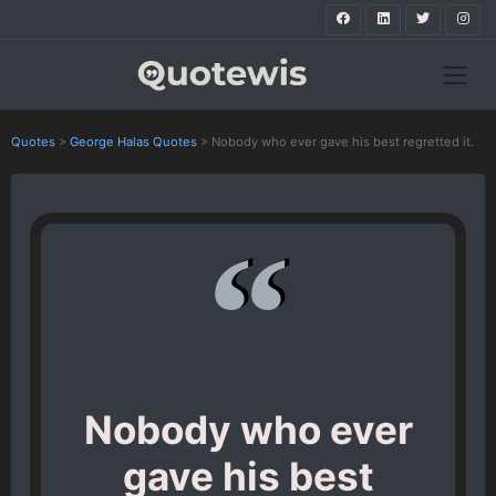
Quotes
>
George Halas Quotes
>
Nobody who ever gave his best regretted it.
Nobody who ever
gave his best