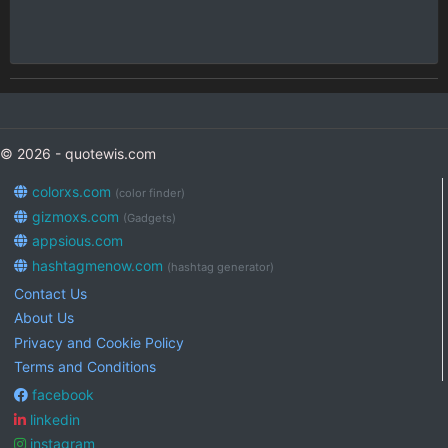
© 2026 - quotewis.com
colorxs.com
(color finder)
gizmoxs.com
(Gadgets)
appsious.com
hashtagmenow.com
(hashtag generator)
Contact Us
About Us
Privacy and Cookie Policy
Terms and Conditions
facebook
linkedin
instagram