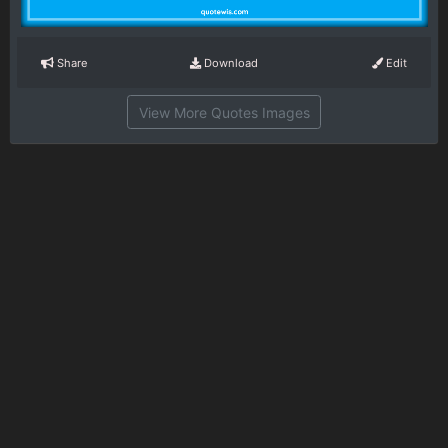
Share
Download
Edit
View More Quotes Images