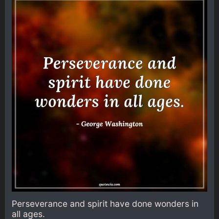
Perseverance and spirit have done wonders in
all ages.