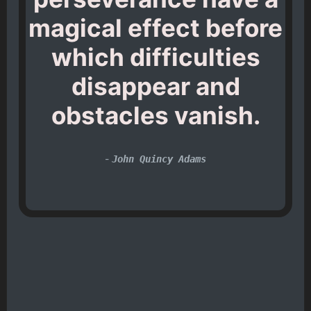
magical effect before
which difficulties
disappear and
obstacles vanish.
-
John Quincy Adams