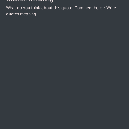
What do you think about this quote, Comment here - Write
quotes meaning