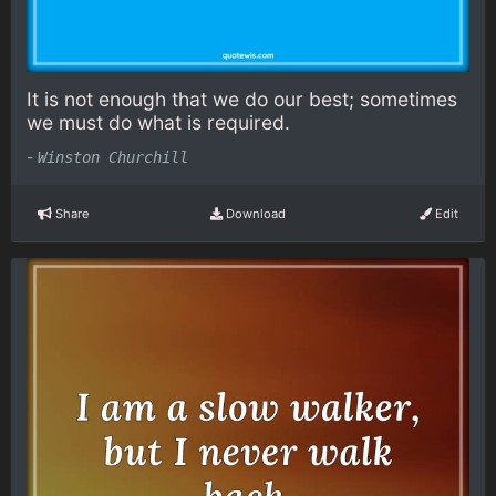
It is not enough that we do our best; sometimes
we must do what is required.
-
Winston Churchill
Share
Download
Edit