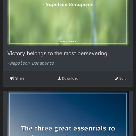
Victory belongs to the most persevering
-
Napoleon Bonaparte
Share
Download
Edit