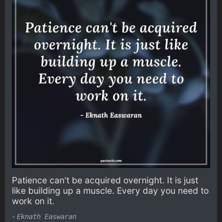
Patience can't be acquired overnight. It is just
like building up a muscle. Every day you need to
work on it.
-
Eknath Easwaran