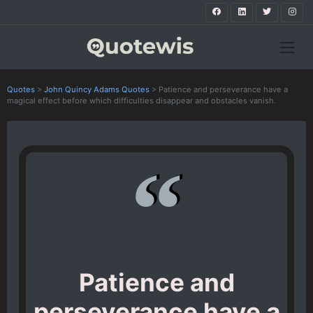
Quotes
>
John Quincy Adams Quotes
>
Patience and perseverance have a
magical effect before which difficulties disappear and obstacles vanish.
Patience and
perseverance have a