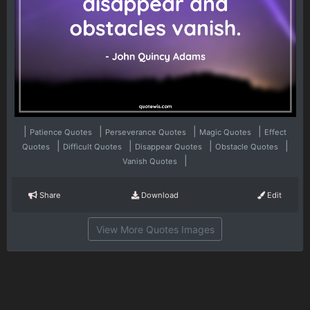
|
|
|
|
Patience Quotes
Perseverance Quotes
Magic Quotes
Effect
|
|
|
|
Quotes
Difficult Quotes
Disappear Quotes
Obstacle Quotes
|
Vanish Quotes
Share
Download
Edit
View More Quotes Images