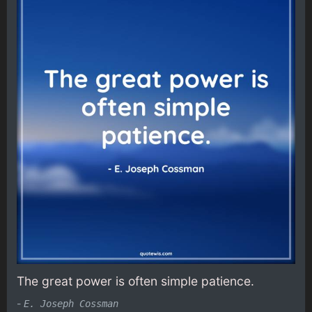
The great power is often simple patience.
-
E. Joseph Cossman