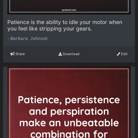
Patience is the ability to idle your motor when
you feel like stripping your gears.
-
Barbara Johnson
Share
Download
Edit