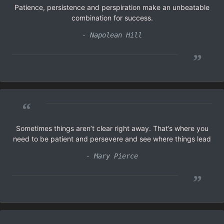
Patience, persistence and perspiration make an unbeatable
combination for success.
- Napolean Hill
”
“
Sometimes things aren’t clear right away. That’s where you
need to be patient and persevere and see where things lead
- Mary Pierce
”