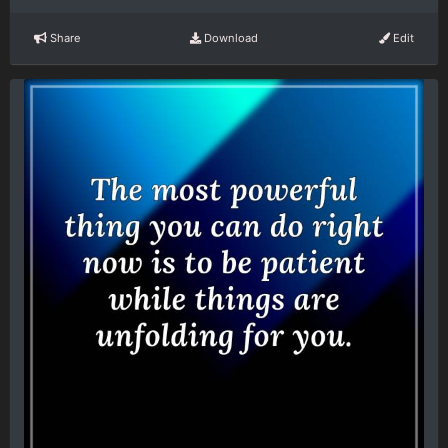
Share
Download
Edit