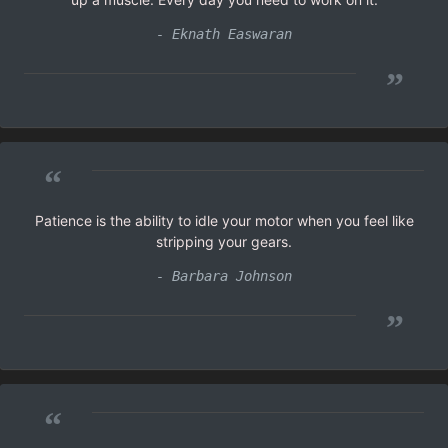
- Eknath Easwaran
”
“
Patience is the ability to idle your motor when you feel like
stripping your gears.
- Barbara Johnson
”
“