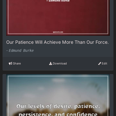
Our Patience Will Achieve More Than Our Force.
-
Edmund Burke
Share
Download
Edit