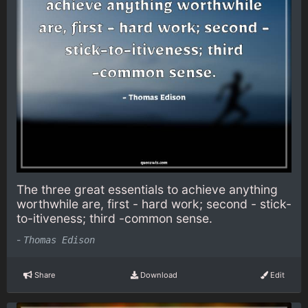
The three great essentials to achieve anything
worthwhile are, first - hard work; second - stick-
to-itiveness; third -common sense.
-
Thomas Edison
Share
Download
Edit