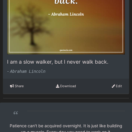
I am a slow walker, but I never walk back.
-
Abraham Lincoln
Share
Download
Edit
“
Patience can't be acquired overnight. It is just like building
up a muscle. Every day you need to work on it.