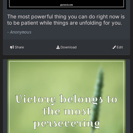
The most powerful thing you can do right now is
to be patient while things are unfolding for you.
-
Anonymous
Share
Download
Edit