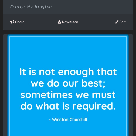
-
George Washington
Share
Download
Edit