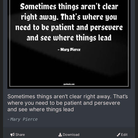
Sometimes things aren’t clear right away. That’s
where you need to be patient and persevere
and see where things lead
-
Mary Pierce
Share
Download
Edit