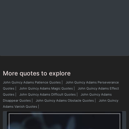
More quotes to explore
John Quincy Adams Patience Quotes
|
John Quincy Adams Perseverance
Quotes
|
John Quincy Adams Magic Quotes
|
John Quincy Adams Effect
Quotes
|
John Quincy Adams Difficult Quotes
|
John Quincy Adams
Disappear Quotes
|
John Quincy Adams Obstacle Quotes
|
John Quincy
Adams Vanish Quotes
|