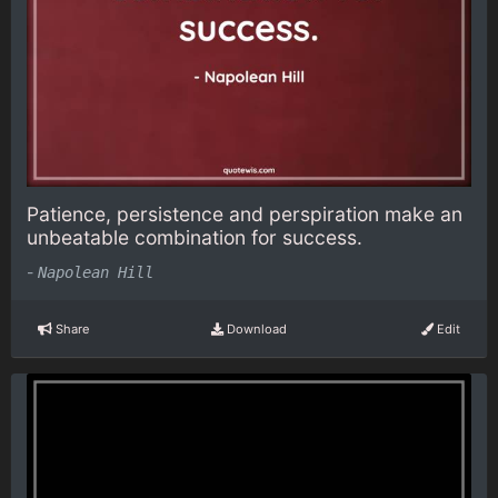
Patience, persistence and perspiration make an
unbeatable combination for success.
-
Napolean Hill
Share
Download
Edit