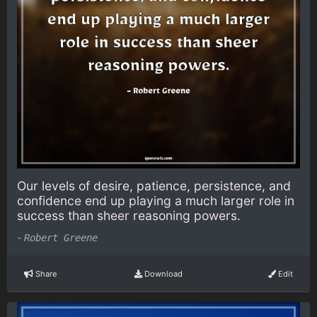
Our levels of desire, patience, persistence, and
confidence end up playing a much larger role in
success than sheer reasoning powers.
-
Robert Greene
Share
Download
Edit