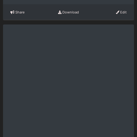
Share
Download
Edit