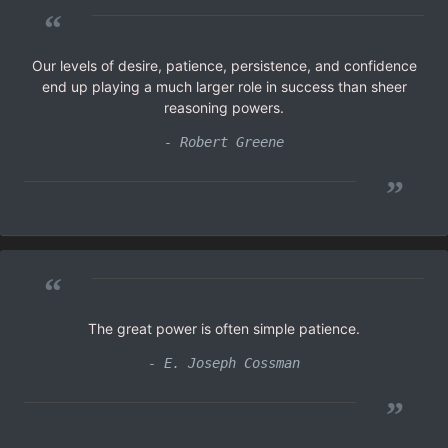
“
Our levels of desire, patience, persistence, and confidence
end up playing a much larger role in success than sheer
reasoning powers.
- Robert Greene
”
“
The great power is often simple patience.
- E. Joseph Cossman
”