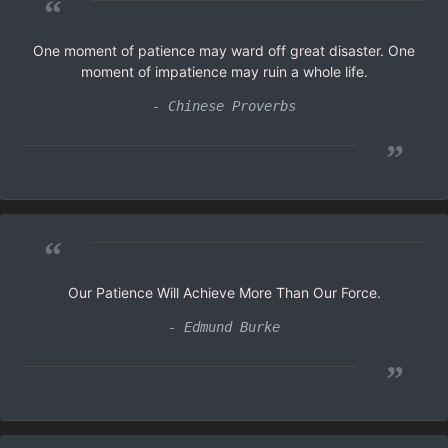
“
One moment of patience may ward off great disaster. One
moment of impatience may ruin a whole life.
- Chinese Proverbs
”
“
Our Patience Will Achieve More Than Our Force.
- Edmund Burke
”