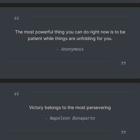
“
The most powerful thing you can do right now is to be
patient while things are unfolding for you.
- Anonymous
”
“
Victory belongs to the most persevering
- Napoleon Bonaparte
”