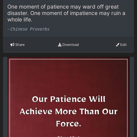
One moment of patience may ward off great
disaster. One moment of impatience may ruin a
whole life.
-
Chinese Proverbs
Share
Download
Edit