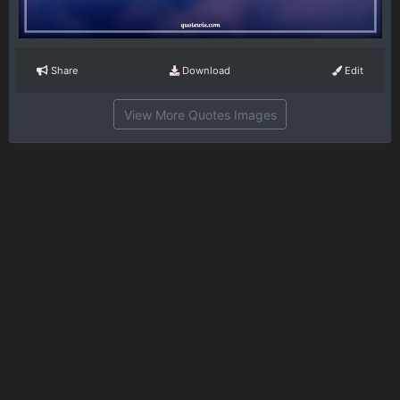
Share
Download
Edit
View More Quotes Images