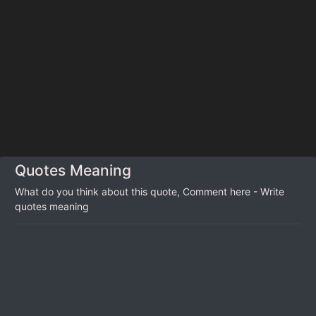
Quotes Meaning
What do you think about this quote, Comment here - Write
quotes meaning