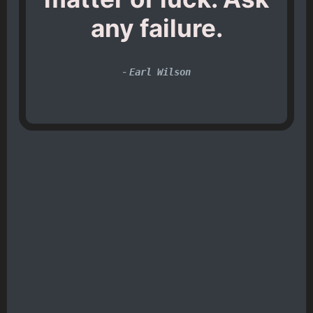
any failure.
-
Earl Wilson