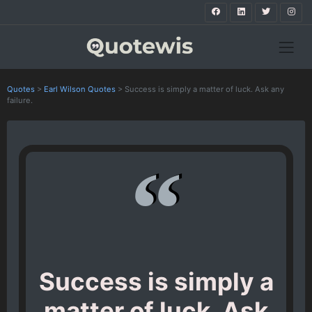
Quotes
>
Earl Wilson Quotes
>
Success is simply a matter of luck. Ask any
failure.
Success is simply a
matter of luck. Ask