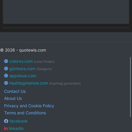
© 2026 - quotewis.com
colorxs.com
(color finder)
gizmoxs.com
(Gadgets)
appsious.com
hashtagmenow.com
(hashtag generator)
Contact Us
About Us
Privacy and Cookie Policy
Terms and Conditions
facebook
linkedin