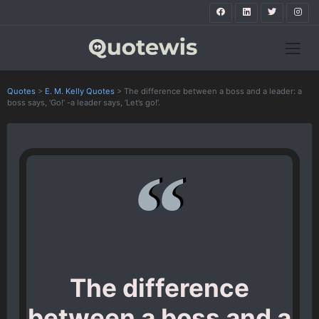
Quotes
>
E. M. Kelly Quotes
>
The difference between a boss and a leader: a
boss says, ‘Go!’ -a leader says, ‘Let’s go!’.
The difference
between a boss and a