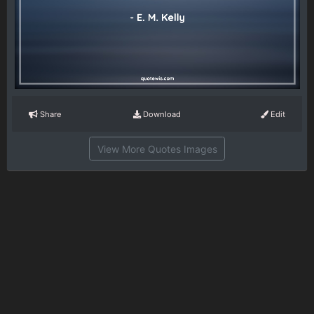
Share
Download
Edit
View More Quotes Images