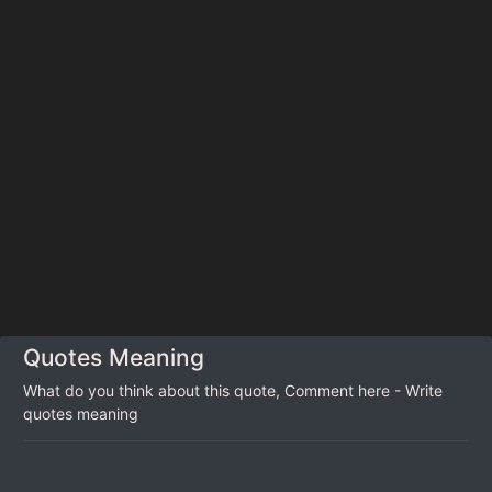
Quotes Meaning
What do you think about this quote, Comment here - Write
quotes meaning