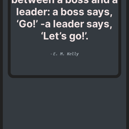
leader: a boss says,
‘Go!’ -a leader says,
‘Let’s go!’.
-
E. M. Kelly