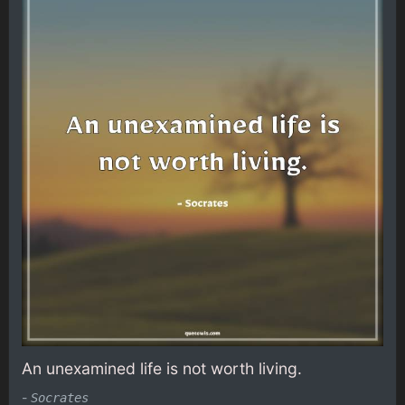
An unexamined life is not worth living.
-
Socrates