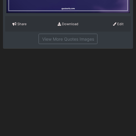
Share
Download
Edit
View More Quotes Images