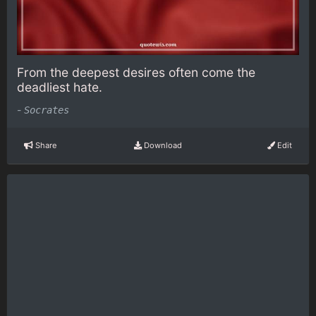
From the deepest desires often come the
deadliest hate.
-
Socrates
Share
Download
Edit