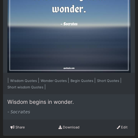
|
|
|
|
|
Wisdom Quotes
Wonder Quotes
Begin Quotes
Short Quotes
|
Short wisdom Quotes
Wisdom begins in wonder.
-
Socrates
Share
Download
Edit