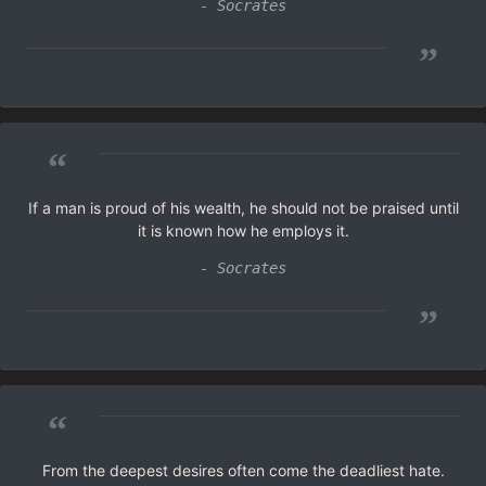
- Socrates
”
“
If a man is proud of his wealth, he should not be praised until
it is known how he employs it.
- Socrates
”
“
From the deepest desires often come the deadliest hate.