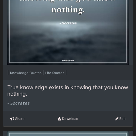
|
|
|
Knowledge Quotes
Life Quotes
True knowledge exists in knowing that you know
nothing.
-
Socrates
Share
Download
Edit