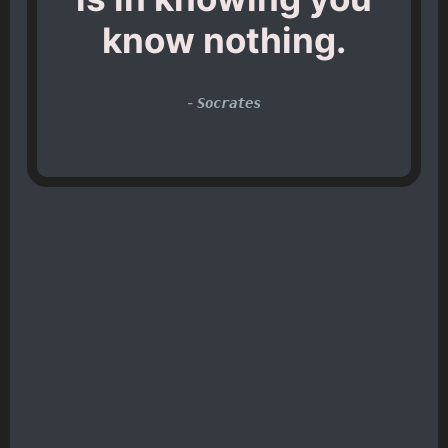
know nothing.
-
Socrates