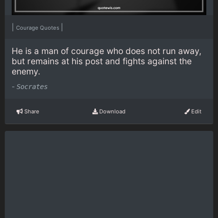
|
|
Courage Quotes
He is a man of courage who does not run away,
but remains at his post and fights against the
enemy.
-
Socrates
Share
Download
Edit