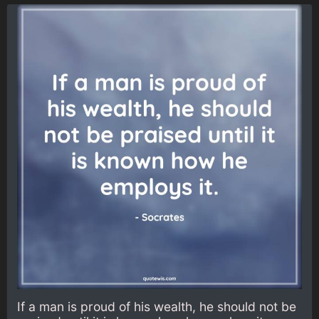
If a man is proud of his wealth, he should not be