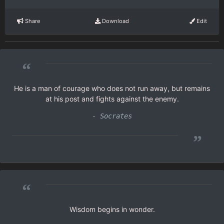
Share
Download
Edit
“
He is a man of courage who does not run away, but remains
at his post and fights against the enemy.
- Socrates
”
“
Wisdom begins in wonder.