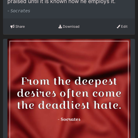
praised until it is known how he employs it.
-
Socrates
Share
Download
Edit