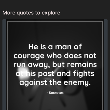
More quotes to explore