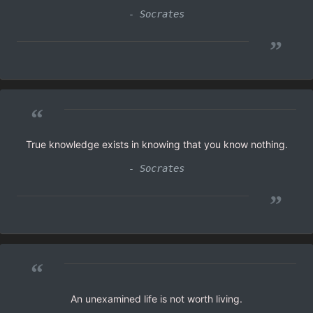
- Socrates
”
“
True knowledge exists in knowing that you know nothing.
- Socrates
”
“
An unexamined life is not worth living.