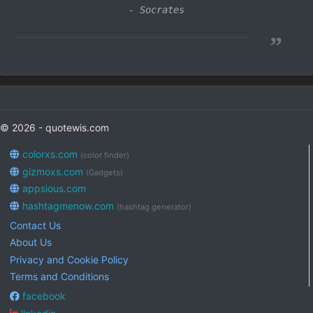
- Socrates
”
© 2026 - quotewis.com
colorxs.com
(color finder)
gizmoxs.com
(Gadgets)
appsious.com
hashtagmenow.com
(hashtag generator)
Contact Us
About Us
Privacy and Cookie Policy
Terms and Conditions
facebook