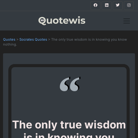
Quotes
>
Socrates Quotes
>
The only true wisdom is in knowing you know
nothing.
The only true wisdom
is in knowing you