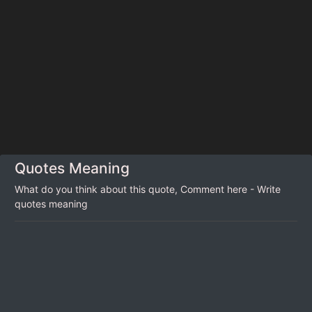
Quotes Meaning
What do you think about this quote, Comment here - Write
quotes meaning