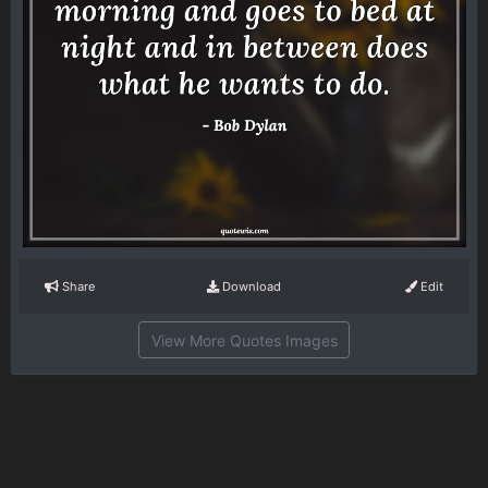
Share
Download
Edit
View More Quotes Images