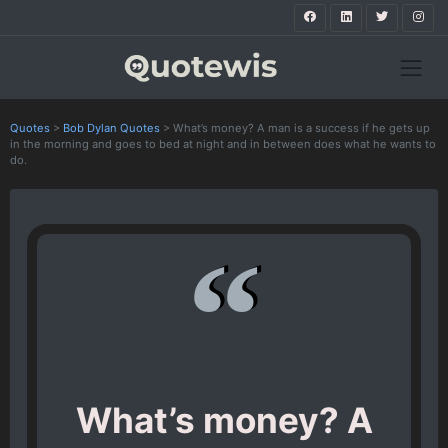
Quotes
>
Bob Dylan Quotes
>
What’s money? A man is a success if he gets up
in the morning and goes to bed at night and in between does what he wants to
do.
What’s money? A