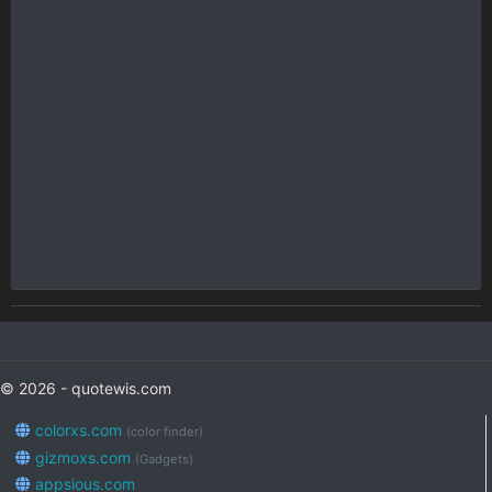
© 2026 - quotewis.com
colorxs.com
(color finder)
gizmoxs.com
(Gadgets)
appsious.com