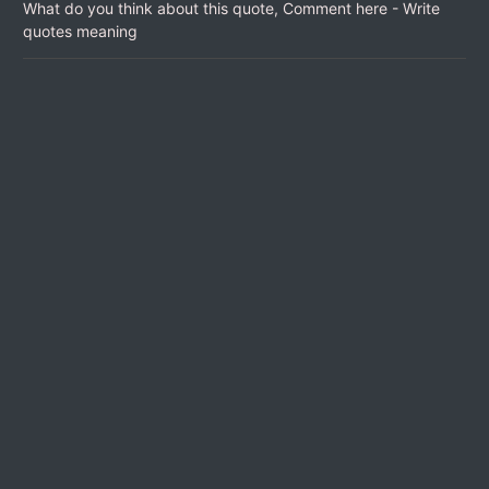
What do you think about this quote, Comment here - Write
quotes meaning