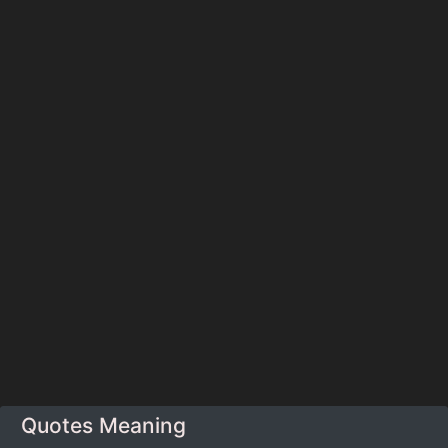
Quotes Meaning