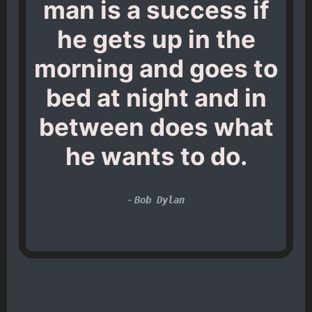
man is a success if
he gets up in the
morning and goes to
bed at night and in
between does what
he wants to do.
-
Bob Dylan