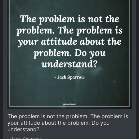
The problem is not the problem. The problem is
your attitude about the problem. Do you
understand?
-