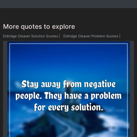
More quotes to explore
Eldridge Cleaver Solution Quotes
|
Eldridge Cleaver Problem Quotes
|