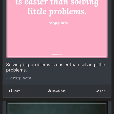
Solving big problems is easier than solving little
problems.
-
Sergey Brin
Share
Download
Edit