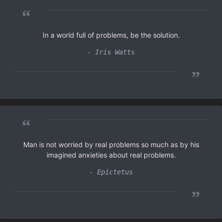
“
In a world full of problems, be the solution.
- Iris Watts
”
“
Man is not worried by real problems so much as by his
imagined anxieties about real problems.
- Epictetus
”