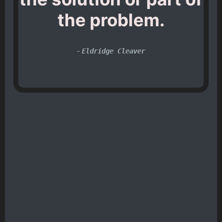
the problem.
-
Eldridge Cleaver