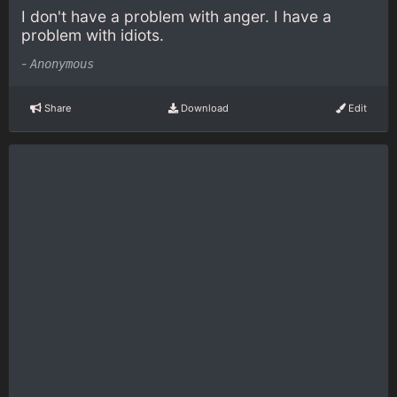
I don't have a problem with anger. I have a
problem with idiots.
-
Anonymous
Share
Download
Edit