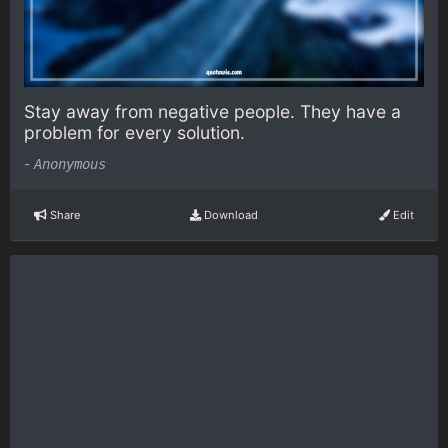
Stay away from negative people. They have a
problem for every solution.
-
Anonymous
Share
Download
Edit