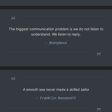
“
The biggest communication problem is we do not listen to
understand. We listen to reply.
- Anonymous
”
“
A smooth sea never made a skilled sailor
- Franklin Roosevelt
”