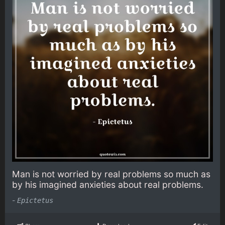
Man is not worried by real problems so much as
by his imagined anxieties about real problems.
-
Epictetus