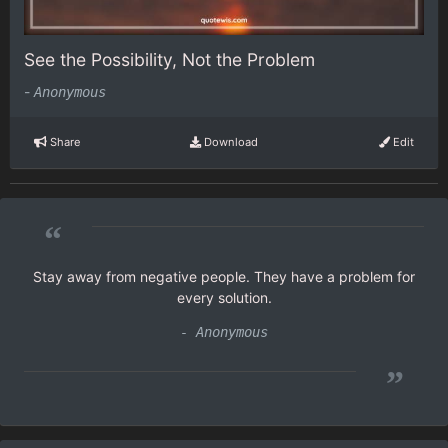
See the Possibility, Not the Problem
-
Anonymous
Share
Download
Edit
“
Stay away from negative people. They have a problem for
every solution.
- Anonymous
”