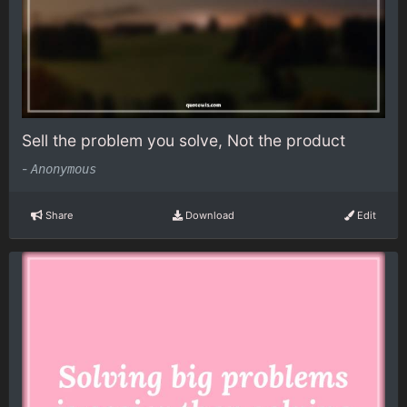
Sell the problem you solve, Not the product
-
Anonymous
Share
Download
Edit