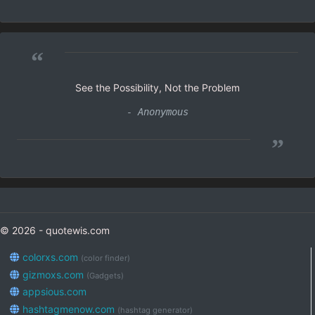
“
See the Possibility, Not the Problem
- Anonymous
”
© 2026 - quotewis.com
colorxs.com
(color finder)
gizmoxs.com
(Gadgets)
appsious.com
hashtagmenow.com
(hashtag generator)