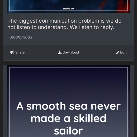
The biggest communication problem is we do
not listen to understand. We listen to reply.
-
Anonymous
Share
Download
Edit