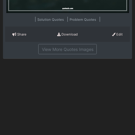
|
|
|
Solution Quotes
Problem Quotes
Share
Download
Edit
View More Quotes Images