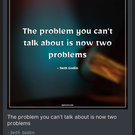
The problem you can't talk about is now two
problems
-
Seth Godin