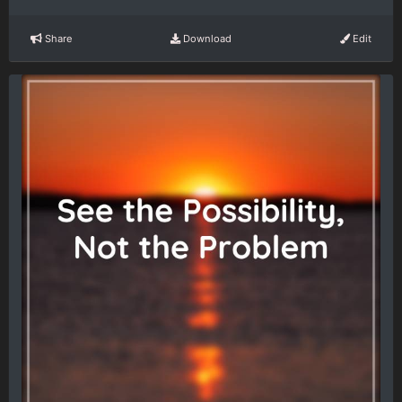
Share
Download
Edit