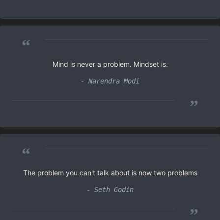
“
Mind is never a problem. Mindset is.
- Narendra Modi
”
“
The problem you can't talk about is now two problems
- Seth Godin
”