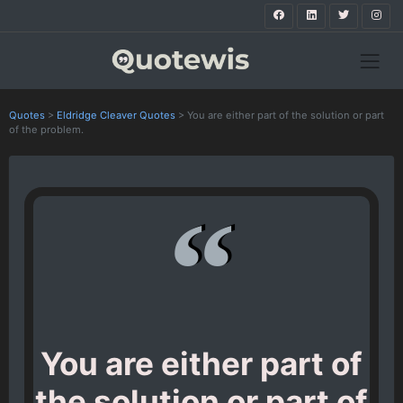
Quotes
>
Eldridge Cleaver Quotes
>
You are either part of the solution or part
of the problem.
You are either part of
the solution or part of