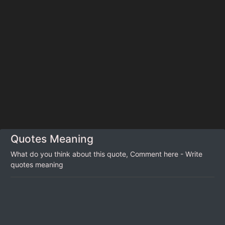
Quotes Meaning
What do you think about this quote, Comment here - Write
quotes meaning