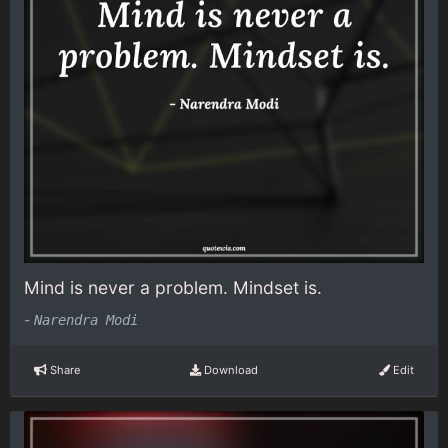
Mind is never a problem. Mindset is.
-
Narendra Modi
Share
Download
Edit