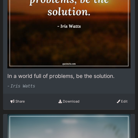
In a world full of problems, be the solution.
-
Iris Watts
Share
Download
Edit