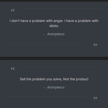
“
I don't have a problem with anger. I have a problem with
idiots.
- Anonymous
”
“
Sell the problem you solve, Not the product
- Anonymous
”