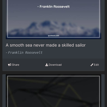
A smooth sea never made a skilled sailor
-
Franklin Roosevelt
Share
Download
Edit