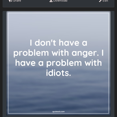
Share
Download
Edit