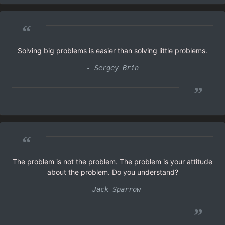
“
Solving big problems is easier than solving little problems.
- Sergey Brin
”
“
The problem is not the problem. The problem is your attitude
about the problem. Do you understand?
- Jack Sparrow
”