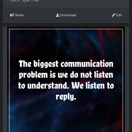
Jack Sparrow
Share
Download
Edit