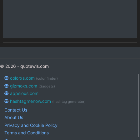
© 2026 - quotewis.com
colorxs.com
(color finder)
gizmoxs.com
(Gadgets)
appsious.com
hashtagmenow.com
(hashtag generator)
Contact Us
About Us
Privacy and Cookie Policy
Terms and Conditions