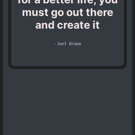
must go out there
and create it
-
Joel Brown