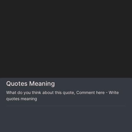
Quotes Meaning
What do you think about this quote, Comment here - Write
quotes meaning