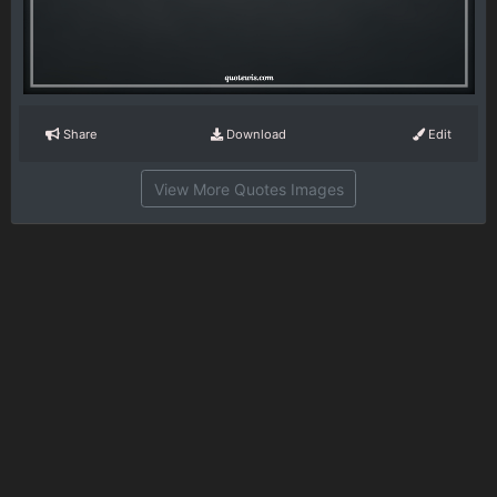
Share
Download
Edit
View More Quotes Images