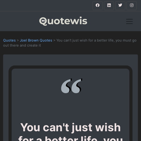
Quotes
>
Joel Brown Quotes
>
You can't just wish for a better life, you must go
out there and create it
You can't just wish
for a better life, you