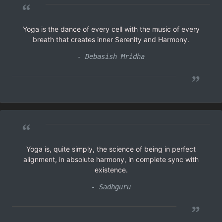
“
Yoga is the dance of every cell with the music of every
breath that creates inner Serenity and Harmony.
- Debasish Mridha
”
“
Yoga is, quite simply, the science of being in perfect
alignment, in absolute harmony, in complete sync with
existence.
- Sadhguru
”