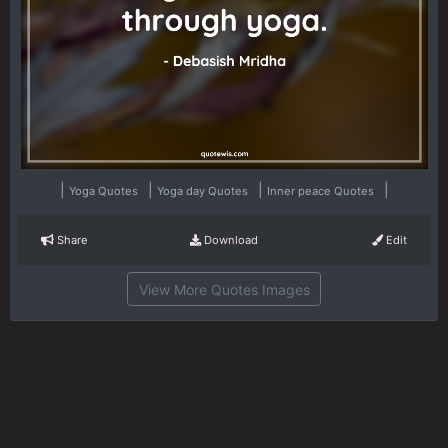
|
|
|
|
Yoga Quotes
Yoga day Quotes
Inner peace Quotes
Share
Download
Edit
View More Quotes Images