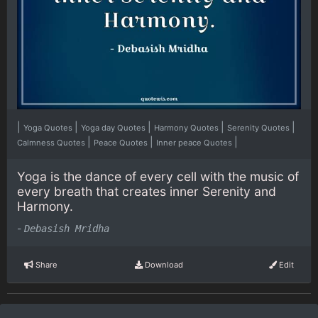
|
|
|
|
|
Yoga Quotes
Yoga day Quotes
Harmony Quotes
Serenity Quotes
|
|
|
Calmness Quotes
Peace Quotes
Inner peace Quotes
Yoga is the dance of every cell with the music of
every breath that creates inner Serenity and
Harmony.
-
Debasish Mridha
Share
Download
Edit