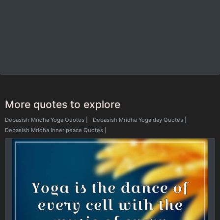
More quotes to explore
Debasish Mridha Yoga Quotes
|
Debasish Mridha Yoga day Quotes
|
Debasish Mridha Inner peace Quotes
|