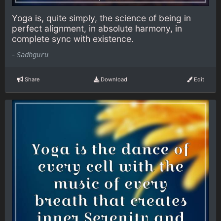
Yoga is, quite simply, the science of being in
perfect alignment, in absolute harmony, in
complete sync with existence.
-
Sadhguru
Share
Download
Edit