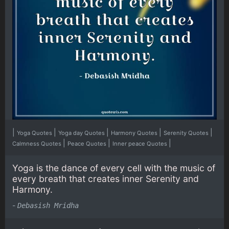
|
|
|
|
|
Yoga Quotes
Yoga day Quotes
Harmony Quotes
Serenity Quotes
|
|
|
Calmness Quotes
Peace Quotes
Inner peace Quotes
Yoga is the dance of every cell with the music of
every breath that creates inner Serenity and
Harmony.
-
Debasish Mridha