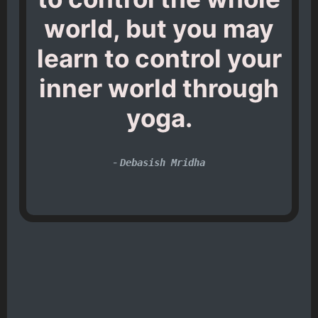
world, but you may
learn to control your
inner world through
yoga.
-
Debasish Mridha