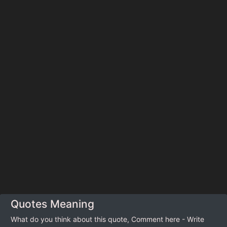
Quotes Meaning
What do you think about this quote, Comment here - Write