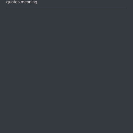
quotes meaning