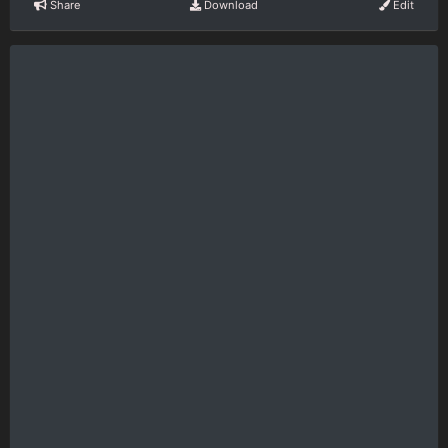
Share
Download
Edit