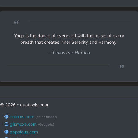
“
Yoga is the dance of every cell with the music of every
breath that creates inner Serenity and Harmony.
- Debasish Mridha
”
© 2026 - quotewis.com
colorxs.com
(color finder)
gizmoxs.com
(Gadgets)
appsious.com