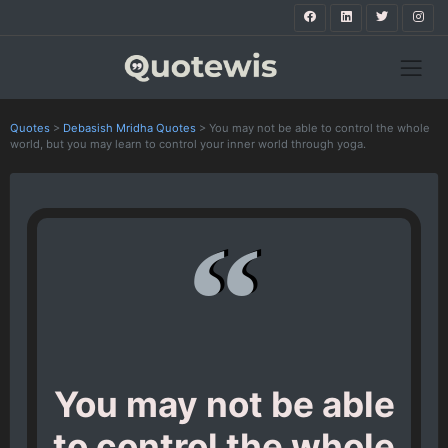
Quotes
>
Debasish Mridha Quotes
>
You may not be able to control the whole
world, but you may learn to control your inner world through yoga.
You may not be able
to control the whole