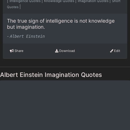
|
|
|
|
Intelligence Quotes
Knowledge Quotes
Imagination Quotes
Short
|
Quotes
The true sign of intelligence is not knowledge
but imagination.
-
Albert Einstein
Share
Download
Edit
Albert Einstein Imagination Quotes