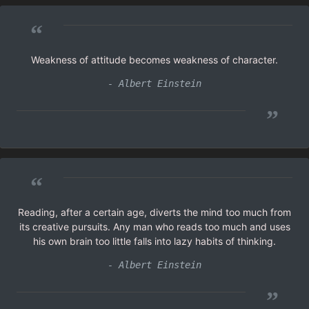
“
Weakness of attitude becomes weakness of character.
- Albert Einstein
”
“
Reading, after a certain age, diverts the mind too much from
its creative pursuits. Any man who reads too much and uses
his own brain too little falls into lazy habits of thinking.
- Albert Einstein
”