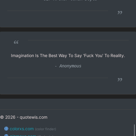
”
“
Imagination Is The Best Way To Say 'Fuck You' To Reality.
- Anonymous
”
© 2026 - quotewis.com
colorxs.com
(color finder)