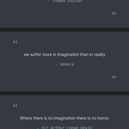
- Thomas Edison
”
“
we suffer more in imagination than in reality
- Seneca
”
“
Where there is no imagination there is no horror.
- Sir Arthur Conan Doyle