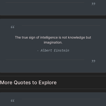
”
“
The true sign of intelligence is not knowledge but
imagination.
- Albert Einstein
”
More Quotes to Explore
“