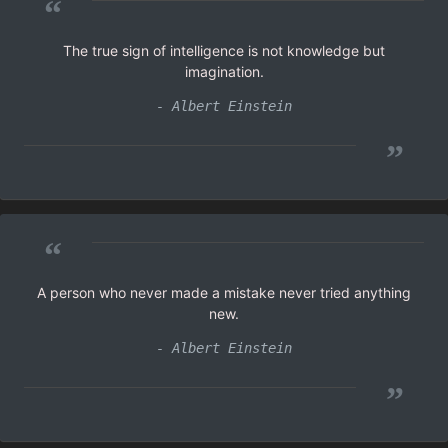
“
The true sign of intelligence is not knowledge but
imagination.
- Albert Einstein
”
“
A person who never made a mistake never tried anything
new.
- Albert Einstein
”