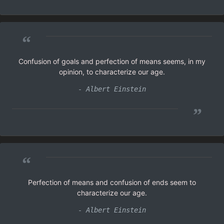
“
Confusion of goals and perfection of means seems, in my
opinion, to characterize our age.
- Albert Einstein
”
“
Perfection of means and confusion of ends seem to
characterize our age.
- Albert Einstein