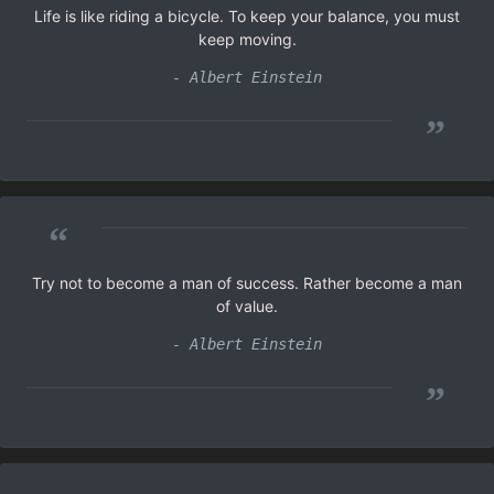
Life is like riding a bicycle. To keep your balance, you must
keep moving.
- Albert Einstein
”
“
Try not to become a man of success. Rather become a man
of value.
- Albert Einstein
”