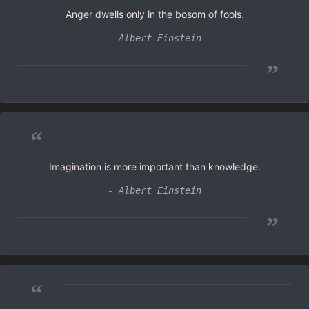
Anger dwells only in the bosom of fools.
- Albert Einstein
”
“
Imagination is more important than knowledge.
- Albert Einstein
”
“