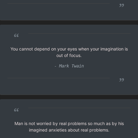
”
“
You cannot depend on your eyes when your imagination is
out of focus.
- Mark Twain
”
“
Man is not worried by real problems so much as by his
imagined anxieties about real problems.