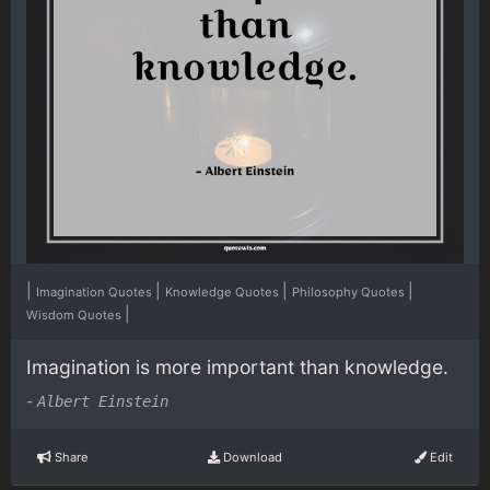
|
|
|
|
Imagination Quotes
Knowledge Quotes
Philosophy Quotes
|
Wisdom Quotes
Imagination is more important than knowledge.
-
Albert Einstein
Share
Download
Edit