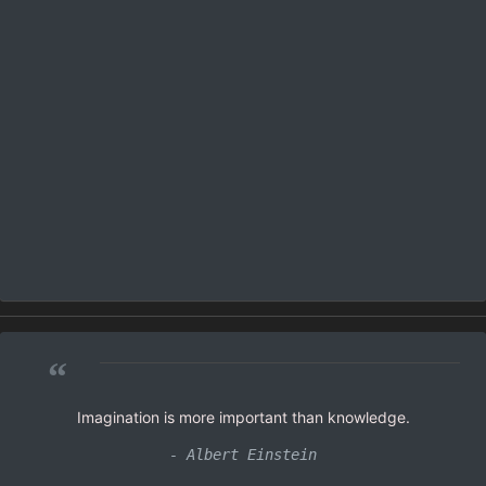
“
Imagination is more important than knowledge.
- Albert Einstein