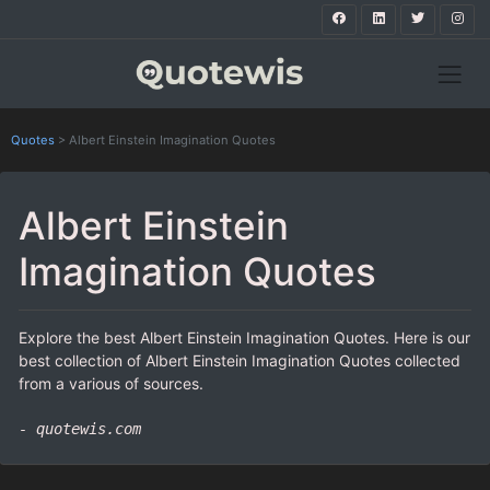
Quotes
>
Albert Einstein Imagination Quotes
Albert Einstein
Imagination Quotes
Explore the best Albert Einstein Imagination Quotes. Here is our
best collection of Albert Einstein Imagination Quotes collected
from a various of sources.
- quotewis.com