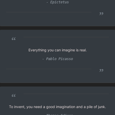
- Epictetus
”
“
Everything you can imagine is real.
- Pablo Picasso
”
“
To invent, you need a good imagination and a pile of junk.