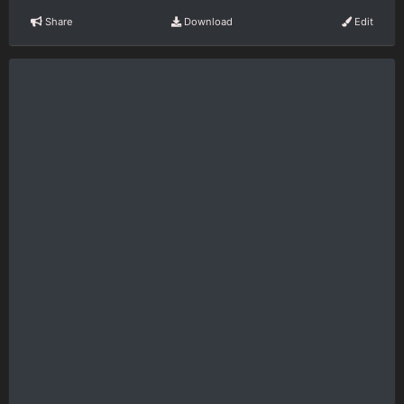
Share
Download
Edit