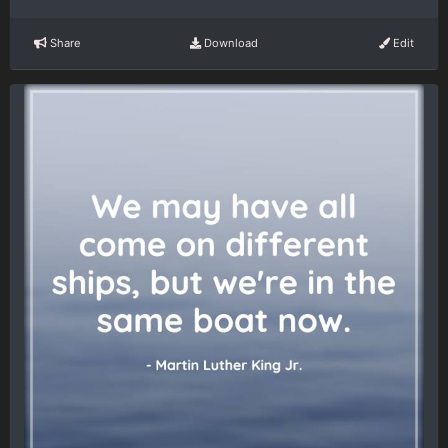
Share
Download
Edit