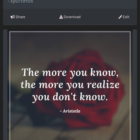
-
Epictetus
Share
Download
Edit