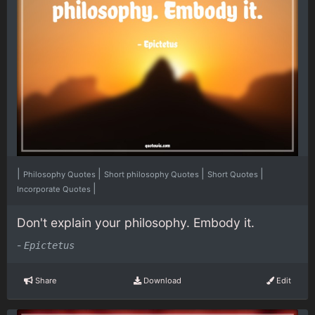
|
|
|
|
Philosophy Quotes
Short philosophy Quotes
Short Quotes
|
Incorporate Quotes
Don't explain your philosophy. Embody it.
-
Epictetus
Share
Download
Edit