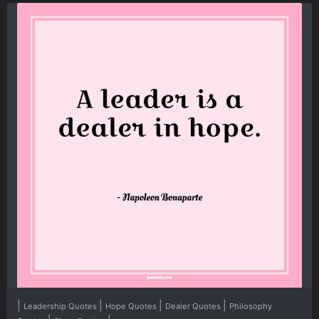
|
|
|
|
Leadership Quotes
Hope Quotes
Dealer Quotes
Philosophy