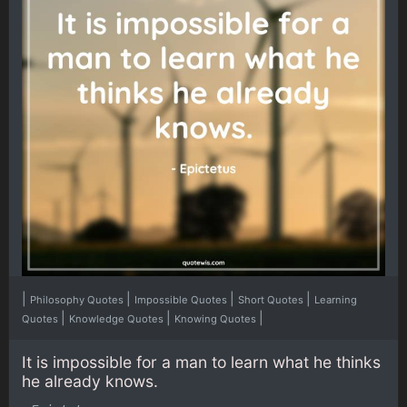
|
|
|
|
Philosophy Quotes
Impossible Quotes
Short Quotes
Learning
|
|
|
Quotes
Knowledge Quotes
Knowing Quotes
It is impossible for a man to learn what he thinks
he already knows.