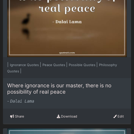
|
|
|
|
Ignorance Quotes
Peace Quotes
Possible Quotes
Philosophy
|
Quotes
Where ignorance is our master, there is no
possibility of real peace
-
Dalai Lama
Share
Download
Edit