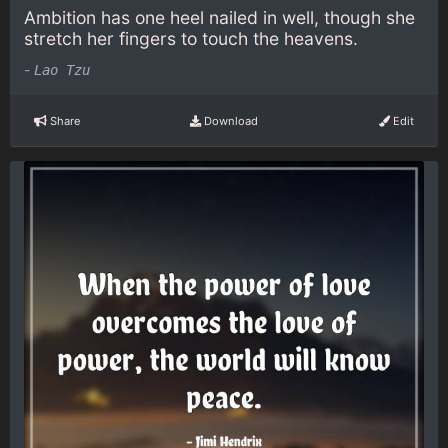
Ambition has one heel nailed in well, though she
stretch her fingers to touch the heavens.
-
Lao Tzu
Share
Download
Edit