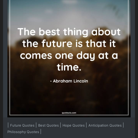
|
|
|
|
|
Future Quotes
Best Quotes
Hope Quotes
Anticipation Quotes
|
Philosophy Quotes