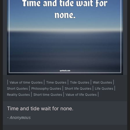
|
|
|
|
|
Value of time Quotes
Time Quotes
Tide Quotes
Wait Quotes
|
|
|
|
Short Quotes
Philosophy Quotes
Short life Quotes
Life Quotes
|
|
|
Reality Quotes
Short time Quotes
Value of life Quotes
Time and tide wait for none.
-
Anonymous