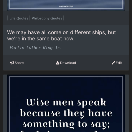
|
|
|
Life Quotes
Philosophy Quotes
We may have all come on different ships, but
we're in the same boat now.
-
Martin Luther King Jr.
Share
Download
Edit