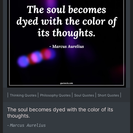
|
|
|
|
|
Thinking Quotes
Philosophy Quotes
Soul Quotes
Short Quotes
The soul becomes dyed with the color of its
thoughts.
-
Marcus Aurelius