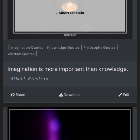
|
|
|
|
Imagination Quotes
Knowledge Quotes
Philosophy Quotes
|
Wisdom Quotes
Imagination is more important than knowledge.
-
Albert Einstein
Share
Download
Edit