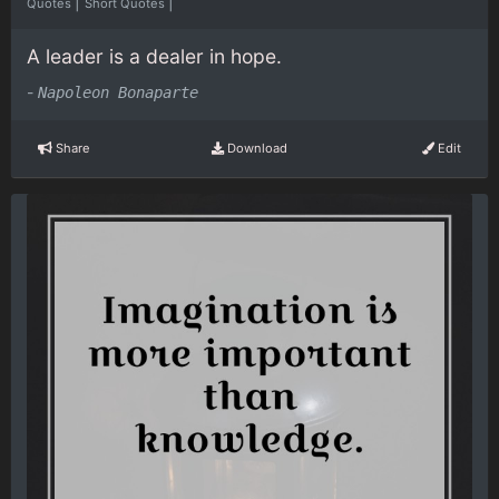
|
|
Quotes
Short Quotes
A leader is a dealer in hope.
-
Napoleon Bonaparte
Share
Download
Edit