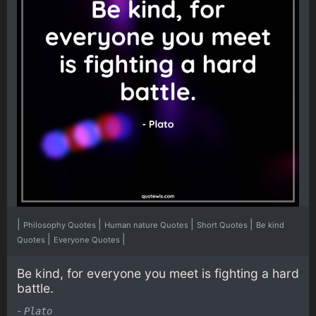
|
|
|
|
Philosophy Quotes
Human nature Quotes
Short Quotes
Be kind
|
|
Quotes
Everyone Quotes
Be kind, for everyone you meet is fighting a hard
battle.
-
Plato