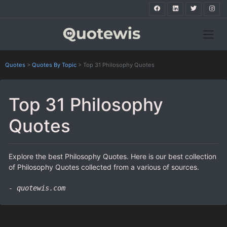
Quotes
>
Quotes By Topic
>
Top 31 Philosophy Quotes
Top 31 Philosophy
Quotes
Explore the best Philosophy Quotes. Here is our best collection
of Philosophy Quotes collected from a various of sources.
- quotewis.com