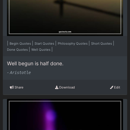
|
|
|
|
|
Begin Quotes
Start Quotes
Philosophy Quotes
Short Quotes
|
|
Done Quotes
Well Quotes
Well begun is half done.
-
Aristotle
Share
Download
Edit