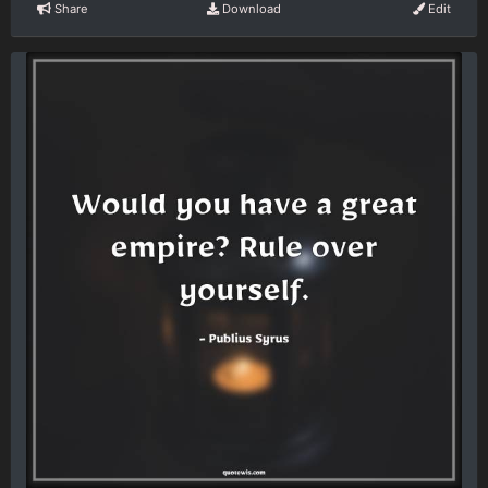
Share
Download
Edit