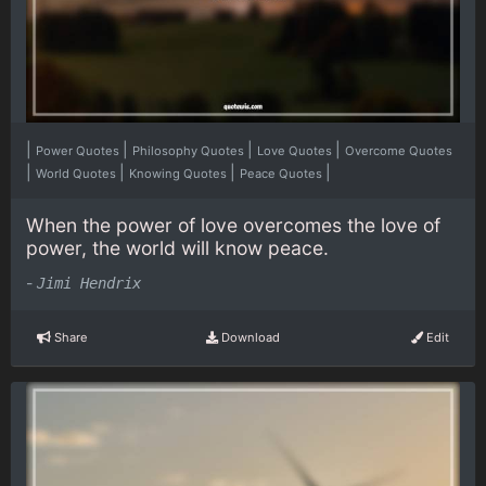
|
|
|
|
Power Quotes
Philosophy Quotes
Love Quotes
Overcome Quotes
|
|
|
|
World Quotes
Knowing Quotes
Peace Quotes
When the power of love overcomes the love of
power, the world will know peace.
-
Jimi Hendrix
Share
Download
Edit