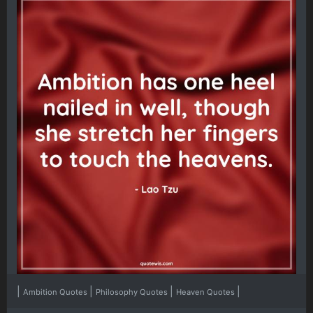
|
|
|
|
Ambition Quotes
Philosophy Quotes
Heaven Quotes