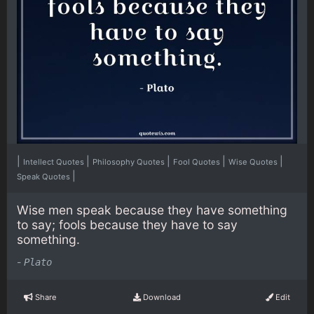
|
|
|
|
|
Intellect Quotes
Philosophy Quotes
Fool Quotes
Wise Quotes
|
Speak Quotes
Wise men speak because they have something
to say; fools because they have to say
something.
-
Plato
Share
Download
Edit