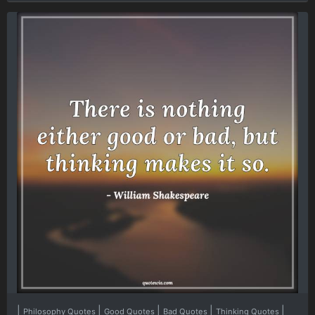
|
|
|
|
|
Philosophy Quotes
Good Quotes
Bad Quotes
Thinking Quotes