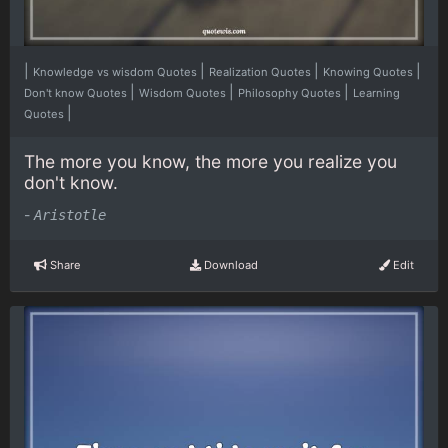
|
|
|
|
Knowledge vs wisdom Quotes
Realization Quotes
Knowing Quotes
|
|
|
Don't know Quotes
Wisdom Quotes
Philosophy Quotes
Learning
|
Quotes
The more you know, the more you realize you
don't know.
-
Aristotle
Share
Download
Edit