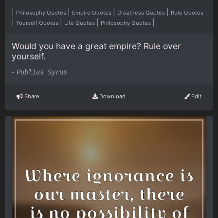
|
|
|
|
Philosophy Quotes
Empire Quotes
Greatness Quotes
Rule Quotes
|
|
|
|
Yourself Quotes
Life Quotes
Philosophy Quotes
Would you have a great empire? Rule over
yourself.
-
Publius Syrus
Share
Download
Edit