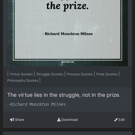
|
|
|
|
|
Virtue Quotes
Struggle Quotes
Process Quotes
Prize Quotes
|
Philosophy Quotes
The virtue lies in the struggle, not in the prize.
-
Richard Monckton Milnes
Share
Download
Edit