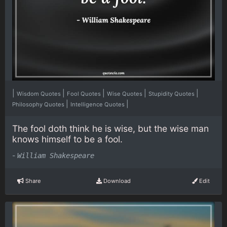
|
|
|
|
|
Wisdom Quotes
Fool Quotes
Wise Quotes
Stupidity Quotes
|
|
Philosophy Quotes
Intelligence Quotes
The fool doth think he is wise, but the wise man
knows himself to be a fool.
-
William Shakespeare
Share
Download
Edit