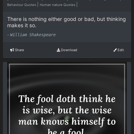
|
|
Behaviour Quotes
Human nature Quotes
There is nothing either good or bad, but thinking
makes it so.
-
William Shakespeare
Share
Download
Edit