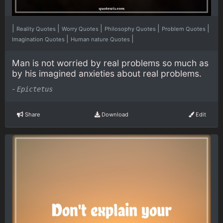
|
|
|
|
|
Reality Quotes
Worry Quotes
Philosophy Quotes
Problem Quotes
|
|
Imagination Quotes
Human nature Quotes
Man is not worried by real problems so much as
by his imagined anxieties about real problems.
-
Epictetus
Share
Download
Edit