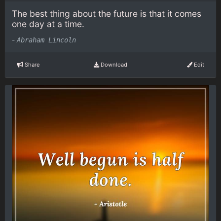
The best thing about the future is that it comes
one day at a time.
-
Abraham Lincoln
Share
Download
Edit