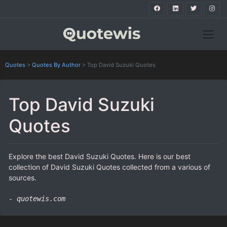
Quotes
>
Quotes By Author
>
Top David Suzuki Quotes
Top David Suzuki
Quotes
Explore the best David Suzuki Quotes. Here is our best
collection of David Suzuki Quotes collected from a various of
sources.
- quotewis.com