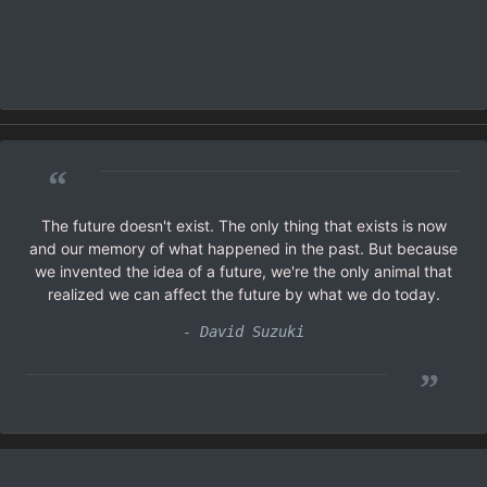
“
The future doesn't exist. The only thing that exists is now
and our memory of what happened in the past. But because
we invented the idea of a future, we're the only animal that
realized we can affect the future by what we do today.
- David Suzuki
”