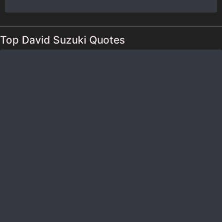
Top David Suzuki Quotes