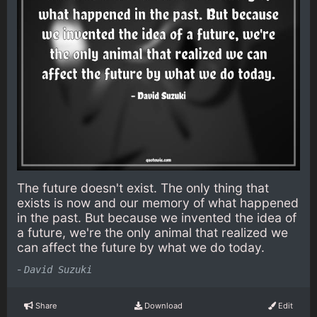
The future doesn't exist. The only thing that
exists is now and our memory of what happened
in the past. But because we invented the idea of
a future, we're the only animal that realized we
can affect the future by what we do today.
-
David Suzuki
Share
Download
Edit