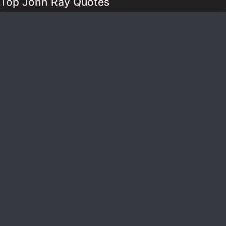
Top John Ray Quotes