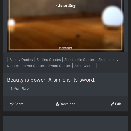
|
|
|
|
Beauty Quotes
Smiling Quotes
Short smile Quotes
Short beauty
|
|
|
|
Quotes
Power Quotes
Sword Quotes
Short Quotes
Beauty is power, A smile is its sword.
-
John Ray
Share
Download
Edit