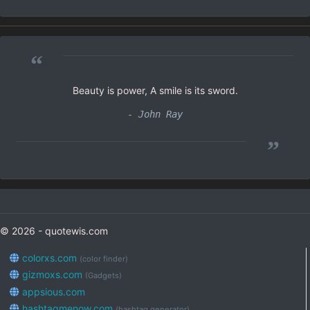
“
Beauty is power, A smile is its sword.
- John Ray
”
© 2026 - quotewis.com
colorxs.com
(color finder)
gizmoxs.com
(Gadgets)
appsious.com
hashtagmenow.com
(hashtag generator)