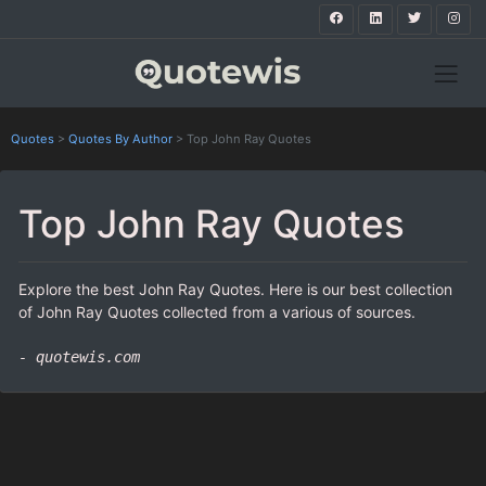
Quotes
>
Quotes By Author
>
Top John Ray Quotes
Top John Ray Quotes
Explore the best John Ray Quotes. Here is our best collection
of John Ray Quotes collected from a various of sources.
- quotewis.com