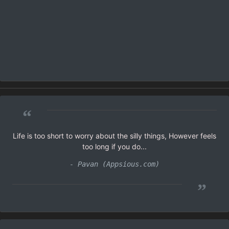
“
Life is too short to worry about the silly things, However feels
too long if you do...
- Pavan (Appsious.com)
”