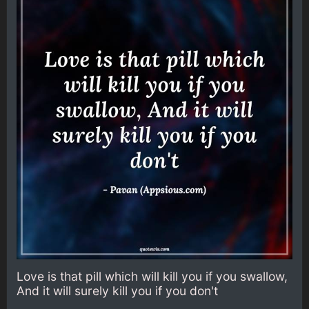
Love is that pill which will kill you if you swallow,
And it will surely kill you if you don't