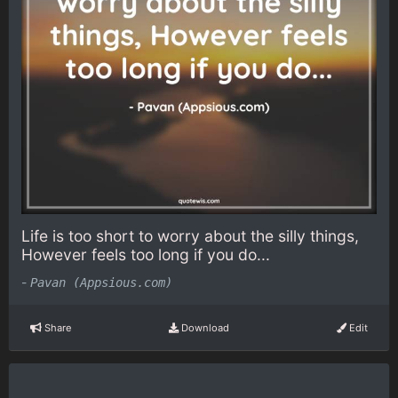
Life is too short to worry about the silly things,
However feels too long if you do...
-
Pavan (Appsious.com)
Share
Download
Edit