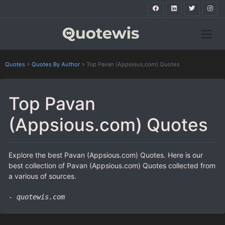
Quotes
>
Quotes By Author
>
Top Pavan (Appsious.com) Quotes
Top Pavan
(Appsious.com) Quotes
Explore the best Pavan (Appsious.com) Quotes. Here is our
best collection of Pavan (Appsious.com) Quotes collected from
a various of sources.
- quotewis.com