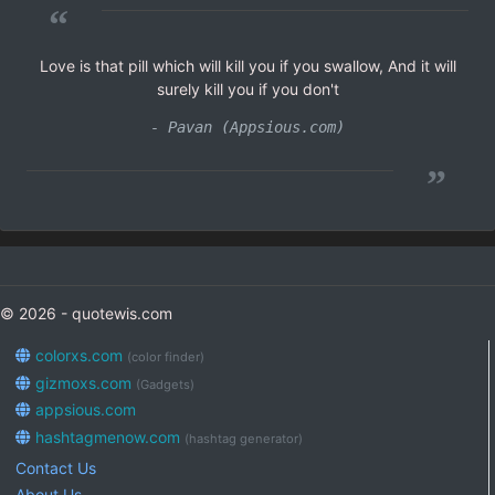
“
Love is that pill which will kill you if you swallow, And it will
surely kill you if you don't
- Pavan (Appsious.com)
”
© 2026 - quotewis.com
colorxs.com
(color finder)
gizmoxs.com
(Gadgets)
appsious.com
hashtagmenow.com
(hashtag generator)
Contact Us
About Us