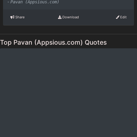
-
Pavan (Appsious.com)
Share
Download
Edit
Top Pavan (Appsious.com) Quotes