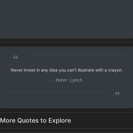
“
Never invest in any idea you can't illustrate with a crayon.
- Peter Lynch
”
More Quotes to Explore