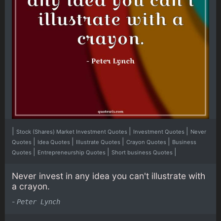
|
|
|
Stock (Shares) Market Investment Quotes
Investment Quotes
Never
|
|
|
|
Quotes
Idea Quotes
Illustrate Quotes
Crayon Quotes
Business
|
|
|
Quotes
Entrepreneurship Quotes
Short business Quotes
Never invest in any idea you can't illustrate with
a crayon.
-
Peter Lynch