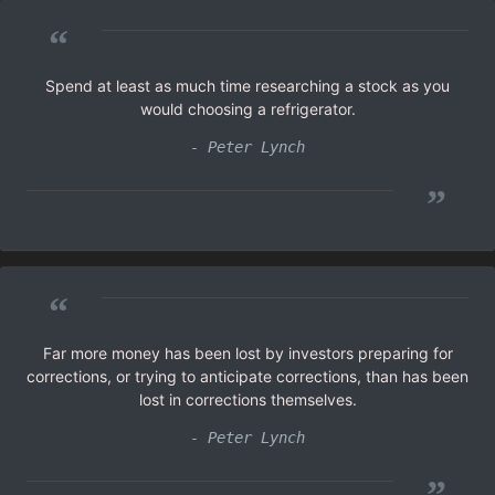
“
Spend at least as much time researching a stock as you
would choosing a refrigerator.
- Peter Lynch
”
“
Far more money has been lost by investors preparing for
corrections, or trying to anticipate corrections, than has been
lost in corrections themselves.
- Peter Lynch