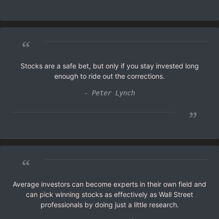
”
“
Stocks are a safe bet, but only if you stay invested long
enough to ride out the corrections.
- Peter Lynch
”
“
Average investors can become experts in their own field and
can pick winning stocks as effectively as Wall Street
professionals by doing just a little research.