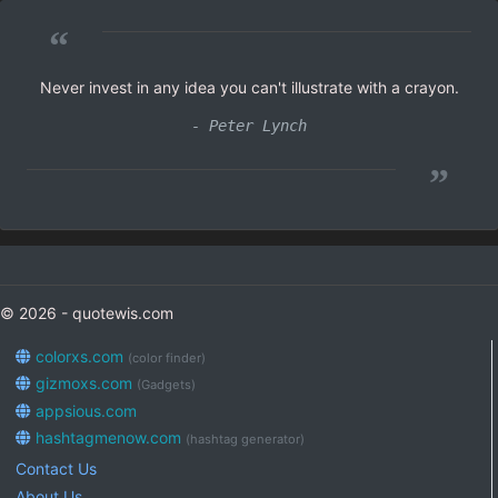
“
Never invest in any idea you can't illustrate with a crayon.
- Peter Lynch
”
© 2026 - quotewis.com
colorxs.com
(color finder)
gizmoxs.com
(Gadgets)
appsious.com
hashtagmenow.com
(hashtag generator)
Contact Us
About Us