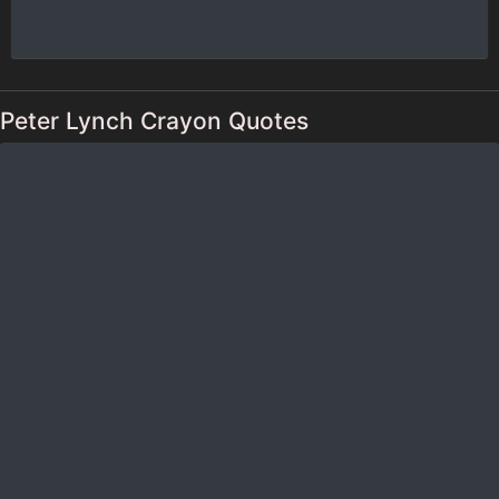
Peter Lynch Crayon Quotes