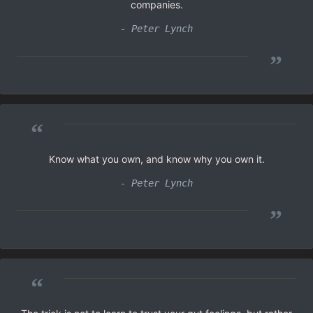
companies.
- Peter Lynch
”
“
Know what you own, and know why you own it.
- Peter Lynch
”
“