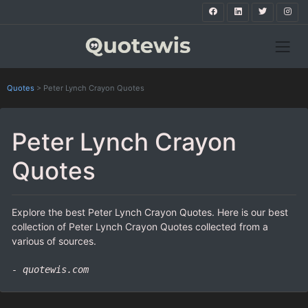
Quotes
>
Peter Lynch Crayon Quotes
Peter Lynch Crayon
Quotes
Explore the best Peter Lynch Crayon Quotes. Here is our best
collection of Peter Lynch Crayon Quotes collected from a
various of sources.
- quotewis.com