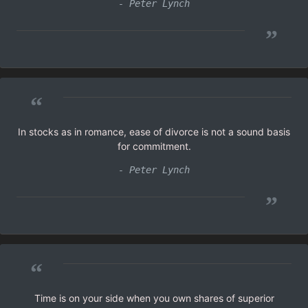
- Peter Lynch
”
“
In stocks as in romance, ease of divorce is not a sound basis
for commitment.
- Peter Lynch
”
“
Time is on your side when you own shares of superior