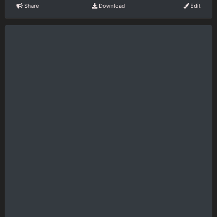
Share
Download
Edit