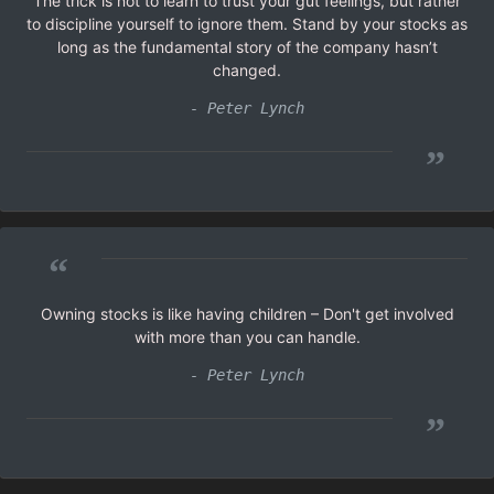
The trick is not to learn to trust your gut feelings, but rather
to discipline yourself to ignore them. Stand by your stocks as
long as the fundamental story of the company hasn’t
changed.
- Peter Lynch
”
“
Owning stocks is like having children – Don't get involved
with more than you can handle.
- Peter Lynch
”