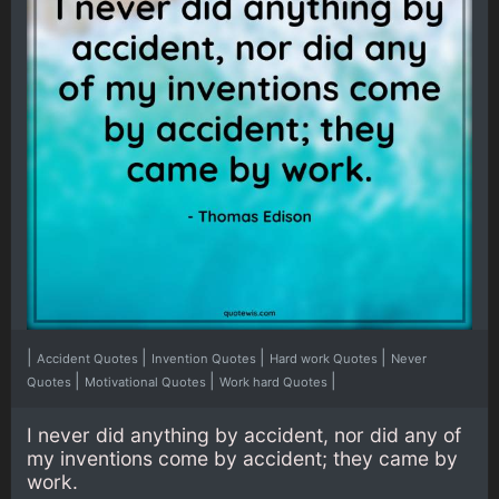
|
|
|
|
Accident Quotes
Invention Quotes
Hard work Quotes
Never
|
|
|
Quotes
Motivational Quotes
Work hard Quotes
I never did anything by accident, nor did any of
my inventions come by accident; they came by
work.