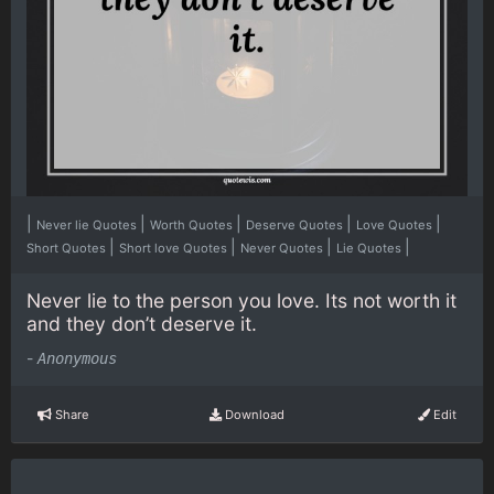
|
|
|
|
|
Never lie Quotes
Worth Quotes
Deserve Quotes
Love Quotes
|
|
|
|
Short Quotes
Short love Quotes
Never Quotes
Lie Quotes
Never lie to the person you love. Its not worth it
and they don’t deserve it.
-
Anonymous
Share
Download
Edit