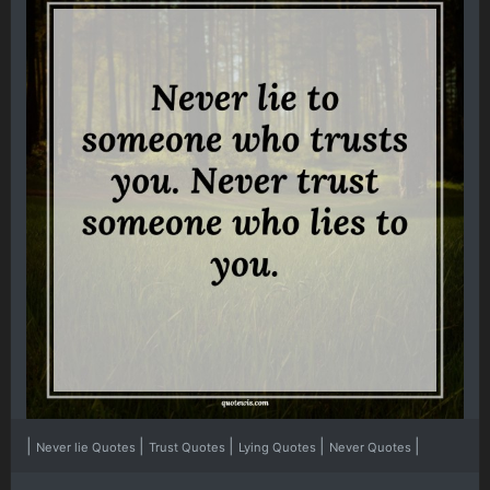
|
|
|
|
|
Never lie Quotes
Trust Quotes
Lying Quotes
Never Quotes