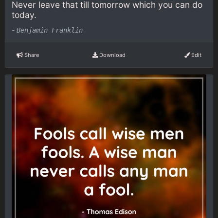
Never leave that till tomorrow which you can do
today.
-
Benjamin Franklin
Share
Download
Edit