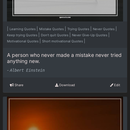
|
|
|
|
|
Learning Quotes
Mistake Quotes
Trying Quotes
Never Quotes
|
|
|
Keep trying Quotes
Don't quit Quotes
Never Give-Up Quotes
|
|
Motivational Quotes
Short motivational Quotes
A person who never made a mistake never tried
anything new.
-
Albert Einstein
Share
Download
Edit