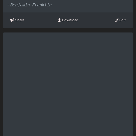
-
Benjamin Franklin
Share
Download
Edit