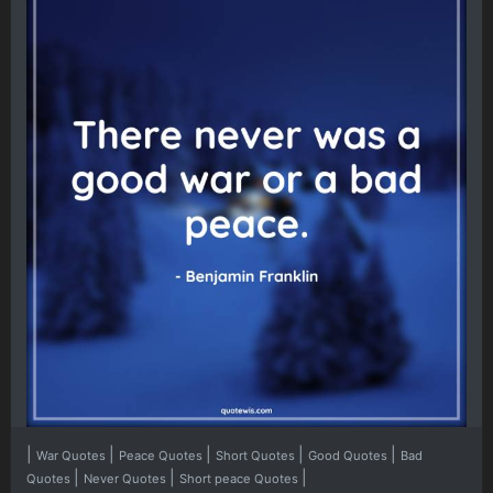
|
|
|
|
|
War Quotes
Peace Quotes
Short Quotes
Good Quotes
Bad
|
|
|
Quotes
Never Quotes
Short peace Quotes