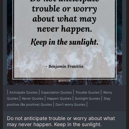
|
|
|
|
Anticipate Quotes
Expectation Quotes
Trouble Quotes
Worry
|
|
|
|
Quotes
Never Quotes
Happen Quotes
Sunlight Quotes
Stay
|
|
positive (Be positive) Quotes
Don't worry Quotes
Do not anticipate trouble or worry about what
may never happen. Keep in the sunlight.