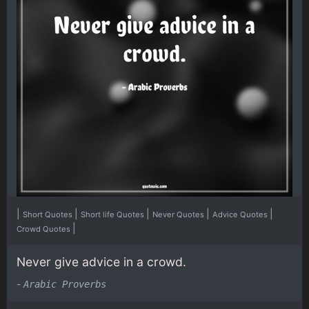
|
|
|
|
|
Short Quotes
Short life Quotes
Never Quotes
Advice Quotes
|
Crowd Quotes
Never give advice in a crowd.
-
Arabic Proverbs