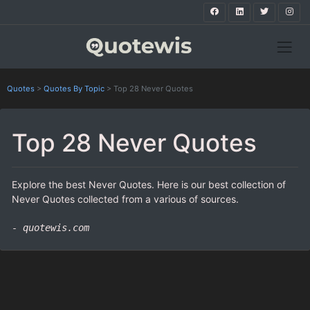
Quotes
>
Quotes By Topic
>
Top 28 Never Quotes
Top 28 Never Quotes
Explore the best Never Quotes. Here is our best collection of
Never Quotes collected from a various of sources.
- quotewis.com