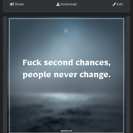
Share
Download
Edit