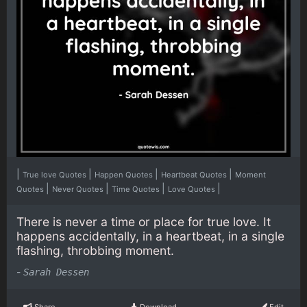
|
|
|
|
True love Quotes
Happen Quotes
Heartbeat Quotes
Moment
|
|
|
|
Quotes
Never Quotes
Time Quotes
Love Quotes
There is never a time or place for true love. It
happens accidentally, in a heartbeat, in a single
flashing, throbbing moment.
-
Sarah Dessen
Share
Download
Edit