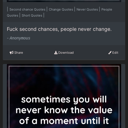
|
|
|
|
Second chance Quotes
Change Quotes
Never Quotes
People
|
|
Quotes
Short Quotes
Fuck second chances, people never change.
-
Anonymous
Share
Download
Edit