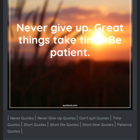
|
|
|
|
Never Quotes
Never Give-Up Quotes
Don't quit Quotes
Time
|
|
|
|
Quotes
Short Quotes
Short life Quotes
Short time Quotes
Patience
|
Quotes