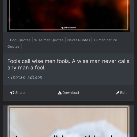
|
|
|
|
Fool Quotes
Wise man Quotes
Never Quotes
Human nature
|
Quotes
Fools call wise men fools. A wise man never calls
any man a fool.
-
Thomas Edison
Share
Download
Edit