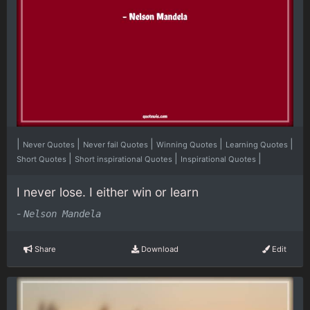
|
|
|
|
|
Never Quotes
Never fail Quotes
Winning Quotes
Learning Quotes
|
|
|
Short Quotes
Short inspirational Quotes
Inspirational Quotes
I never lose. I either win or learn
-
Nelson Mandela
Share
Download
Edit