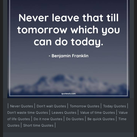
|
|
|
|
|
Never Quotes
Don't wait Quotes
Tomorrow Quotes
Today Quotes
|
|
|
Don’t waste time Quotes
Leaves Quotes
Value of time Quotes
Value
|
|
|
|
of life Quotes
Do it now Quotes
Do Quotes
Be quick Quotes
Time
|
|
Quotes
Short time Quotes