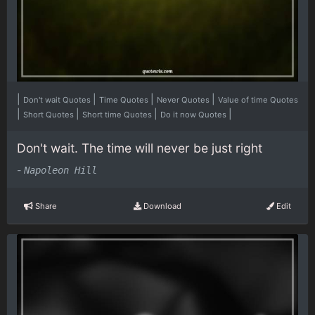
|
|
|
|
Don't wait Quotes
Time Quotes
Never Quotes
Value of time Quotes
|
|
|
|
Short Quotes
Short time Quotes
Do it now Quotes
Don't wait. The time will never be just right
-
Napoleon Hill
Share
Download
Edit