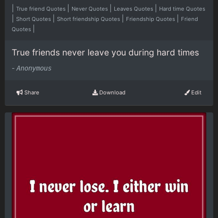
|
|
|
|
True friend Quotes
Never Quotes
Leaves Quotes
Hard time Quotes
|
|
|
|
Short Quotes
Short friendship Quotes
Friendship Quotes
Friend
|
Quotes
True friends never leave you during hard times
-
Anonymous
Share
Download
Edit