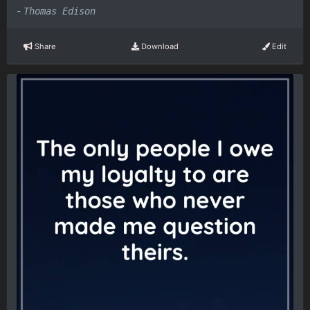
-
Thomas Edison
Share
Download
Edit