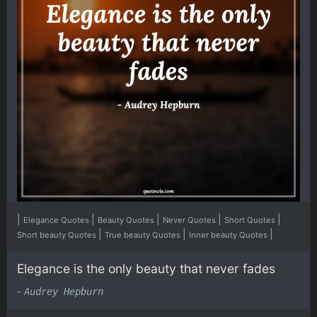
|
|
|
|
|
Elegance Quotes
Beauty Quotes
Never Quotes
Short Quotes
|
|
|
Short beauty Quotes
True beauty Quotes
Inner beauty Quotes
Elegance is the only beauty that never fades
-
Audrey Hepburn