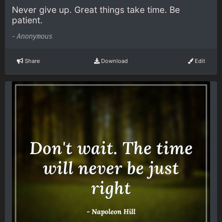
Never give up. Great things take time. Be
patient.
-
Anonymous
Share
Download
Edit