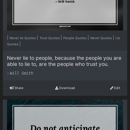
|
|
|
|
|
Never lie Quotes
Trust Quotes
People Quotes
Never Quotes
Lie
|
Quotes
Never lie to people, because the people you are
able to lie to, are the people who trust you.
-
Will Smith
Share
Download
Edit