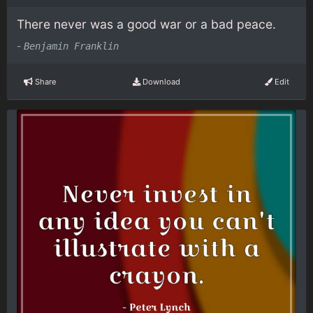
There never was a good war or a bad peace.
-
Benjamin Franklin
Share
Download
Edit