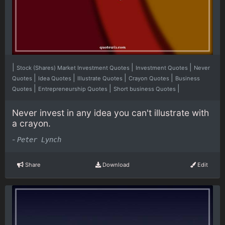
|
|
|
Stock (Shares) Market Investment Quotes
Investment Quotes
Never
|
|
|
|
Quotes
Idea Quotes
Illustrate Quotes
Crayon Quotes
Business
|
|
|
Quotes
Entrepreneurship Quotes
Short business Quotes
Never invest in any idea you can't illustrate with
a crayon.
-
Peter Lynch
Share
Download
Edit