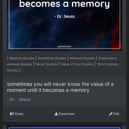
|
|
|
|
Memory Quotes
Sometime Quotes
Moment Quotes
Enjoy every
|
|
|
moment Quotes
Never Quotes
Value of time Quotes
Short memory
|
Quotes
sometimes you will never know the value of a
moment until it becomes a memory
-
Dr. Seuss
Share
Download
Edit