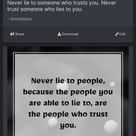
Never lie to someone who trusts you. Never
trust someone who lies to you.
-
Anonymous
Share
Download
Edit