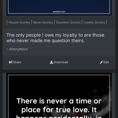
|
|
|
|
|
People Quotes
Never Quotes
Question Quotes
Loyalty Quotes
The only people I owe my loyalty to are those
who never made me question theirs.
-
Anonymous
Share
Download
Edit