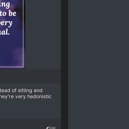
stead of sitting and
they're very hedonistic
Edit