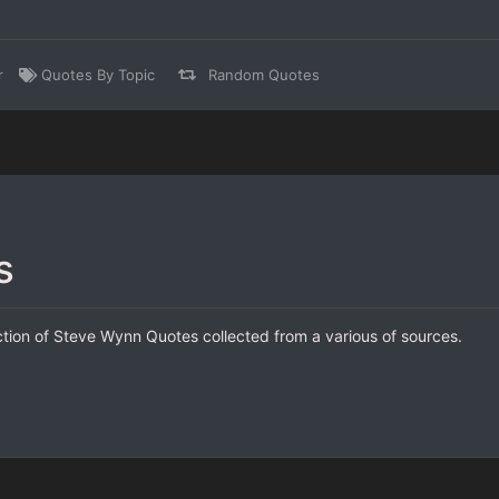
r
Quotes By Topic
Random Quotes
s
ction of Steve Wynn Quotes collected from a various of sources.