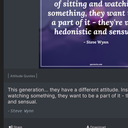
|
|
Attitude Quotes
This generation... they have a different attitude. In
watching something, they want to be a part of it - 
and sensual.
-
Steve Wynn
Share
Download