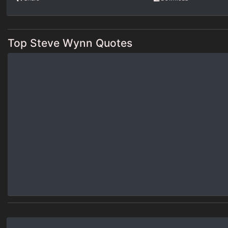
Top Steve Wynn Quotes