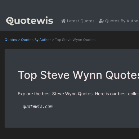
Latest Quotes
Quotes By Autho
Quotes
>
Quotes By Author
>
Top Steve Wynn Quotes
Top Steve Wynn Quote
Explore the best Steve Wynn Quotes. Here is our best colle
- quotewis.com