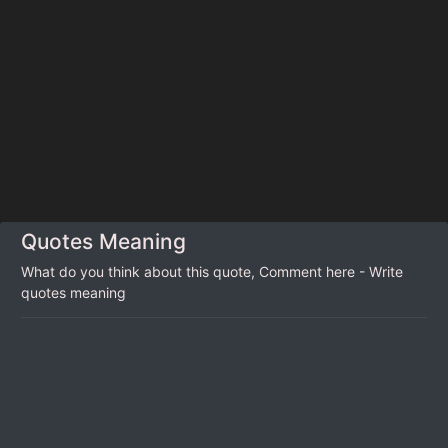
Quotes Meaning
What do you think about this quote, Comment here - Write
quotes meaning