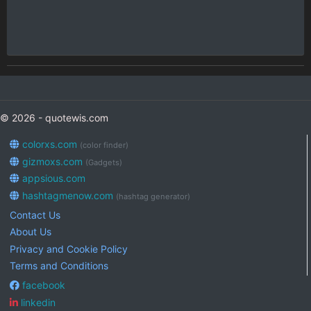
© 2026 - quotewis.com
colorxs.com
(color finder)
gizmoxs.com
(Gadgets)
appsious.com
hashtagmenow.com
(hashtag generator)
Contact Us
About Us
Privacy and Cookie Policy
Terms and Conditions
facebook
linkedin