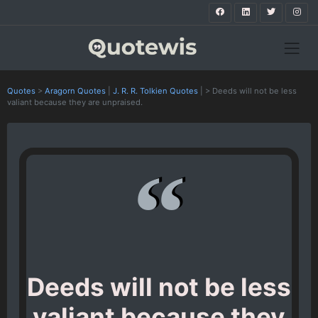
Quotes
>
Aragorn Quotes
|
J. R. R. Tolkien Quotes
|
>
Deeds will not be less
valiant because they are unpraised.
Deeds will not be less
valiant because they