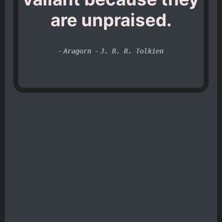
are unpraised.
-
-
Aragorn
J. R. R. Tolkien