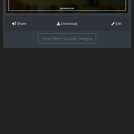
Share
Download
Edit
View More Quotes Images