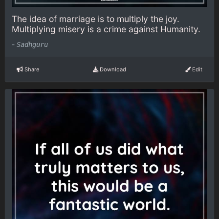
The idea of marriage is to multiply the joy.
Multiplying misery is a crime against Humanity.
-
Sadhguru
Share
Download
Edit