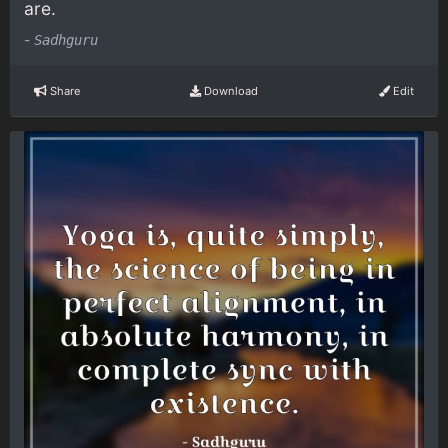
are.
-
Sadhguru
Share
Download
Edit