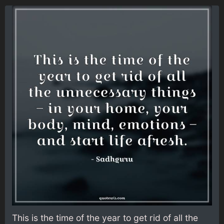
This is the time of the year to get rid of all the