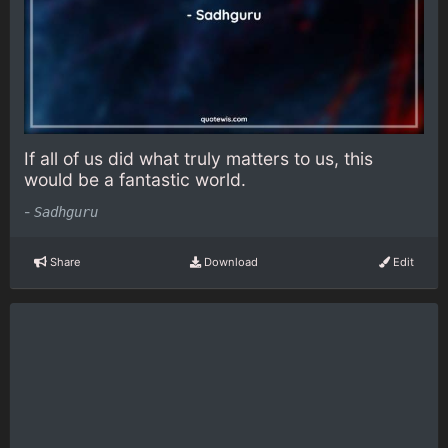
If all of us did what truly matters to us, this
would be a fantastic world.
-
Sadhguru
Share
Download
Edit