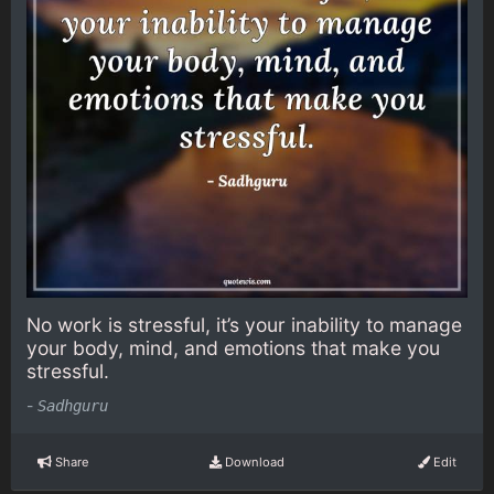
No work is stressful, it’s your inability to manage
your body, mind, and emotions that make you
stressful.
-
Sadhguru
Share
Download
Edit