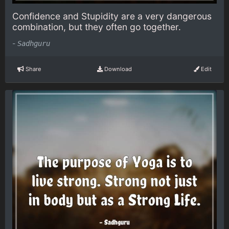
Confidence and Stupidity are a very dangerous
combination, but they often go together.
-
Sadhguru
Share
Download
Edit