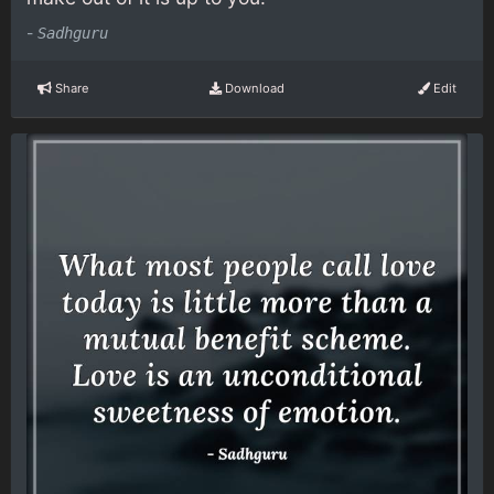
-
Sadhguru
Share
Download
Edit