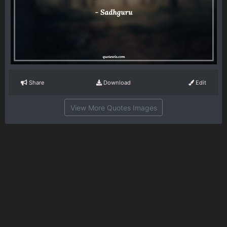
Share
Download
Edit
View More Quotes Images