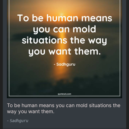
To be human means you can mold situations the
way you want them.
-
Sadhguru