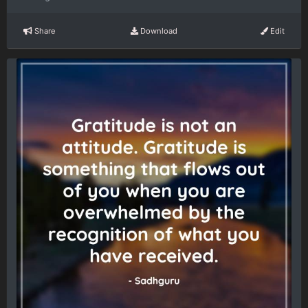
Share
Download
Edit