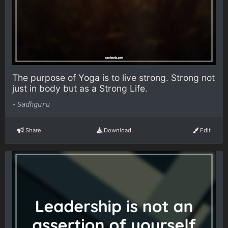
The purpose of Yoga is to live strong. Strong not
just in body but as a Strong Life.
-
Sadhguru
Share
Download
Edit