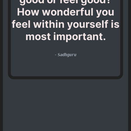
How wonderful you
feel within yourself is
most important.
-
Sadhguru