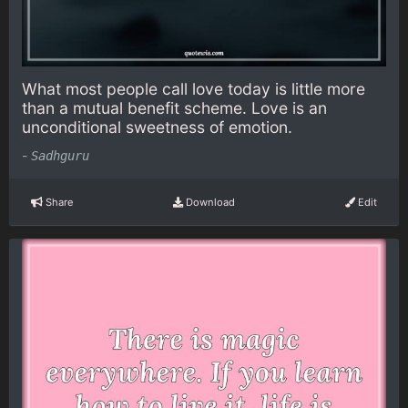
What most people call love today is little more
than a mutual benefit scheme. Love is an
unconditional sweetness of emotion.
-
Sadhguru
Share
Download
Edit