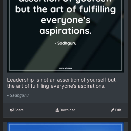
Leadership is not an assertion of yourself but
the art of fulfilling everyone’s aspirations.
-
Sadhguru
Share
Download
Edit