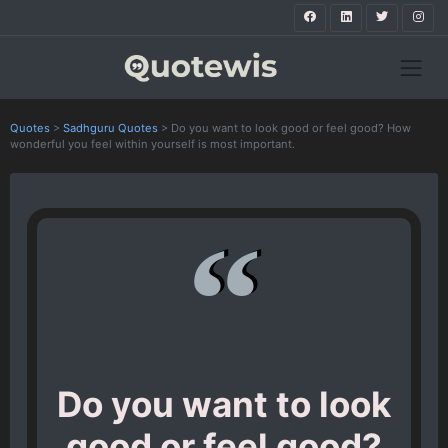
Quotes
>
Sadhguru Quotes
>
Do you want to look good or feel good? How
wonderful you feel within yourself is most important.
Do you want to look
good or feel good?