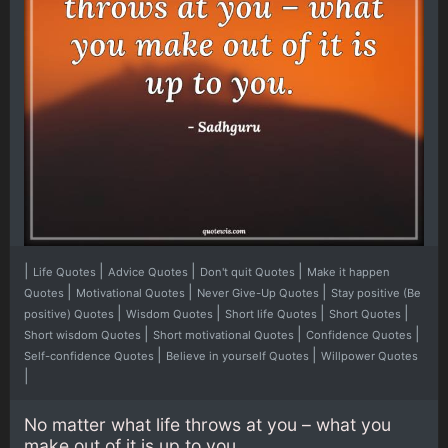
|
|
|
|
Life Quotes
Advice Quotes
Don't quit Quotes
Make it happen
|
|
|
Quotes
Motivational Quotes
Never Give-Up Quotes
Stay positive (Be
|
|
|
|
positive) Quotes
Wisdom Quotes
Short life Quotes
Short Quotes
|
|
|
Short wisdom Quotes
Short motivational Quotes
Confidence Quotes
|
|
Self-confidence Quotes
Believe in yourself Quotes
Willpower Quotes
|
No matter what life throws at you – what you
make out of it is up to you.