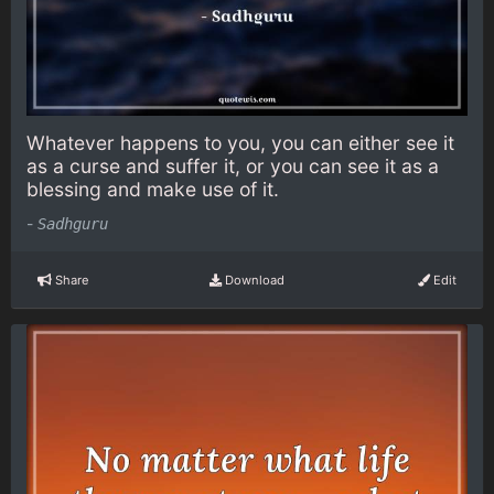
Whatever happens to you, you can either see it
as a curse and suffer it, or you can see it as a
blessing and make use of it.
-
Sadhguru
Share
Download
Edit