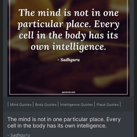
|
|
|
|
|
Mind Quotes
Body Quotes
Intelligence Quotes
Place Quotes
The mind is not in one particular place. Every
cell in the body has its own intelligence.
-
Sadhguru