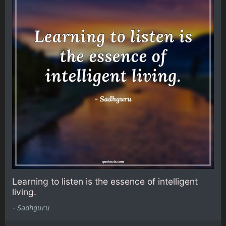
Learning to listen is the essence of intelligent
living.
-
Sadhguru