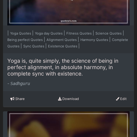
|
|
|
|
|
Yoga Quotes
Yoga day Quotes
Fitness Quotes
Science Quotes
|
|
|
Being perfect Quotes
Alignment Quotes
Harmony Quotes
Complete
|
|
|
Quotes
Sync Quotes
Existence Quotes
Yoga is, quite simply, the science of being in
perfect alignment, in absolute harmony, in
complete sync with existence.
-
Sadhguru
Share
Download
Edit