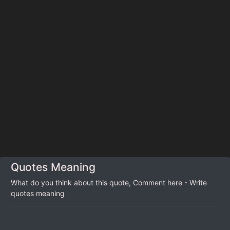
Quotes Meaning
What do you think about this quote, Comment here - Write
quotes meaning