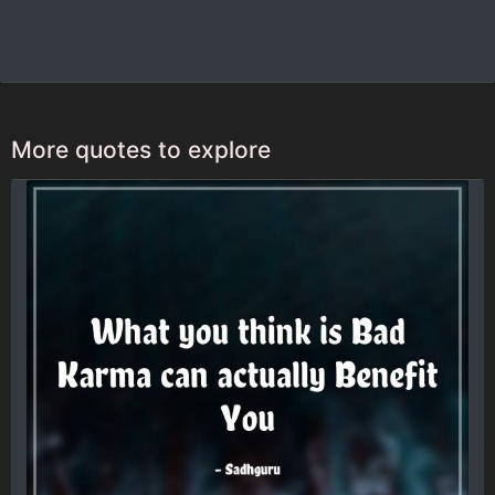
More quotes to explore