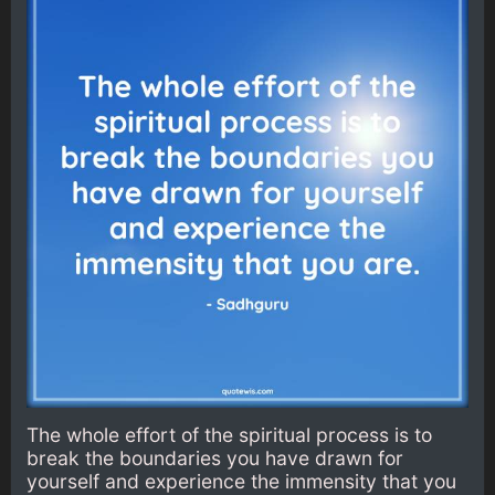
The whole effort of the spiritual process is to
break the boundaries you have drawn for
yourself and experience the immensity that you