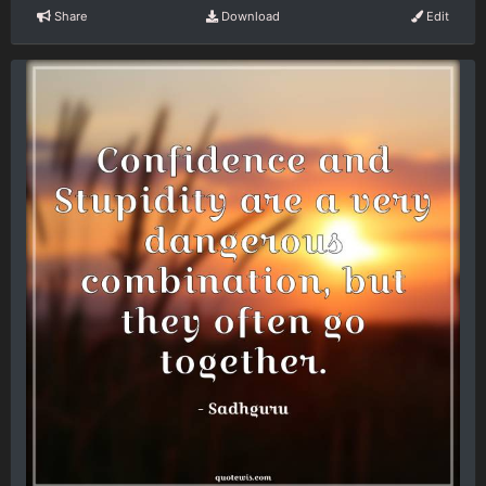
Share
Download
Edit