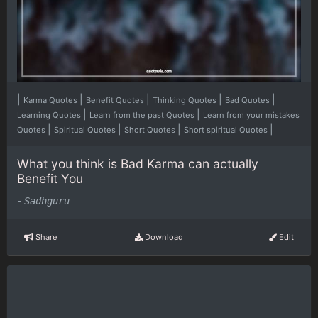
|
|
|
|
|
Karma Quotes
Benefit Quotes
Thinking Quotes
Bad Quotes
|
|
Learning Quotes
Learn from the past Quotes
Learn from your mistakes
|
|
|
|
Quotes
Spiritual Quotes
Short Quotes
Short spiritual Quotes
What you think is Bad Karma can actually
Benefit You
-
Sadhguru
Share
Download
Edit