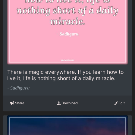
There is magic everywhere. If you learn how to
live it, life is nothing short of a daily miracle.
-
Sadhguru
Share
Download
Edit