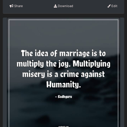
Share
Download
Edit