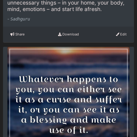
unnecessary things – in your home, your body,
mind, emotions – and start life afresh.
-
Sadhguru
Share
Download
Edit