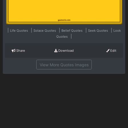
|
|
|
|
|
Life Quotes
Solace Quotes
Belief Quotes
Seek Quotes
Look
|
Quotes
Share
Download
Edit
View More Quotes Images