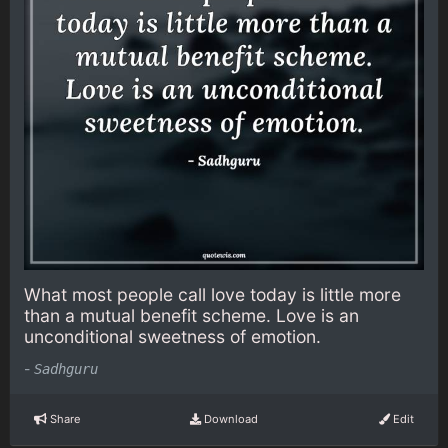
What most people call love today is little more
than a mutual benefit scheme. Love is an
unconditional sweetness of emotion.
-
Sadhguru
Share
Download
Edit