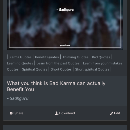
|
|
|
|
|
Karma Quotes
Benefit Quotes
Thinking Quotes
Bad Quotes
|
|
Learning Quotes
Learn from the past Quotes
Learn from your mistakes
|
|
|
|
Quotes
Spiritual Quotes
Short Quotes
Short spiritual Quotes
What you think is Bad Karma can actually
Benefit You
-
Sadhguru
Share
Download
Edit