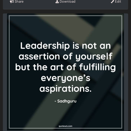
Share
Download
Edit