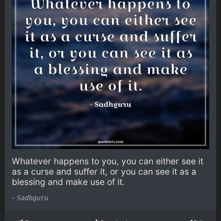
Whatever happens to you, you can either see it
as a curse and suffer it, or you can see it as a
blessing and make use of it.
-
Sadhguru