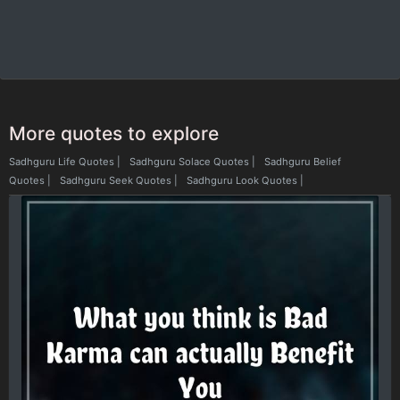
More quotes to explore
Sadhguru Life Quotes
|
Sadhguru Solace Quotes
|
Sadhguru Belief
Quotes
|
Sadhguru Seek Quotes
|
Sadhguru Look Quotes
|