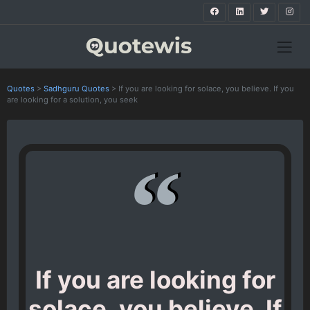
Quotes
>
Sadhguru Quotes
>
If you are looking for solace, you believe. If you
are looking for a solution, you seek
If you are looking for
solace, you believe. If