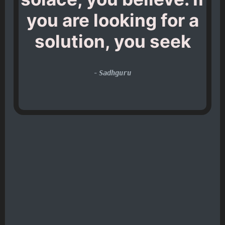
you are looking for a
solution, you seek
-
Sadhguru