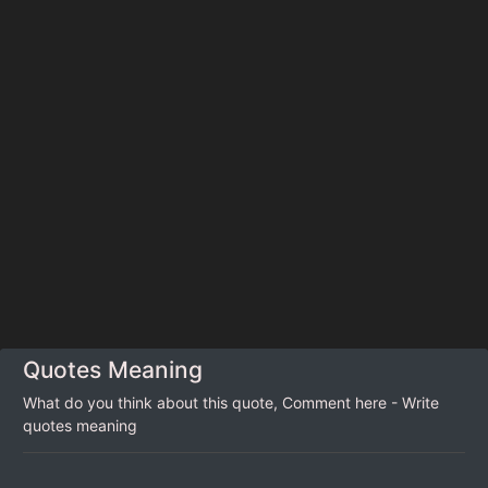
Quotes Meaning
What do you think about this quote, Comment here - Write
quotes meaning