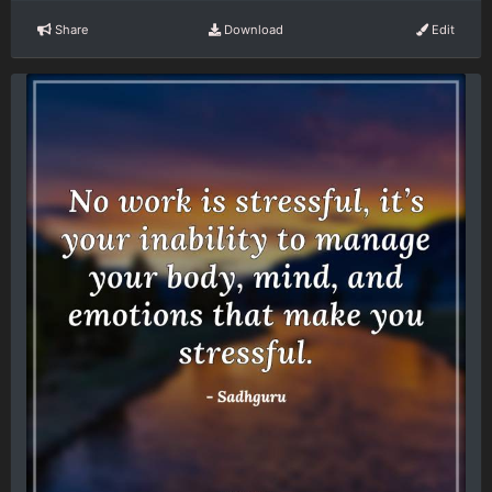
Share
Download
Edit