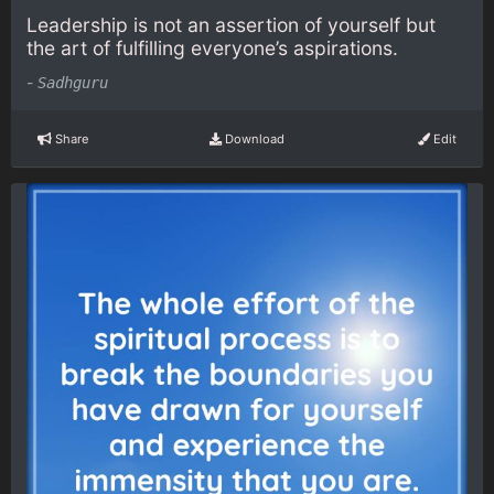
Leadership is not an assertion of yourself but
the art of fulfilling everyone’s aspirations.
-
Sadhguru
Share
Download
Edit