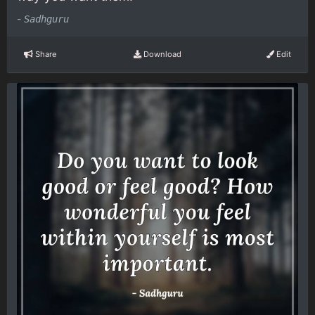
-
Sadhguru
Share
Download
Edit