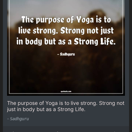
The purpose of Yoga is to live strong. Strong not
just in body but as a Strong Life.
-
Sadhguru