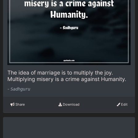
The idea of marriage is to multiply the joy.
Multiplying misery is a crime against Humanity.
-
Sadhguru
Share
Download
Edit