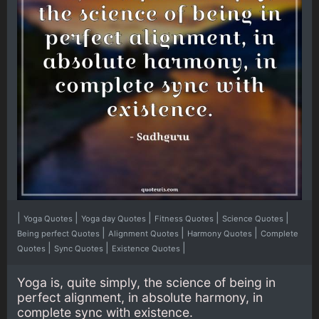
|
|
|
|
|
Yoga Quotes
Yoga day Quotes
Fitness Quotes
Science Quotes
|
|
|
Being perfect Quotes
Alignment Quotes
Harmony Quotes
Complete
|
|
|
Quotes
Sync Quotes
Existence Quotes
Yoga is, quite simply, the science of being in
perfect alignment, in absolute harmony, in
complete sync with existence.