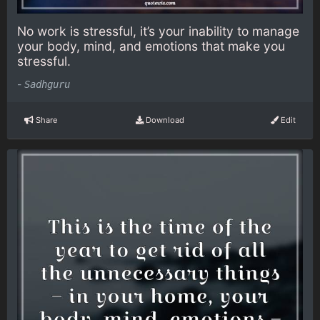
No work is stressful, it’s your inability to manage
your body, mind, and emotions that make you
stressful.
-
Sadhguru
Share
Download
Edit