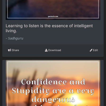
Learning to listen is the essence of intelligent
living.
-
Sadhguru
Share
Download
Edit