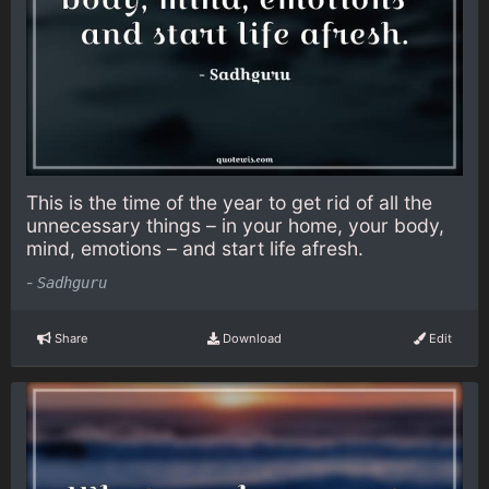
This is the time of the year to get rid of all the
unnecessary things – in your home, your body,
mind, emotions – and start life afresh.
-
Sadhguru
Share
Download
Edit