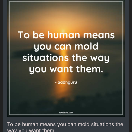
To be human means you can mold situations the
way you want them.