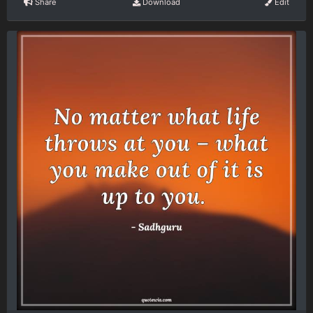
Share
Download
Edit