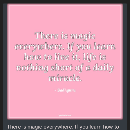
There is magic everywhere. If you learn how to