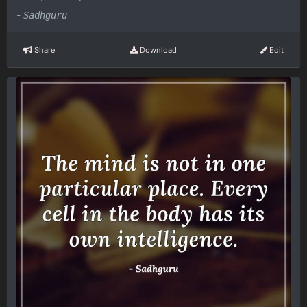
-
Sadhguru
Share
Download
Edit