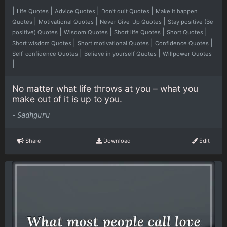
|
|
|
|
Life Quotes
Advice Quotes
Don't quit Quotes
Make it happen
|
|
|
Quotes
Motivational Quotes
Never Give-Up Quotes
Stay positive (Be
|
|
|
|
positive) Quotes
Wisdom Quotes
Short life Quotes
Short Quotes
|
|
|
Short wisdom Quotes
Short motivational Quotes
Confidence Quotes
|
|
Self-confidence Quotes
Believe in yourself Quotes
Willpower Quotes
|
No matter what life throws at you – what you
make out of it is up to you.
-
Sadhguru
Share
Download
Edit