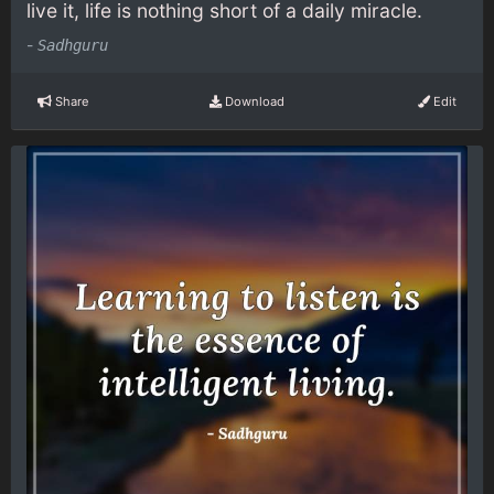
live it, life is nothing short of a daily miracle.
-
Sadhguru
Share
Download
Edit