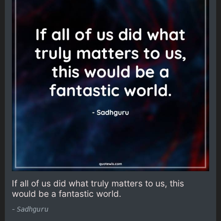
If all of us did what truly matters to us, this
would be a fantastic world.
-
Sadhguru