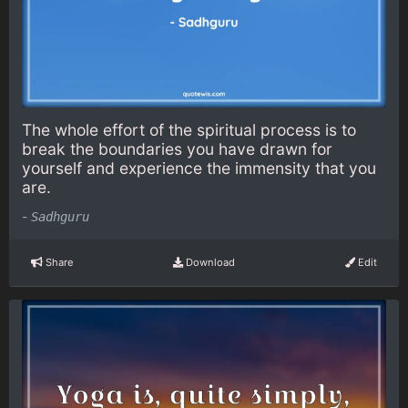
The whole effort of the spiritual process is to
break the boundaries you have drawn for
yourself and experience the immensity that you
are.
-
Sadhguru
Share
Download
Edit