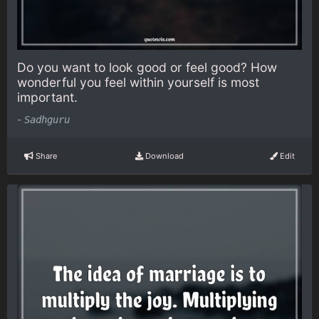
Do you want to look good or feel good? How
wonderful you feel within yourself is most
important.
-
Sadhguru
Share
Download
Edit