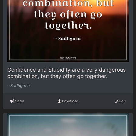
Confidence and Stupidity are a very dangerous
combination, but they often go together.
-
Sadhguru
Share
Download
Edit