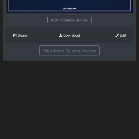
|
|
Doctor strange Quotes
Share
Download
Edit
View More Quotes Images