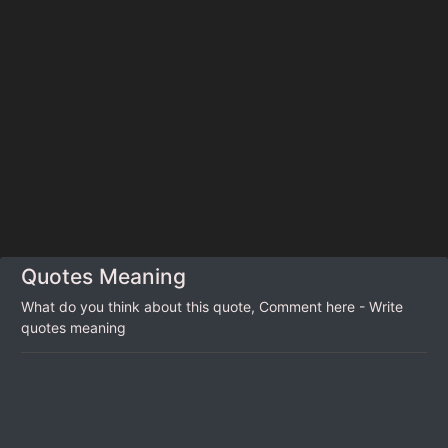
Quotes Meaning
What do you think about this quote, Comment here - Write
quotes meaning