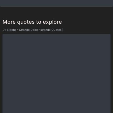
More quotes to explore
Dr. Stephen Strange Doctor strange Quotes
|