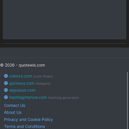
© 2026 - quotewis.com
colorxs.com
(color finder)
gizmoxs.com
(Gadgets)
appsious.com
hashtagmenow.com
(hashtag generator)
Contact Us
About Us
Privacy and Cookie Policy
Terms and Conditions