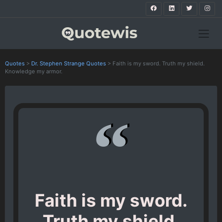
Quotes
>
Dr. Stephen Strange Quotes
>
Faith is my sword. Truth my shield.
Knowledge my armor.
Faith is my sword.
Truth my shield.