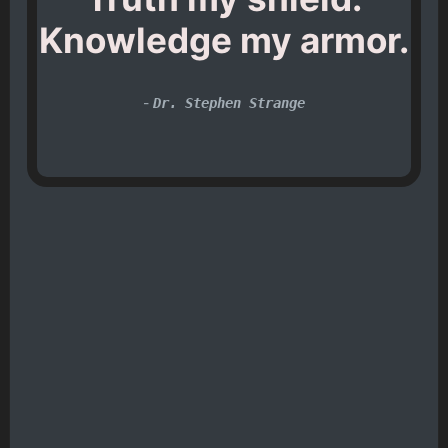
Knowledge my armor.
-
Dr. Stephen Strange