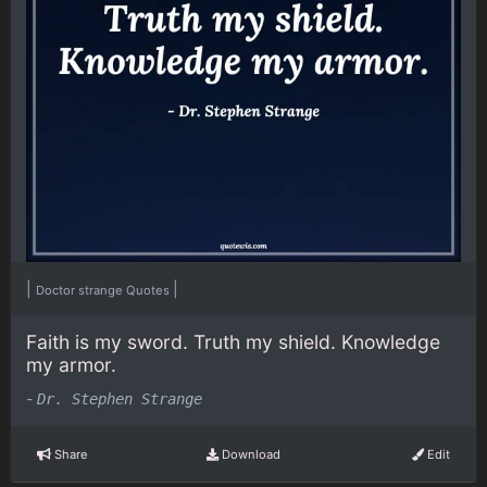
|
|
Doctor strange Quotes
Faith is my sword. Truth my shield. Knowledge
my armor.
-
Dr. Stephen Strange
Share
Download
Edit