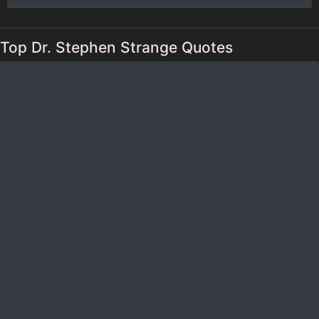
Top Dr. Stephen Strange Quotes