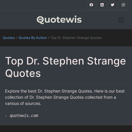
Quotes
>
Quotes By Author
>
Top Dr. Stephen Strange Quotes
Top Dr. Stephen Strange
Quotes
Explore the best Dr. Stephen Strange Quotes. Here is our best
collection of Dr. Stephen Strange Quotes collected from a
various of sources.
- quotewis.com