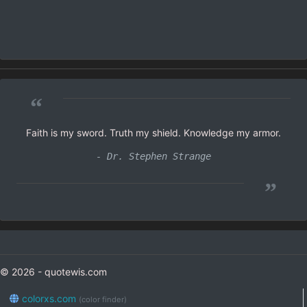
“
Faith is my sword. Truth my shield. Knowledge my armor.
- Dr. Stephen Strange
”
© 2026 - quotewis.com
colorxs.com
(color finder)