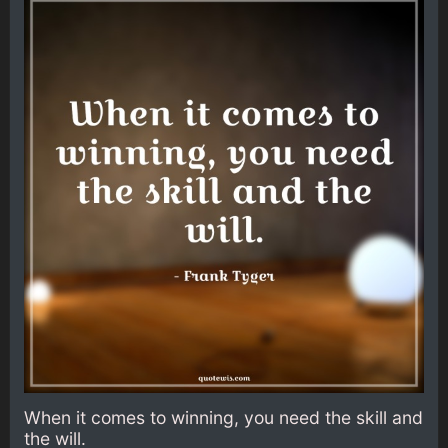
When it comes to winning, you need the skill and
the will.