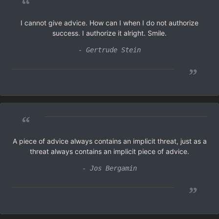
“
I cannot give advice. How can I when I do not authorize
success. I authorize it alright. Smile.
- Gertrude Stein
”
“
A piece of advice always contains an implicit threat, just as a
threat always contains an implicit piece of advice.
- Jos Bergamin
”