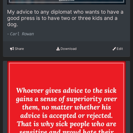
My advice to any diplomat who wants to have a
good press is to have two or three kids and a
dog.
-
Carl Rowan
Share
Download
Edit