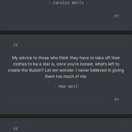
- Carolyn Wells
”
“
My advice to those who think they have to take off their
clothes to be a star is, once you’re boned, what’s left to
create the illusion? Let em wonder. I never believed in giving
them too much of me.
- Mae West
”
“