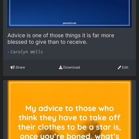
Advice is one of those things it is far more
blessed to give than to receive.
-
Carolyn Wells
Share
Download
Edit