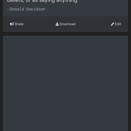
-
Donald Davidson
Share
Download
Edit