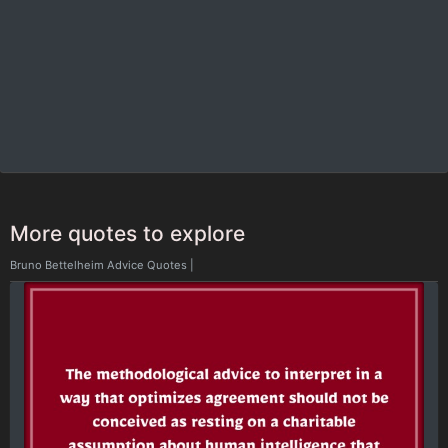
More quotes to explore
Bruno Bettelheim Advice Quotes
|