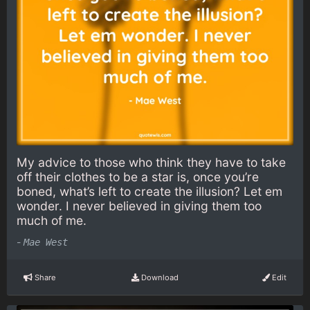
My advice to those who think they have to take
off their clothes to be a star is, once you’re
boned, what’s left to create the illusion? Let em
wonder. I never believed in giving them too
much of me.
-
Mae West
Share
Download
Edit