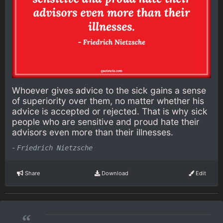
Whoever gives advice to the sick gains a sense
of superiority over them, no matter whether his
advice is accepted or rejected. That is why sick
people who are sensitive and proud hate their
advisors even more than their illnesses.
-
Friedrich Nietzsche
Share
Download
Edit
“