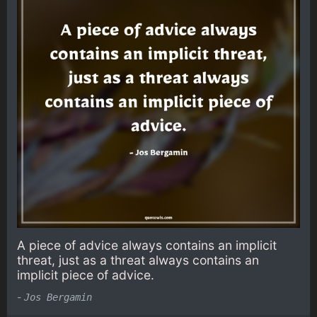
A piece of advice always contains an implicit
threat, just as a threat always contains an
implicit piece of advice.
-
Jos Bergamin