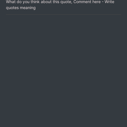
What do you think about this quote, Comment here - Write
quotes meaning