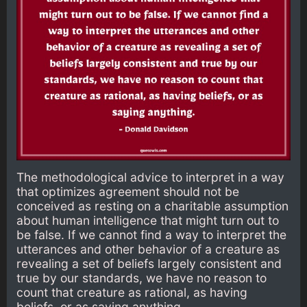
The methodological advice to interpret in a way
that optimizes agreement should not be
conceived as resting on a charitable assumption
about human intelligence that might turn out to
be false. If we cannot find a way to interpret the
utterances and other behavior of a creature as
revealing a set of beliefs largely consistent and
true by our standards, we have no reason to
count that creature as rational, as having
beliefs, or as saying anything.