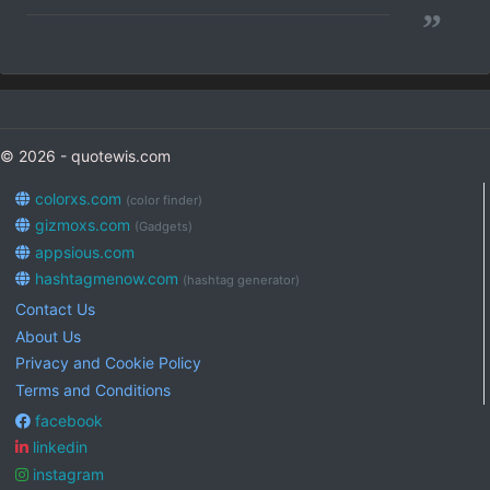
”
© 2026 - quotewis.com
colorxs.com
(color finder)
gizmoxs.com
(Gadgets)
appsious.com
hashtagmenow.com
(hashtag generator)
Contact Us
About Us
Privacy and Cookie Policy
Terms and Conditions
facebook
linkedin
instagram