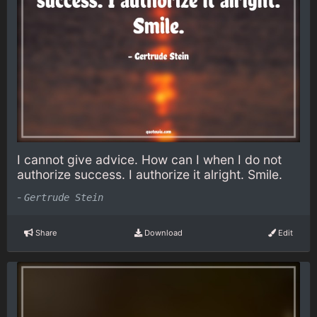
I cannot give advice. How can I when I do not
authorize success. I authorize it alright. Smile.
-
Gertrude Stein
Share
Download
Edit