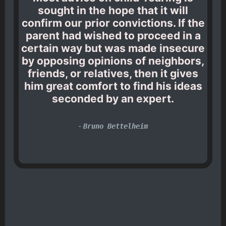
sought in the hope that it will
confirm our prior convictions. If the
parent had wished to proceed in a
certain way but was made insecure
by opposing opinions of neighbors,
friends, or relatives, then it gives
him great comfort to find his ideas
seconded by an expert.
-
Bruno Bettelheim