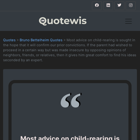
Quotes
>
Bruno Bettelheim Quotes
>
Most advice on child-rearing is sought in
the hope that it will confirm our prior convictions. If the parent had wished to
proceed in a certain way but was made insecure by opposing opinions of
neighbors, friends, or relatives, then it gives him great comfort to find his ideas
seconded by an expert.
Most advice on child-rearing is