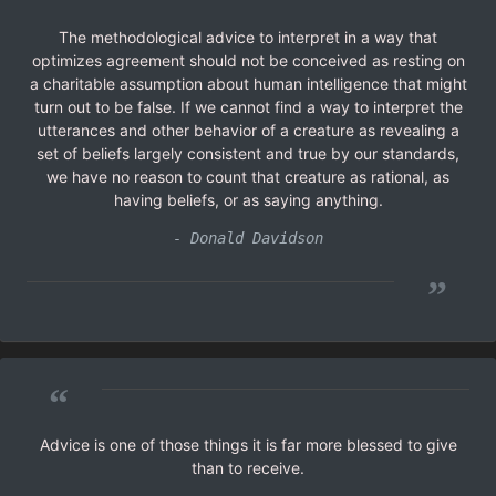
The methodological advice to interpret in a way that
optimizes agreement should not be conceived as resting on
a charitable assumption about human intelligence that might
turn out to be false. If we cannot find a way to interpret the
utterances and other behavior of a creature as revealing a
set of beliefs largely consistent and true by our standards,
we have no reason to count that creature as rational, as
having beliefs, or as saying anything.
- Donald Davidson
”
“
Advice is one of those things it is far more blessed to give
than to receive.