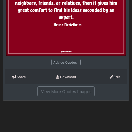
|
|
Advice Quotes
Share
Download
Edit
View More Quotes Images