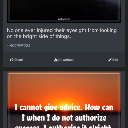
No one ever injured their eyesight from looking
on the bright side of things.
-
Anonymous
Share
Download
Edit