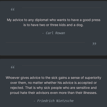
“
My advice to any diplomat who wants to have a good press
is to have two or three kids and a dog.
- Carl Rowan
”
“
Whoever gives advice to the sick gains a sense of superiority
over them, no matter whether his advice is accepted or
rejected. That is why sick people who are sensitive and
proud hate their advisors even more than their illnesses.
- Friedrich Nietzsche