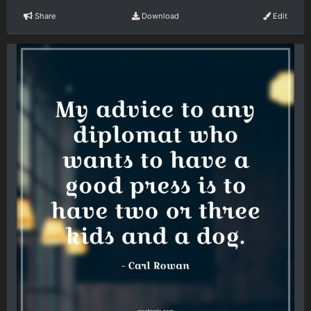
Share
Download
Edit