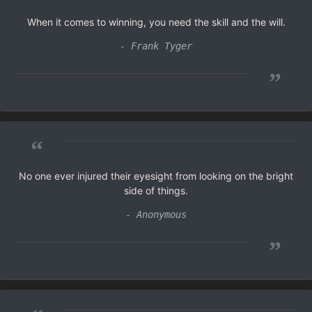
When it comes to winning, you need the skill and the will.
- Frank Tyger
”
“
No one ever injured their eyesight from looking on the bright
side of things.
- Anonymous
”