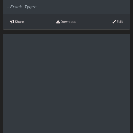
-
Frank Tyger
Share
Download
Edit