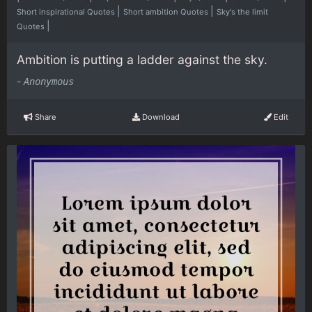
|
|
Short inspirational Quotes
Short ambition Quotes
Sky's the limit
|
Quotes
Ambition is putting a ladder against the sky.
-
Anonymous
Share
Download
Edit