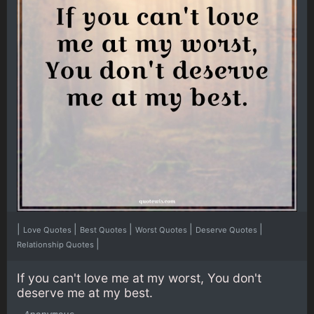
|
|
|
|
|
Love Quotes
Best Quotes
Worst Quotes
Deserve Quotes
|
Relationship Quotes
If you can't love me at my worst, You don't
deserve me at my best.