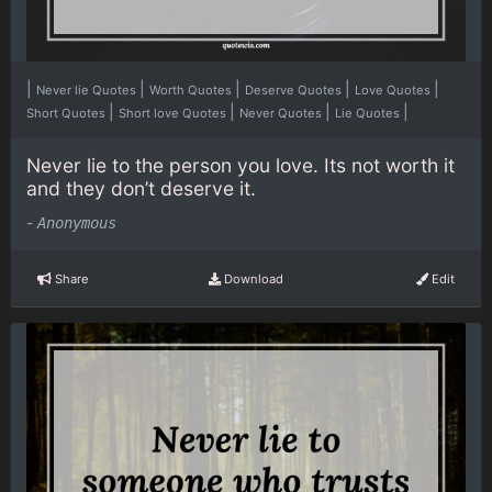
|
|
|
|
|
Never lie Quotes
Worth Quotes
Deserve Quotes
Love Quotes
|
|
|
|
Short Quotes
Short love Quotes
Never Quotes
Lie Quotes
Never lie to the person you love. Its not worth it
and they don’t deserve it.
-
Anonymous
Share
Download
Edit