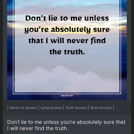
|
|
|
|
|
Never lie Quotes
Lying Quotes
Truth Quotes
Short Quotes
Don’t lie to me unless you’re absolutely sure that
I will never find the truth.