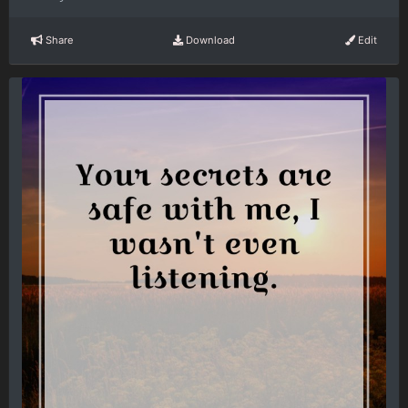
Share
Download
Edit