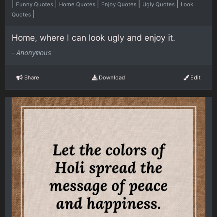
|
|
|
|
|
Funny Quotes
Home Quotes
Enjoy Quotes
Ugly Quotes
Look
|
Quotes
Home, where I can look ugly and enjoy it.
-
Anonymous
Share
Download
Edit