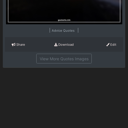
|
|
Advice Quotes
Share
Download
Edit
View More Quotes Images