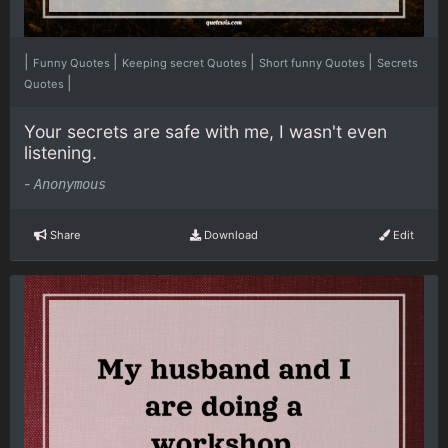
|
|
|
|
Funny Quotes
Keeping secret Quotes
Short funny Quotes
Secrets
|
Quotes
Your secrets are safe with me, I wasn't even
listening.
-
Anonymous
Share
Download
Edit