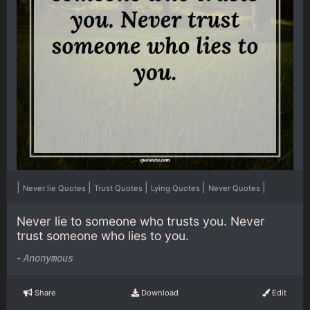
|
|
|
|
|
Never lie Quotes
Trust Quotes
Lying Quotes
Never Quotes
Never lie to someone who trusts you. Never
trust someone who lies to you.
-
Anonymous
Share
Download
Edit