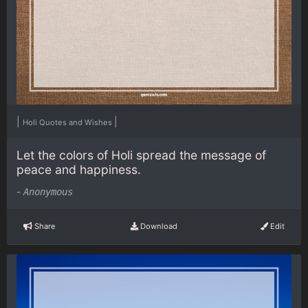
|
|
Holi Quotes and Wishes
Let the colors of Holi spread the message of
peace and happiness.
-
Anonymous
Share
Download
Edit