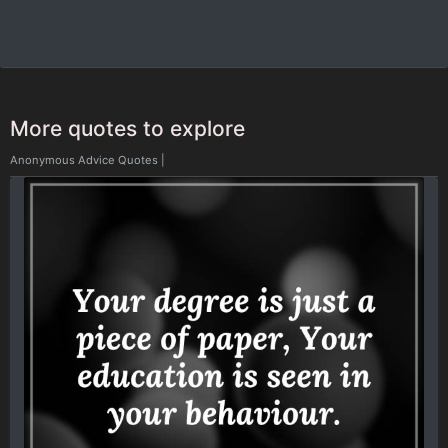
More quotes to explore
Anonymous Advice Quotes
|