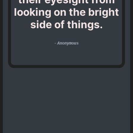
looking on the bright
side of things.
-
Anonymous