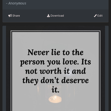
-
Anonymous
Share
Download
Edit