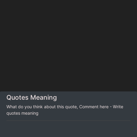
Quotes Meaning
What do you think about this quote, Comment here - Write
quotes meaning