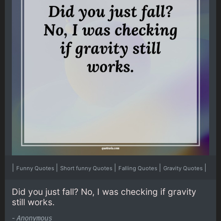
|
|
|
|
|
Funny Quotes
Short funny Quotes
Falling Quotes
Gravity Quotes
Did you just fall? No, I was checking if gravity
still works.
-
Anonymous