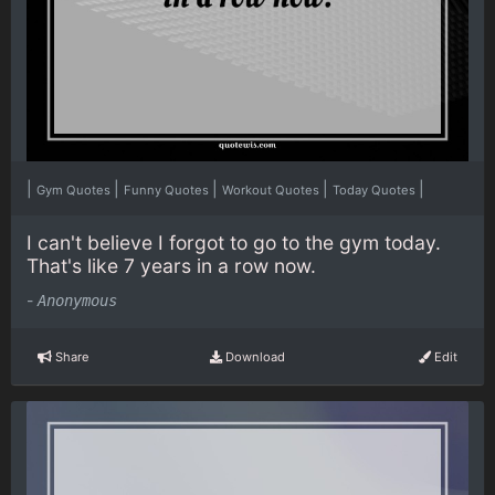
|
|
|
|
|
Gym Quotes
Funny Quotes
Workout Quotes
Today Quotes
I can't believe I forgot to go to the gym today.
That's like 7 years in a row now.
-
Anonymous
Share
Download
Edit