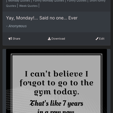
|
|
|
|
Monday Quotes
Funny Monday Quotes
Funny Quotes
Short funny
|
|
Quotes
Week Quotes
Yay, Monday!... Said no one… Ever
-
Anonymous
Share
Download
Edit