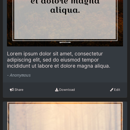
Lorem ipsum dolor sit amet, consectetur
adipiscing elit, sed do eiusmod tempor
incididunt ut labore et dolore magna aliqua.
-
Anonymous
Share
Download
Edit