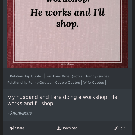
|
|
|
|
Relationship Quotes
Husband Wife Quotes
Funny Quotes
|
|
|
Relationship Funny Quotes
Couple Quotes
Wife Quotes
My husband and I are doing a workshop. He
works and I'll shop.
-
Anonymous
Share
Download
Edit