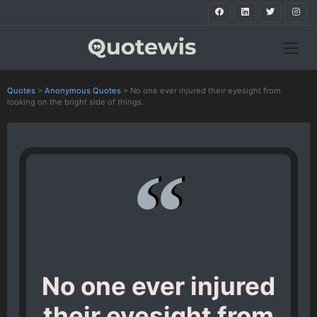
Quotes
>
Anonymous Quotes
>
No one ever injured their eyesight from
looking on the bright side of things.
No one ever injured
their eyesight from