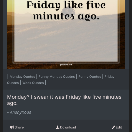
|
|
|
|
Monday Quotes
Funny Monday Quotes
Funny Quotes
Friday
|
|
Quotes
Week Quotes
Monday? I swear it was Friday like five minutes
ago.
-
Anonymous
Share
Download
Edit