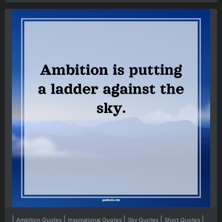
|
|
|
|
|
Ambition Quotes
Inspirational Quotes
Sky Quotes
Short Quotes