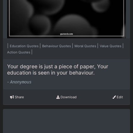
|
|
|
|
|
Education Quotes
Behaviour Quotes
Moral Quotes
Value Quotes
|
Action Quotes
Your degree is just a piece of paper, Your
education is seen in your behaviour.
-
Anonymous
Share
Download
Edit