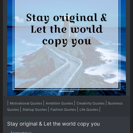
|
|
|
|
Motivational Quotes
Ambition Quotes
Creativity Quotes
Business
|
|
|
|
Quotes
Startup Quotes
Fashion Quotes
Life Quotes
Stay original & Let the world copy you
-