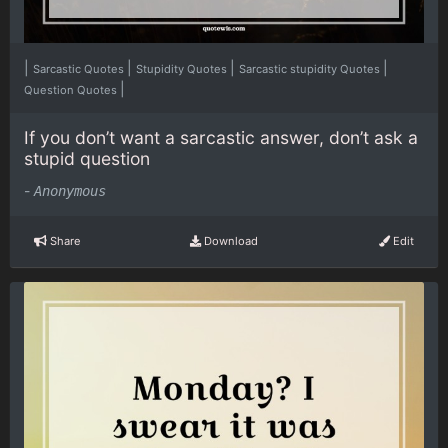
|
|
|
|
Sarcastic Quotes
Stupidity Quotes
Sarcastic stupidity Quotes
|
Question Quotes
If you don’t want a sarcastic answer, don’t ask a
stupid question
-
Anonymous
Share
Download
Edit