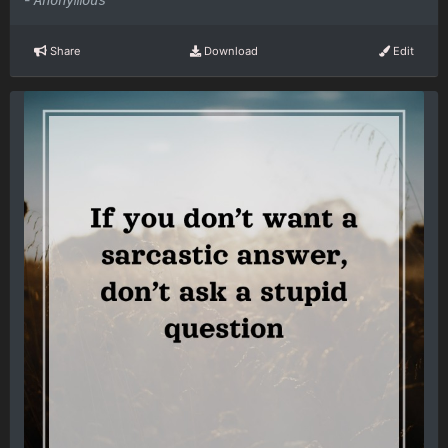
Anonymous
Share
Download
Edit