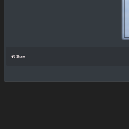
Share