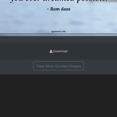
Download
View More Quotes Images