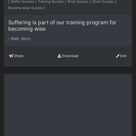
|
|
|
|
|
Suffer Quotes
Training Quotes
Wise Quotes
Short Quotes
|
Become wise Quotes
Suffering is part of our training program for
becoming wise
-
Ram dass
Share
Download
Edit