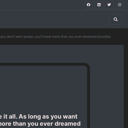
te you don't want power, you'll have more than you ever dreamed possible.
 it all. As long as you want
e more than you ever dreamed