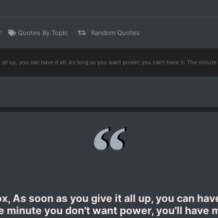
r
Quotes By Topic
Random Quotes
 all up, you can have it all. As long as you want power, you can't have it. The minu
 As soon as you give it all up, you can have
he minute you don't want power, you'll hav