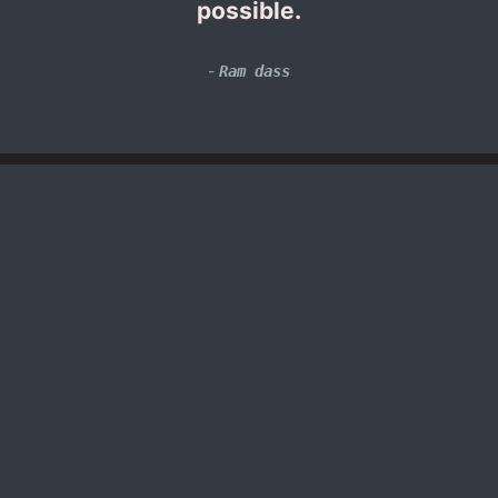
possible.
-
Ram dass