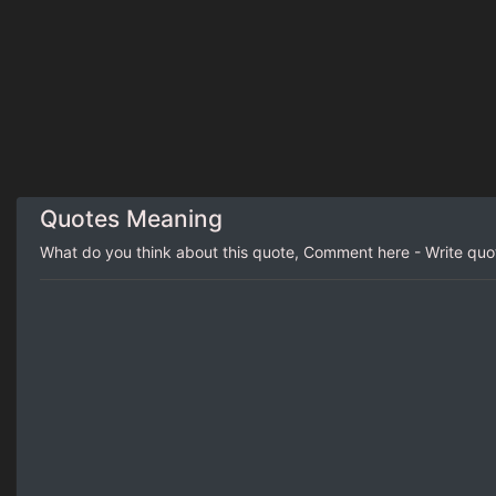
Quotes Meaning
What do you think about this quote, Comment here - Write qu