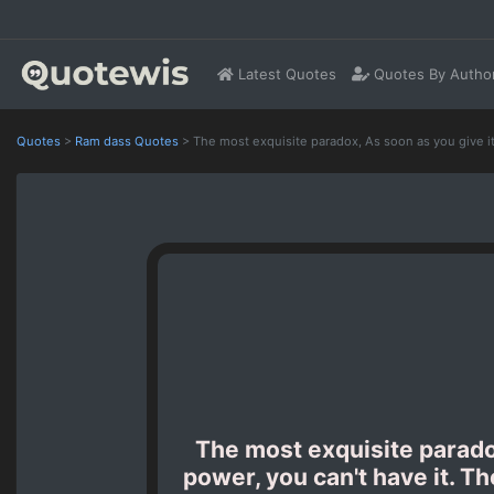
Latest Quotes
Quotes By Autho
Quotes
>
Ram dass Quotes
>
The most exquisite paradox, As soon as you give it
The most exquisite paradox,
power, you can't have it. T