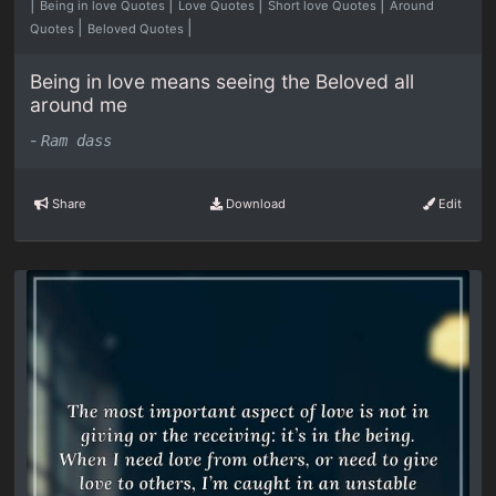
|
|
|
|
Being in love Quotes
Love Quotes
Short love Quotes
Around
|
|
Quotes
Beloved Quotes
Being in love means seeing the Beloved all
around me
-
Ram dass
Share
Download
Edit