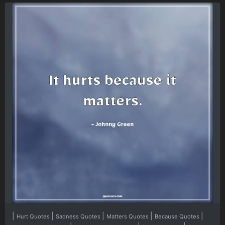
|
|
|
|
|
Hurt Quotes
Sadness Quotes
Matters Quotes
Because Quotes