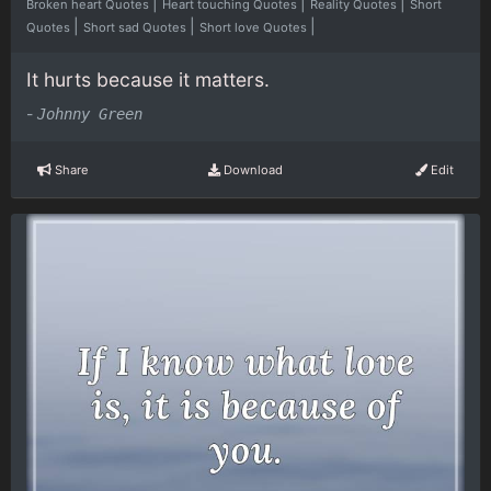
|
|
|
Broken heart Quotes
Heart touching Quotes
Reality Quotes
Short
|
|
|
Quotes
Short sad Quotes
Short love Quotes
It hurts because it matters.
-
Johnny Green
Share
Download
Edit