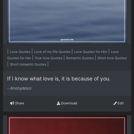
|
|
|
|
Love Quotes
Love of my life Quotes
Love Quotes for Him
Love
|
|
|
Quotes for Her
True love Quotes
Romantic Quotes
Short love Quotes
|
|
Short romantic Quotes
If I know what love is, it is because of you.
-
Anonymous
Share
Download
Edit