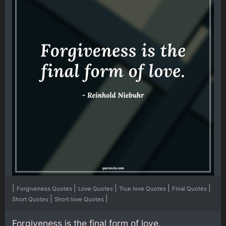
|
|
|
|
|
Forgiveness Quotes
Love Quotes
True love Quotes
Final Quotes
|
|
Short Quotes
Short love Quotes
Forgiveness is the final form of love.