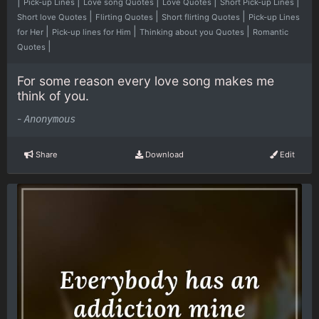
|
|
|
|
|
Pick-up Lines
Love song Quotes
Love Quotes
Short Pick-up Lines
|
|
|
Short love Quotes
Flirting Quotes
Short flirting Quotes
Pick-up Lines
|
|
|
for Her
Pick-up lines for Him
Thinking about you Quotes
Romantic
|
Quotes
For some reason every love song makes me
think of you.
-
Anonymous
Share
Download
Edit