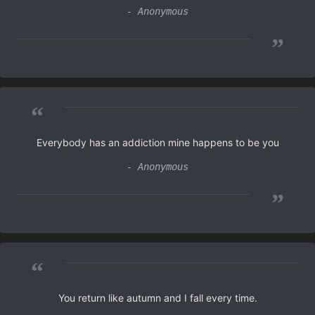
- Anonymous
”
“
Everybody has an addiction mine happens to be you
- Anonymous
”
“
You return like autumn and I fall every time.