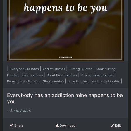
|
|
|
|
Everybody Quotes
Addict Quotes
Flirting Quotes
Short flirting
|
|
|
|
Quotes
Pick-up Lines
Short Pick-up Lines
Pick-up Lines for Her
|
|
|
|
Pick-up lines for Him
Short Quotes
Love Quotes
Short love Quotes
Everybody has an addiction mine happens to be
you
-
Anonymous
Share
Download
Edit