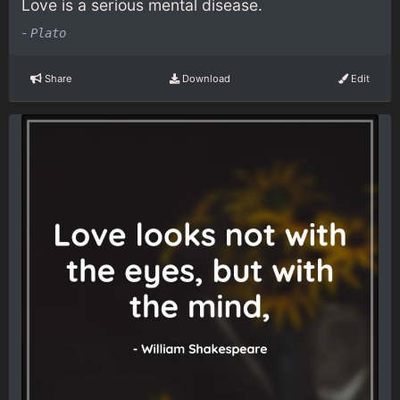
Love is a serious mental disease.
-
Plato
Share
Download
Edit