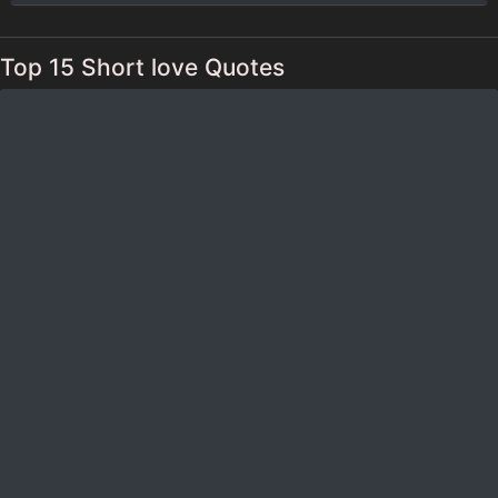
Top 15 Short love Quotes