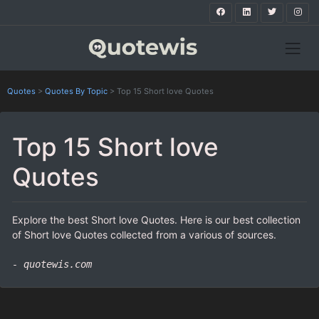
Quotes
>
Quotes By Topic
>
Top 15 Short love Quotes
Top 15 Short love
Quotes
Explore the best Short love Quotes. Here is our best collection
of Short love Quotes collected from a various of sources.
- quotewis.com