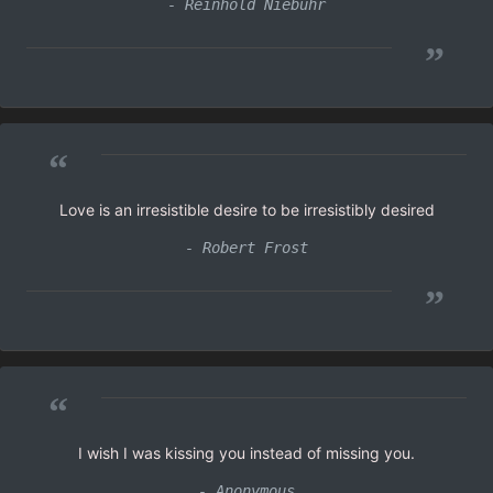
- Reinhold Niebuhr
”
“
Love is an irresistible desire to be irresistibly desired
- Robert Frost
”
“
I wish I was kissing you instead of missing you.
- Anonymous