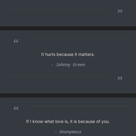
”
“
It hurts because it matters.
- Johnny Green
”
“
If I know what love is, it is because of you.
- Anonymous