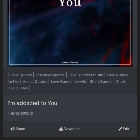
|
|
|
|
Love Quotes
True love Quotes
Love Quotes for Him
Love Quotes
|
|
|
|
for Her
Addict Quotes
Love Quotes for wife
Short Quotes
Short
|
love Quotes
I'm addicted to You
-
Anonymous
Share
Download
Edit