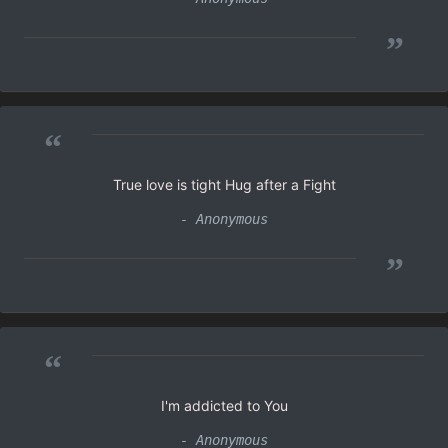
”
“
True love is tight Hug after a Fight
- Anonymous
”
“
I'm addicted to You
- Anonymous