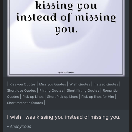
|
|
|
|
|
Kiss you Quotes
Miss you Quotes
Wish Quotes
Instead Quotes
|
|
|
Short love Quotes
Flirting Quotes
Short flirting Quotes
Romantic
|
|
|
|
Quotes
Pick-up Lines
Short Pick-up Lines
Pick-up lines for Him
|
Short romantic Quotes
I wish I was kissing you instead of missing you.
-
Anonymous