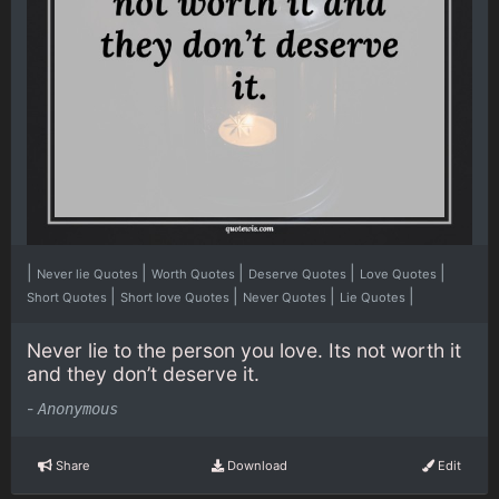
|
|
|
|
|
Never lie Quotes
Worth Quotes
Deserve Quotes
Love Quotes
|
|
|
|
Short Quotes
Short love Quotes
Never Quotes
Lie Quotes
Never lie to the person you love. Its not worth it
and they don’t deserve it.
-
Anonymous
Share
Download
Edit