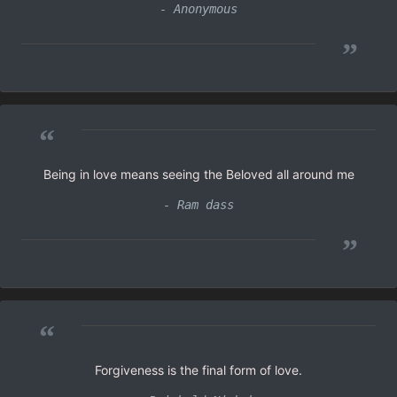
- Anonymous
”
“
Being in love means seeing the Beloved all around me
- Ram dass
”
“
Forgiveness is the final form of love.