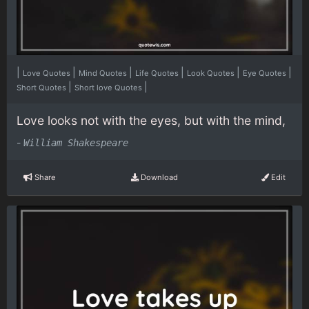
|
|
|
|
|
|
Love Quotes
Mind Quotes
Life Quotes
Look Quotes
Eye Quotes
|
|
Short Quotes
Short love Quotes
Love looks not with the eyes, but with the mind,
-
William Shakespeare
Share
Download
Edit