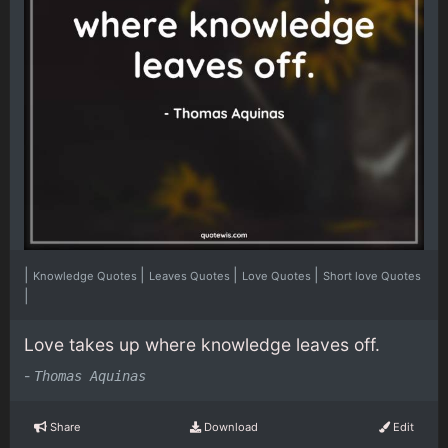
|
|
|
|
Knowledge Quotes
Leaves Quotes
Love Quotes
Short love Quotes
|
Love takes up where knowledge leaves off.
-
Thomas Aquinas
Share
Download
Edit