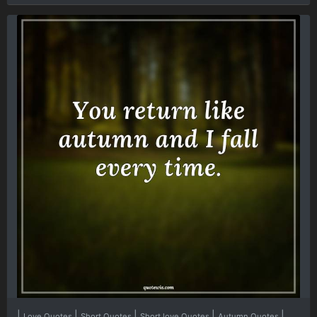
|
|
|
|
|
Love Quotes
Short Quotes
Short love Quotes
Autumn Quotes