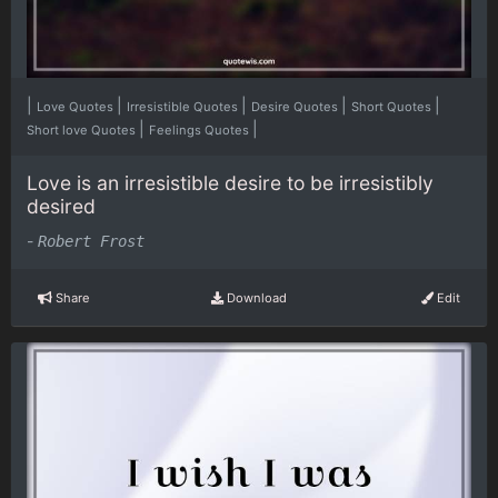
|
|
|
|
|
Love Quotes
Irresistible Quotes
Desire Quotes
Short Quotes
|
|
Short love Quotes
Feelings Quotes
Love is an irresistible desire to be irresistibly
desired
-
Robert Frost
Share
Download
Edit