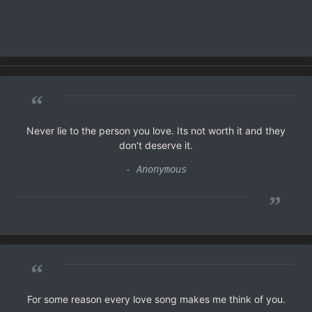
“
Never lie to the person you love. Its not worth it and they
don’t deserve it.
- Anonymous
”
“
For some reason every love song makes me think of you.