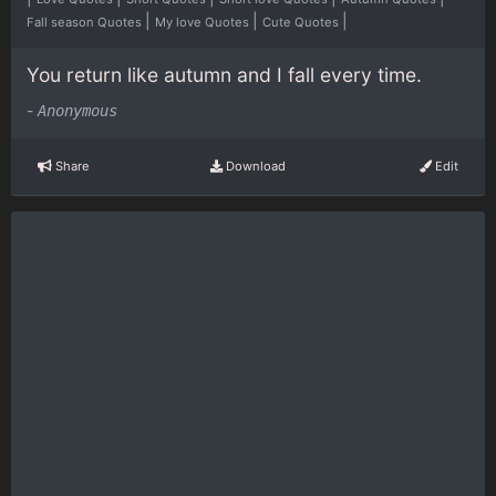
|
|
|
Fall season Quotes
My love Quotes
Cute Quotes
You return like autumn and I fall every time.
-
Anonymous
Share
Download
Edit