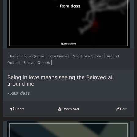
|
|
|
|
Being in love Quotes
Love Quotes
Short love Quotes
Around
|
|
Quotes
Beloved Quotes
Being in love means seeing the Beloved all
around me
-
Ram dass
Share
Download
Edit