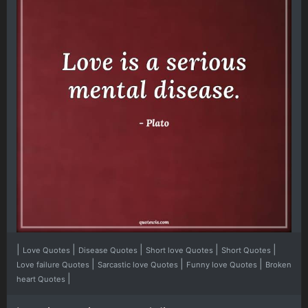
|
|
|
|
|
Love Quotes
Disease Quotes
Short love Quotes
Short Quotes
|
|
|
Love failure Quotes
Sarcastic love Quotes
Funny love Quotes
Broken
|
heart Quotes