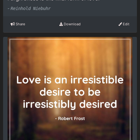
-
Reinhold Niebuhr
Share
Download
Edit