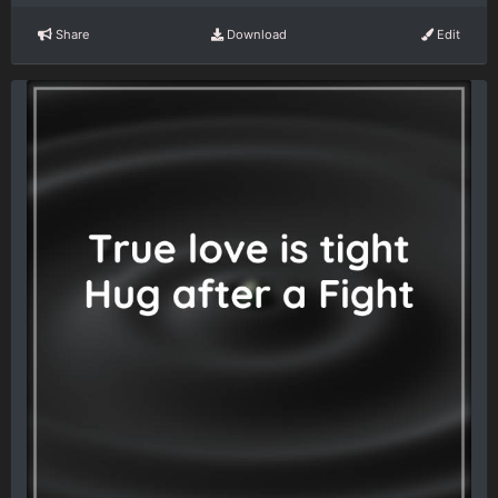
Share
Download
Edit