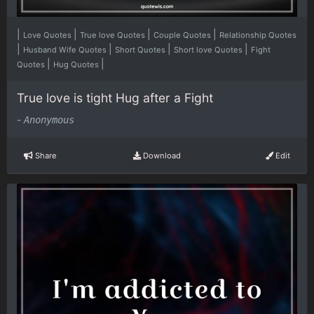
|
|
|
|
Love Quotes
True love Quotes
Couple Quotes
Relationship Quotes
|
|
|
|
Husband Wife Quotes
Short Quotes
Short love Quotes
Fight
|
|
Quotes
Hug Quotes
True love is tight Hug after a Fight
-
Anonymous
Share
Download
Edit