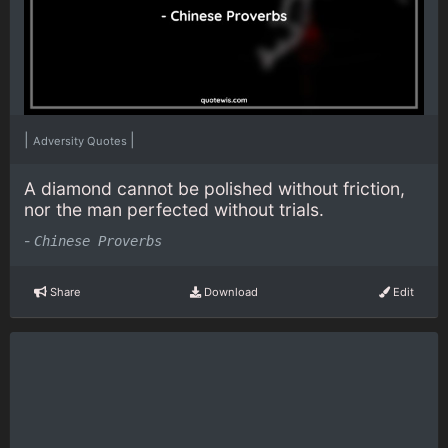
|
|
Adversity Quotes
A diamond cannot be polished without friction,
nor the man perfected without trials.
-
Chinese Proverbs
Share
Download
Edit