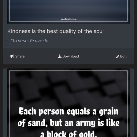
Kindness is the best quality of the soul
-
Chinese Proverbs
Share
Download
Edit