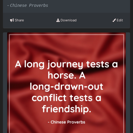
-
Chinese Proverbs
Share
Download
Edit