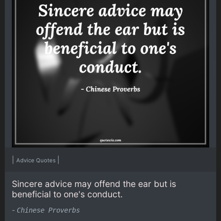
|
|
Advice Quotes
Sincere advice may offend the ear but is
beneficial to one's conduct.
-
Chinese Proverbs