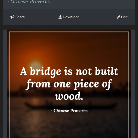
-
Chinese Proverbs
Share
Download
Edit