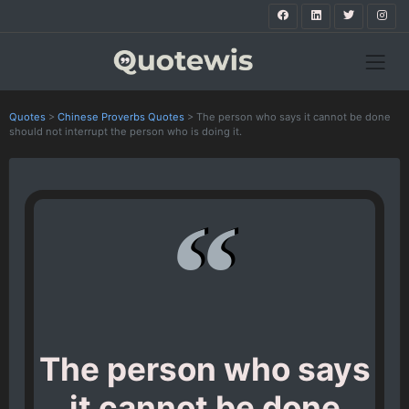
Quotes
>
Chinese Proverbs Quotes
>
The person who says it cannot be done
should not interrupt the person who is doing it.
The person who says
it cannot be done