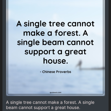
A single tree cannot make a forest. A single
beam cannot support a great house.