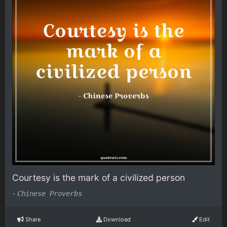
Courtesy is the mark of a civilized person
-
Chinese Proverbs
Share
Download
Edit