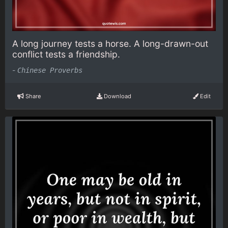
A long journey tests a horse. A long-drawn-out
conflict tests a friendship.
-
Chinese Proverbs
Share
Download
Edit