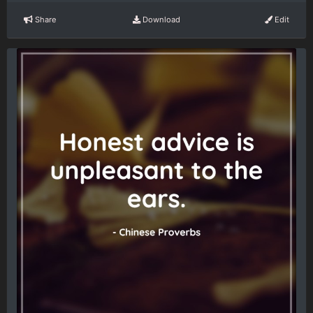
Share
Download
Edit