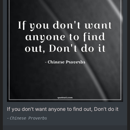
If you don't want anyone to find out, Don't do it
-
Chinese Proverbs