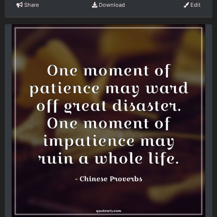
Share
Download
Edit