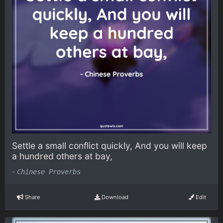
Settle a small conflict quickly, And you will keep
a hundred others at bay,
-
Chinese Proverbs
Share
Download
Edit