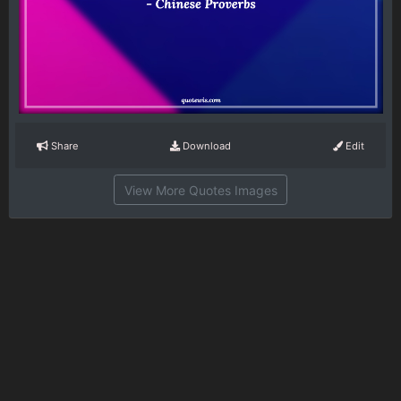
Share
Download
Edit
View More Quotes Images