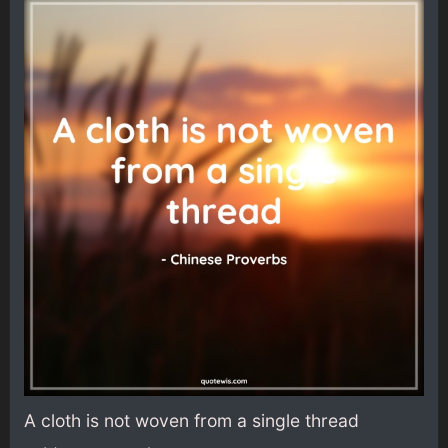
A cloth is not woven from a single thread