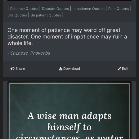
|
|
|
|
|
Patience Quotes
Disaster Quotes
Impatience Quotes
Ruin Quotes
|
|
Life Quotes
Be patient Quotes
One moment of patience may ward off great
disaster. One moment of impatience may ruin a
whole life.
-
Chinese Proverbs
Share
Download
Edit