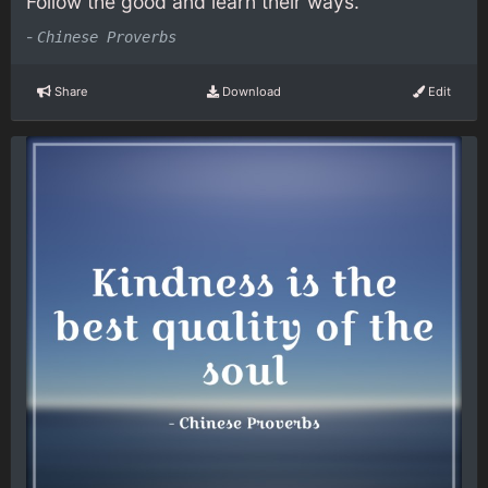
Follow the good and learn their ways.
-
Chinese Proverbs
Share
Download
Edit