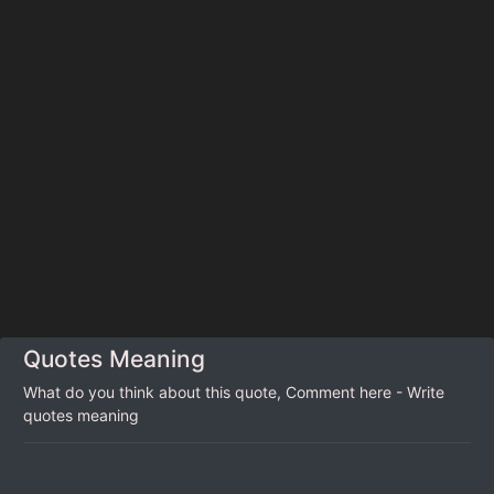
Quotes Meaning
What do you think about this quote, Comment here - Write
quotes meaning