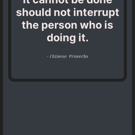
should not interrupt
the person who is
doing it.
-
Chinese Proverbs