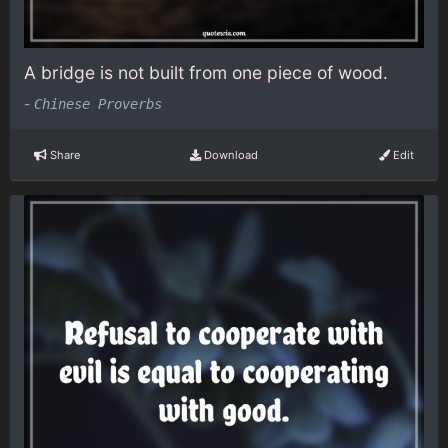
A bridge is not built from one piece of wood.
-
Chinese Proverbs
Share
Download
Edit