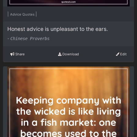
|
|
Advice Quotes
Honest advice is unpleasant to the ears.
-
Chinese Proverbs
Share
Download
Edit