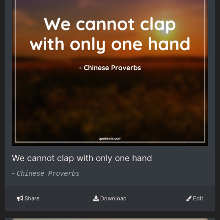
We cannot clap with only one hand
-
Chinese Proverbs
Share
Download
Edit