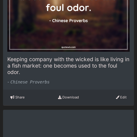
Keeping company with the wicked is like living in
a fish market: one becomes used to the foul
odor.
-
Chinese Proverbs
Share
Download
Edit