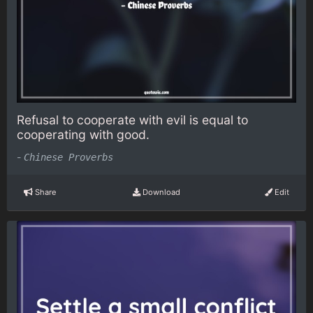
Refusal to cooperate with evil is equal to
cooperating with good.
-
Chinese Proverbs
Share
Download
Edit