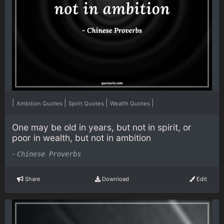
|
|
|
|
Ambition Quotes
Spirit Quotes
Wealth Quotes
One may be old in years, but not in spirit, or
poor in wealth, but not in ambition
-
Chinese Proverbs
Share
Download
Edit