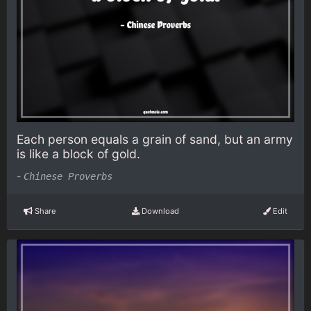
Each person equals a grain of sand, but an army
is like a block of gold.
-
Chinese Proverbs
Share
Download
Edit