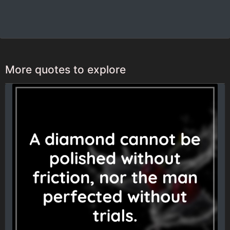
More quotes to explore