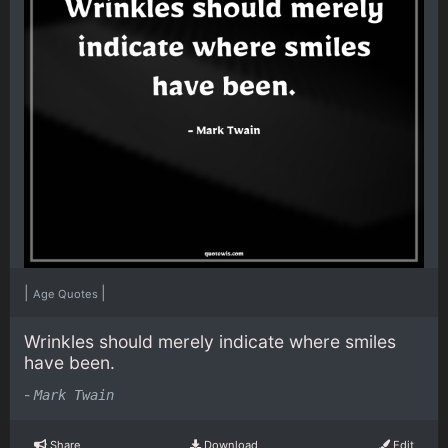
|
|
Age Quotes
Wrinkles should merely indicate where smiles
have been.
-
Mark Twain
Share
Download
Edit