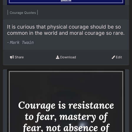
|
|
Courage Quotes
It is curious that physical courage should be so
common in the world and moral courage so rare.
-
Mark Twain
Share
Download
Edit