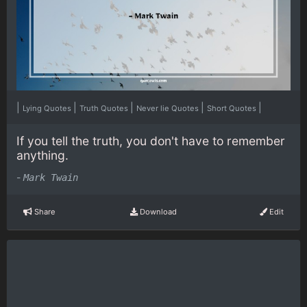
|
|
|
|
|
Lying Quotes
Truth Quotes
Never lie Quotes
Short Quotes
If you tell the truth, you don't have to remember
anything.
-
Mark Twain
Share
Download
Edit