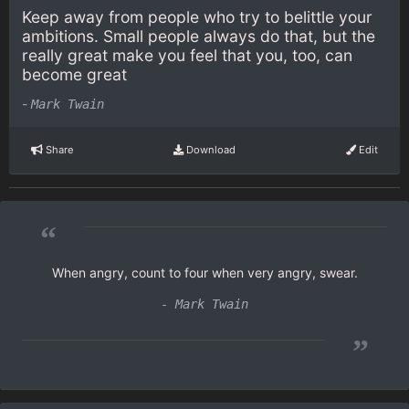
Keep away from people who try to belittle your
ambitions. Small people always do that, but the
really great make you feel that you, too, can
become great
-
Mark Twain
Share
Download
Edit
“
When angry, count to four when very angry, swear.
- Mark Twain
”