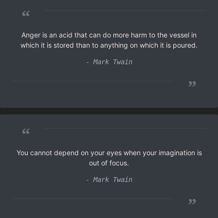
“
Anger is an acid that can do more harm to the vessel in
which it is stored than to anything on which it is poured.
- Mark Twain
”
“
You cannot depend on your eyes when your imagination is
out of focus.
- Mark Twain
”