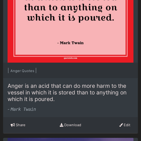
|
|
Anger Quotes
Anger is an acid that can do more harm to the
vessel in which it is stored than to anything on
which it is poured.
-
Mark Twain
Share
Download
Edit