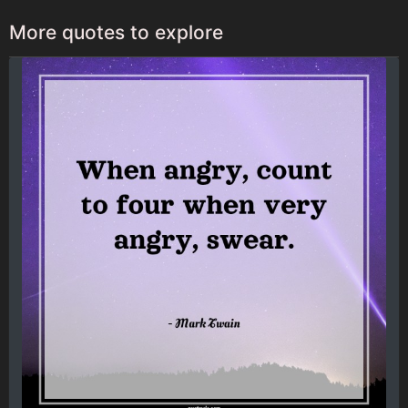
More quotes to explore