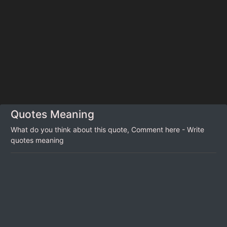
Quotes Meaning
What do you think about this quote, Comment here - Write
quotes meaning