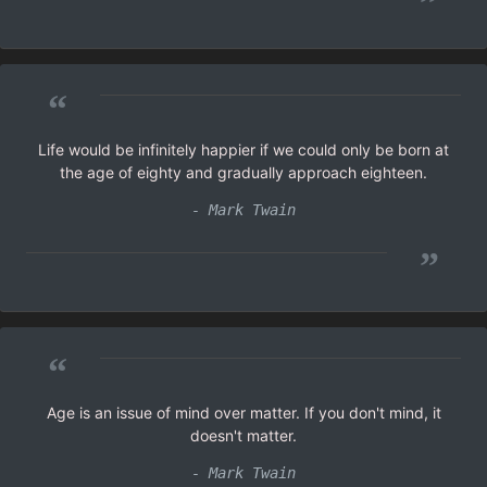
”
“
Life would be infinitely happier if we could only be born at
the age of eighty and gradually approach eighteen.
- Mark Twain
”
“
Age is an issue of mind over matter. If you don't mind, it
doesn't matter.
- Mark Twain