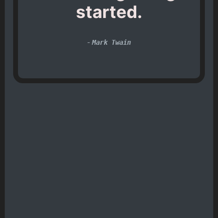
started.
-
Mark Twain