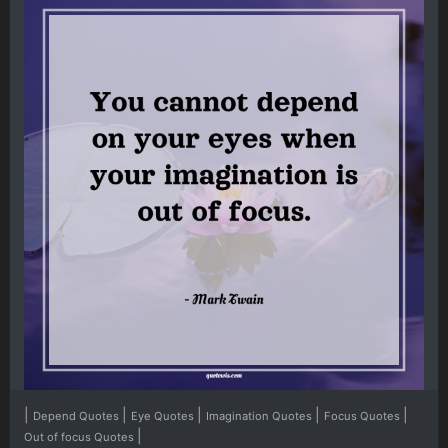
|
|
|
|
|
Depend Quotes
Eye Quotes
Imagination Quotes
Focus Quotes
|
Out of focus Quotes