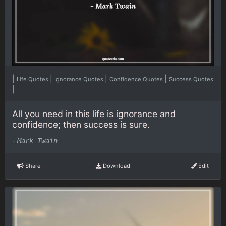
|
|
|
|
Life Quotes
Ignorance Quotes
Confidence Quotes
Success Quotes
|
All you need in this life is ignorance and
confidence; then success is sure.
-
Mark Twain
Share
Download
Edit