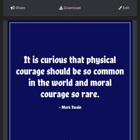
Share
Download
Edit