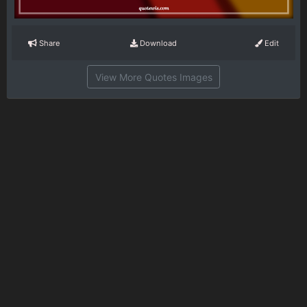
Share
Download
Edit
View More Quotes Images