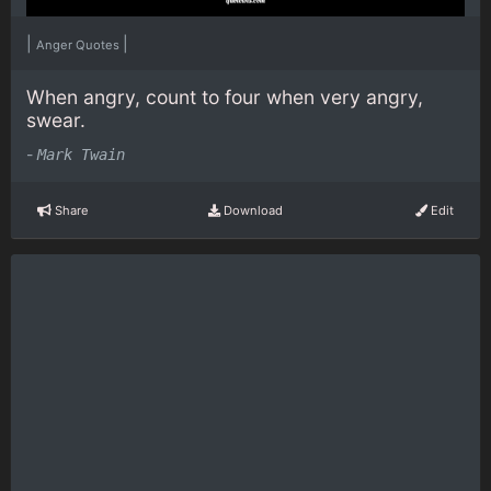
|
|
Anger Quotes
When angry, count to four when very angry,
swear.
-
Mark Twain
Share
Download
Edit