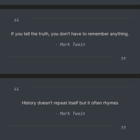
“
If you tell the truth, you don't have to remember anything.
- Mark Twain
”
“
History doesn't repeat itself but it often rhymes
- Mark Twain
”