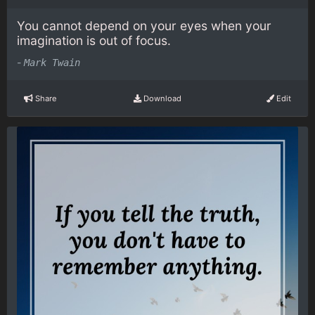
You cannot depend on your eyes when your
imagination is out of focus.
-
Mark Twain
Share
Download
Edit