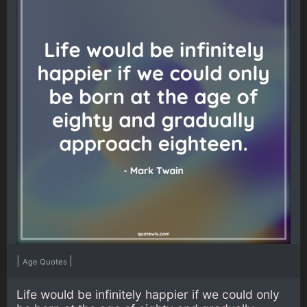
|
|
Age Quotes
Life would be infinitely happier if we could only