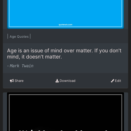
|
|
Age Quotes
Age is an issue of mind over matter. If you don't
mind, it doesn't matter.
-
Mark Twain
Share
Download
Edit