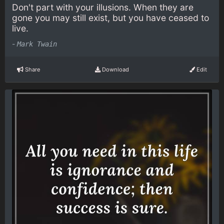
Don't part with your illusions. When they are
gone you may still exist, but you have ceased to
live.
-
Mark Twain
Share
Download
Edit