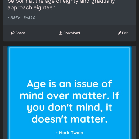
be born at the age of eighty and gradually
approach eighteen.
-
Mark Twain
Share
Download
Edit