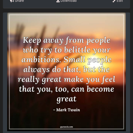
Share
Download
Edit