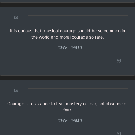
“
It is curious that physical courage should be so common in
the world and moral courage so rare.
- Mark Twain
”
“
Courage is resistance to fear, mastery of fear, not absence of
fear.
- Mark Twain