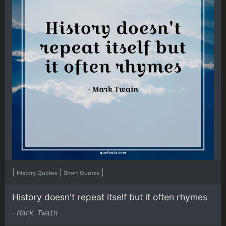
|
|
|
History Quotes
Short Quotes
History doesn't repeat itself but it often rhymes
-
Mark Twain