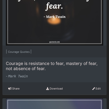
|
|
Courage Quotes
Courage is resistance to fear, mastery of fear,
not absence of fear.
-
Mark Twain
Share
Download
Edit