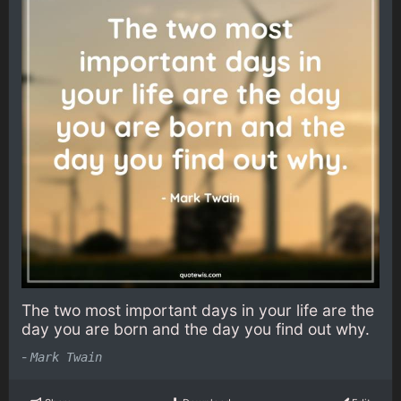
The two most important days in your life are the
day you are born and the day you find out why.
-
Mark Twain