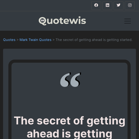
Quotes
>
Mark Twain Quotes
>
The secret of getting ahead is getting started.
The secret of getting
ahead is getting