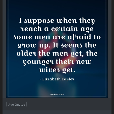
|
|
Age Quotes