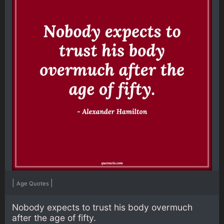
|
|
Age Quotes
Nobody expects to trust his body overmuch
after the age of fifty.