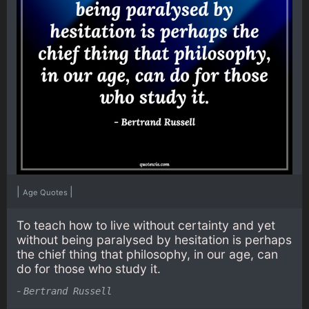
|
|
Age Quotes
To teach how to live without certainty and yet
without being paralysed by hesitation is perhaps
the chief thing that philosophy, in our age, can
do for those who study it.
-
Bertrand Russell