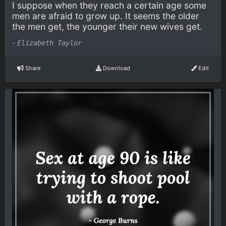
I suppose when they reach a certain age some
men are afraid to grow up. It seems the older
the men get, the younger their new wives get.
-
Elizabeth Taylor
Share
Download
Edit