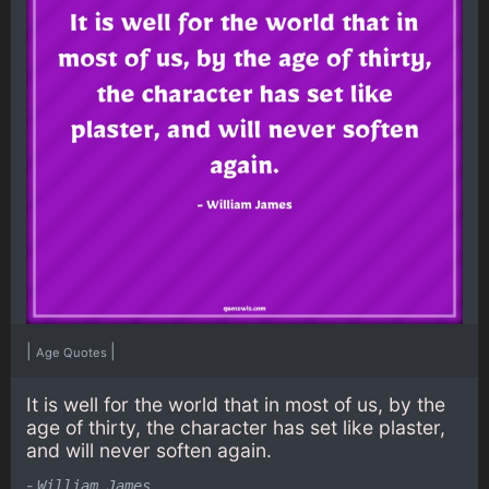
|
|
Age Quotes
It is well for the world that in most of us, by the
age of thirty, the character has set like plaster,
and will never soften again.
-
William James