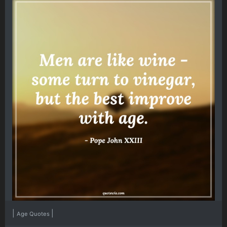
|
|
Age Quotes