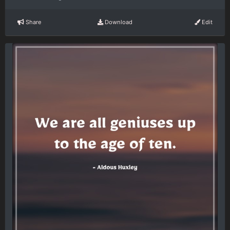
Share
Download
Edit