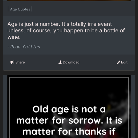
|
|
Age Quotes
Age is just a number. It's totally irrelevant
unless, of course, you happen to be a bottle of
wine.
-
Joan Collins
Share
Download
Edit