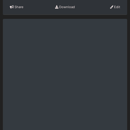
Share
Download
Edit