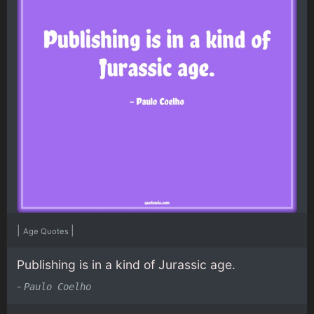
|
|
Age Quotes
Publishing is in a kind of Jurassic age.
-
Paulo Coelho