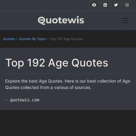
Quotes
>
Quotes By Topic
>
Top 192 Age Quotes
Top 192 Age Quotes
Explore the best Age Quotes. Here is our best collection of Age
Quotes collected from a various of sources.
- quotewis.com