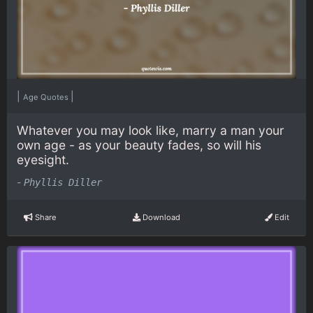
|
|
Age Quotes
Whatever you may look like, marry a man your
own age - as your beauty fades, so will his
eyesight.
-
Phyllis Diller
Share
Download
Edit