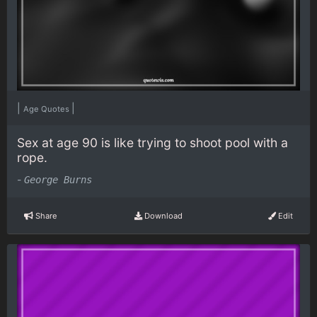
|
|
Age Quotes
Sex at age 90 is like trying to shoot pool with a
rope.
-
George Burns
Share
Download
Edit