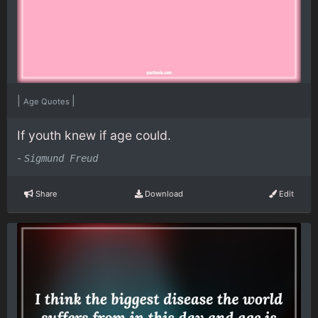
|
|
Age Quotes
If youth knew if age could.
-
Sigmund Freud
Share
Download
Edit