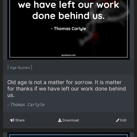
|
|
Age Quotes
Old age is not a matter for sorrow. It is matter
for thanks if we have left our work done behind
us.
-
Thomas Carlyle
Share
Download
Edit