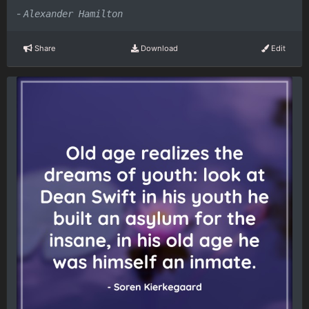
-
Alexander Hamilton
Share
Download
Edit