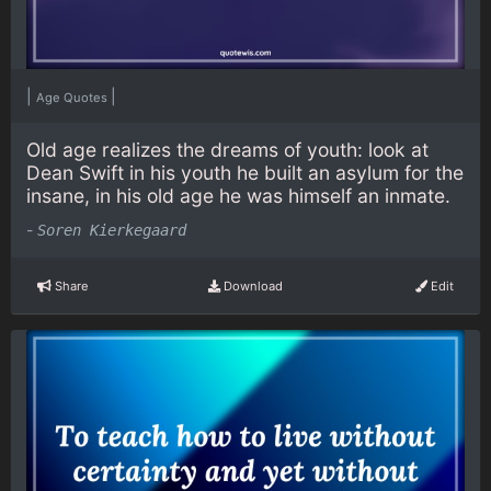
|
|
Age Quotes
Old age realizes the dreams of youth: look at
Dean Swift in his youth he built an asylum for the
insane, in his old age he was himself an inmate.
-
Soren Kierkegaard
Share
Download
Edit