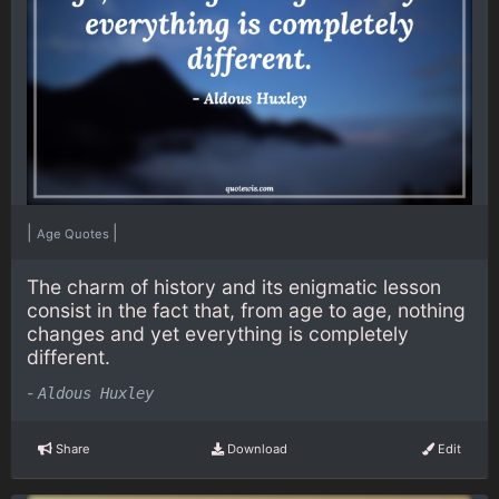
|
|
Age Quotes
The charm of history and its enigmatic lesson
consist in the fact that, from age to age, nothing
changes and yet everything is completely
different.
-
Aldous Huxley
Share
Download
Edit