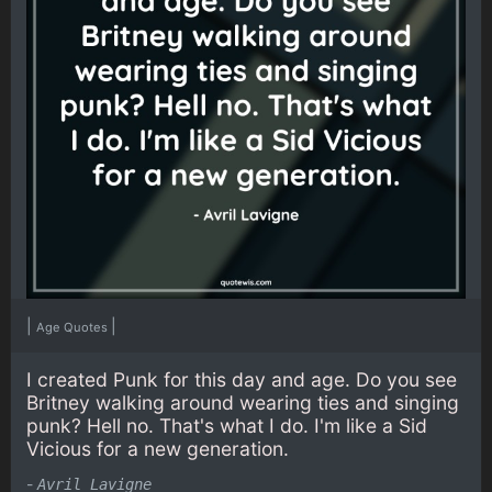
|
|
Age Quotes
I created Punk for this day and age. Do you see
Britney walking around wearing ties and singing
punk? Hell no. That's what I do. I'm like a Sid
Vicious for a new generation.
-
Avril Lavigne