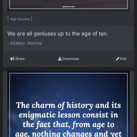
|
|
Age Quotes
We are all geniuses up to the age of ten.
-
Aldous Huxley
Share
Download
Edit