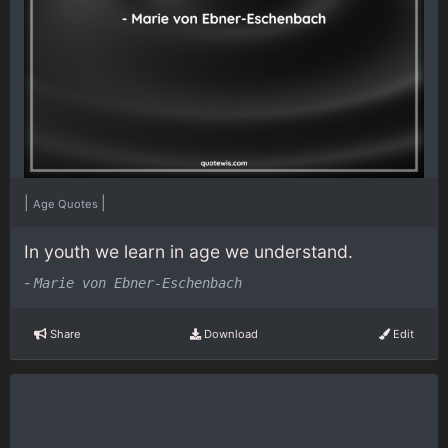
|
|
Age Quotes
In youth we learn in age we understand.
-
Marie von Ebner-Eschenbach
Share
Download
Edit