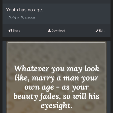
Youth has no age.
-
Pablo Picasso
Share
Download
Edit