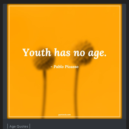
|
|
Age Quotes