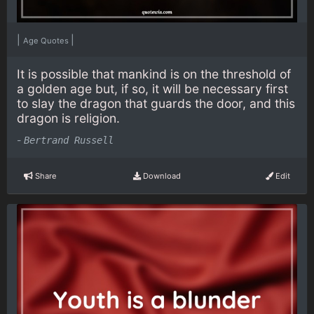
|
|
Age Quotes
It is possible that mankind is on the threshold of
a golden age but, if so, it will be necessary first
to slay the dragon that guards the door, and this
dragon is religion.
-
Bertrand Russell
Share
Download
Edit