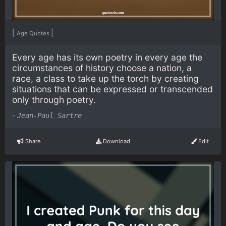
|
|
Age Quotes
Every age has its own poetry in every age the
circumstances of history choose a nation, a
race, a class to take up the torch by creating
situations that can be expressed or transcended
only through poetry.
-
Jean-Paul Sartre
Share
Download
Edit