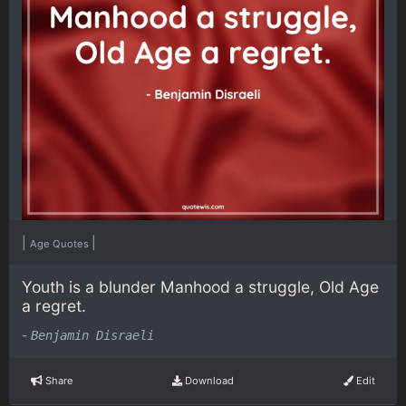
|
|
Age Quotes
Youth is a blunder Manhood a struggle, Old Age
a regret.
-
Benjamin Disraeli
Share
Download
Edit