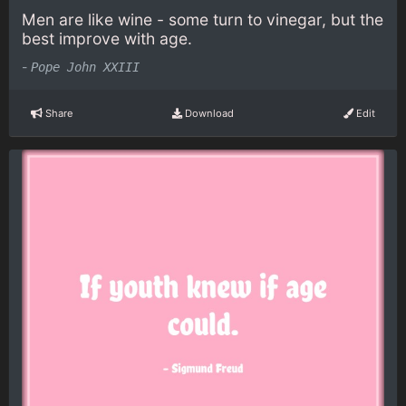
Men are like wine - some turn to vinegar, but the
best improve with age.
-
Pope John XXIII
Share
Download
Edit