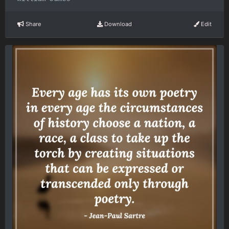
Share
Download
Edit