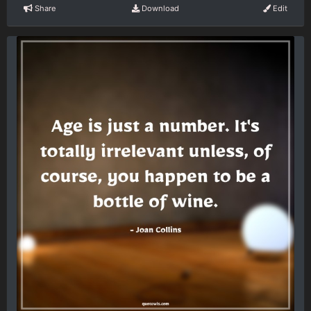
Share
Download
Edit