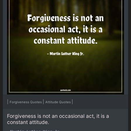
|
|
|
Forgiveness Quotes
Attitude Quotes
Forgiveness is not an occasional act, it is a
constant attitude.