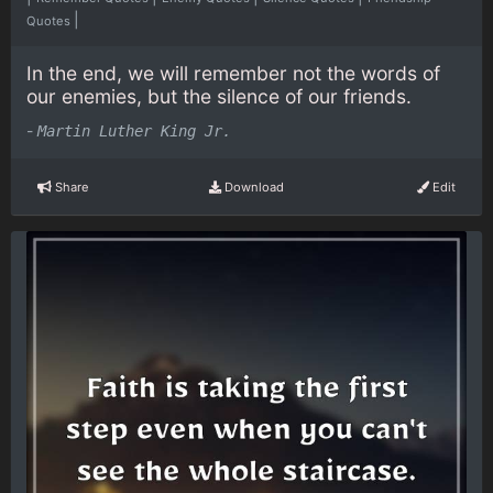
|
Quotes
In the end, we will remember not the words of
our enemies, but the silence of our friends.
-
Martin Luther King Jr.
Share
Download
Edit