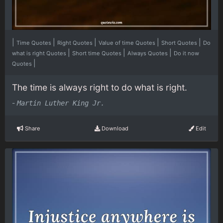
|
|
|
|
|
Time Quotes
Right Quotes
Value of time Quotes
Short Quotes
Do
|
|
|
what is right Quotes
Short time Quotes
Always Quotes
Do it now
|
Quotes
The time is always right to do what is right.
-
Martin Luther King Jr.
Share
Download
Edit