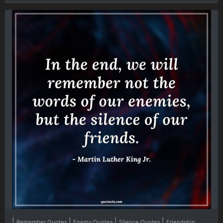
|
|
|
|
Remember Quotes
Enemy Quotes
Silence Quotes
Friendship