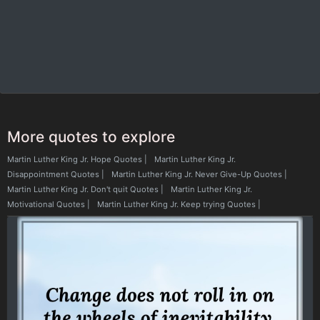
More quotes to explore
Martin Luther King Jr. Hope Quotes
|
Martin Luther King Jr.
Disappointment Quotes
|
Martin Luther King Jr. Never Give-Up Quotes
|
Martin Luther King Jr. Don't quit Quotes
|
Martin Luther King Jr.
Motivational Quotes
|
Martin Luther King Jr. Keep trying Quotes
|