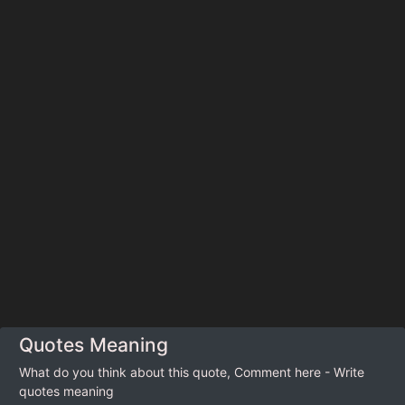
Quotes Meaning
What do you think about this quote, Comment here - Write
quotes meaning