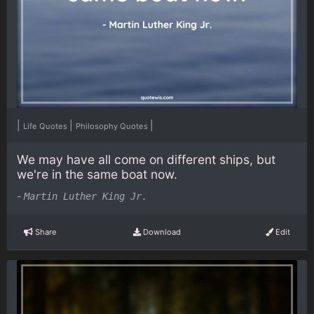
|
|
|
Life Quotes
Philosophy Quotes
We may have all come on different ships, but
we're in the same boat now.
-
Martin Luther King Jr.
Share
Download
Edit