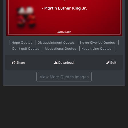
|
|
|
|
Hope Quotes
Disappointment Quotes
Never Give-Up Quotes
|
|
|
Don't quit Quotes
Motivational Quotes
Keep trying Quotes
Share
Download
Edit
View More Quotes Images