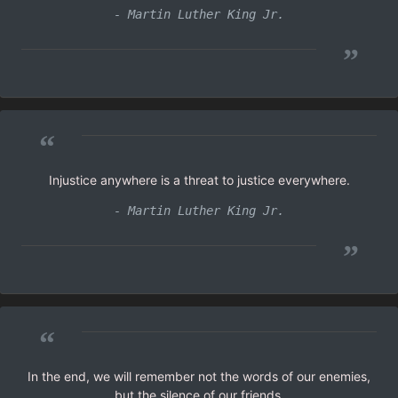
- Martin Luther King Jr.
”
“
Injustice anywhere is a threat to justice everywhere.
- Martin Luther King Jr.
”
“
In the end, we will remember not the words of our enemies,
but the silence of our friends.