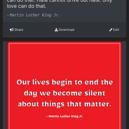
love can do that.
-
Martin Luther King Jr.
Share
Download
Edit