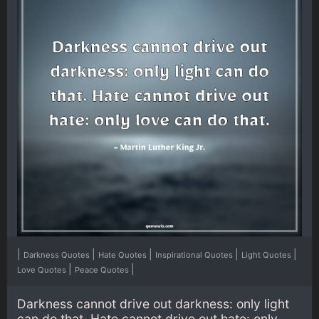
|
|
|
|
|
Darkness Quotes
Hate Quotes
Inspirational Quotes
Light Quotes
|
|
Love Quotes
Peace Quotes
Darkness cannot drive out darkness: only light
can do that. Hate cannot drive out hate: only