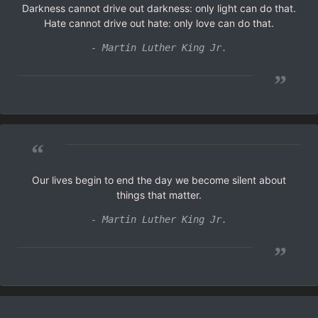
Darkness cannot drive out darkness: only light can do that.
Hate cannot drive out hate: only love can do that.
- Martin Luther King Jr.
”
“
Our lives begin to end the day we become silent about
things that matter.
- Martin Luther King Jr.
”