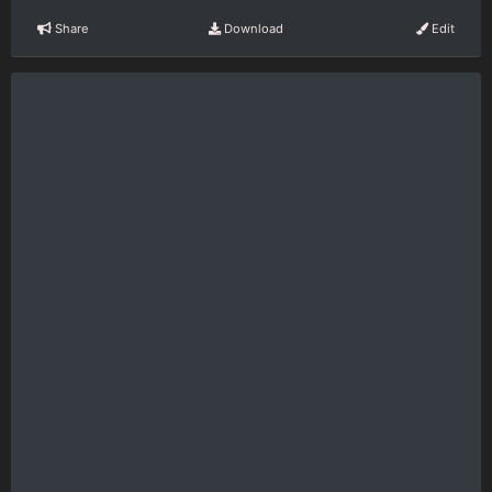
Share
Download
Edit