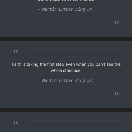
- Martin Luther King Jr.
”
“
Faith is taking the first step even when you can't see the
whole staircase.
- Martin Luther King Jr.
”
“