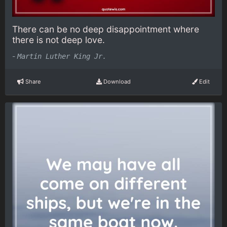
There can be no deep disappointment where
there is not deep love.
-
Martin Luther King Jr.
Share
Download
Edit