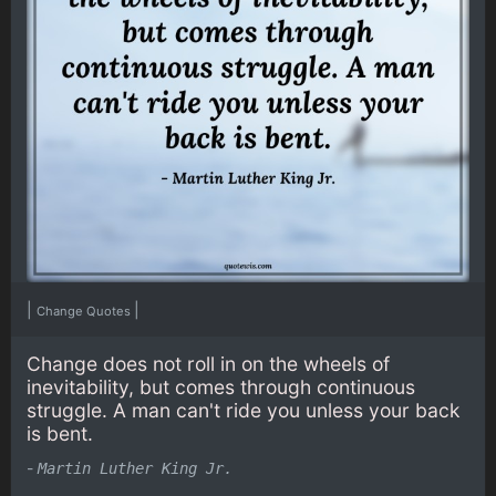
|
|
Change Quotes
Change does not roll in on the wheels of
inevitability, but comes through continuous
struggle. A man can't ride you unless your back
is bent.
-
Martin Luther King Jr.