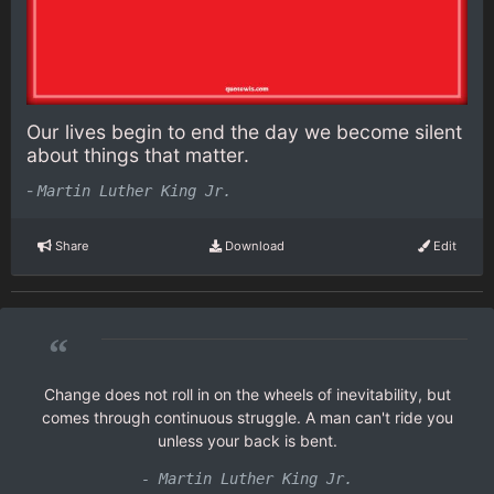
Our lives begin to end the day we become silent
about things that matter.
-
Martin Luther King Jr.
Share
Download
Edit
“
Change does not roll in on the wheels of inevitability, but
comes through continuous struggle. A man can't ride you
unless your back is bent.
- Martin Luther King Jr.