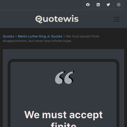
Quotes
>
Martin Luther King Jr. Quotes
>
We must accept finite
disappointment, but never lose infinite hope.
We must accept
finite