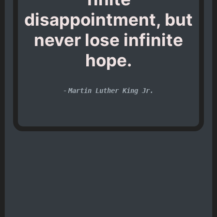
disappointment, but
never lose infinite
hope.
-
Martin Luther King Jr.