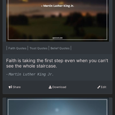
|
|
|
|
Faith Quotes
Trust Quotes
Belief Quotes
Faith is taking the first step even when you can't
see the whole staircase.
-
Martin Luther King Jr.
Share
Download
Edit