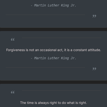
- Martin Luther King Jr.
”
“
Forgiveness is not an occasional act, it is a constant attitude.
- Martin Luther King Jr.
”
“
The time is always right to do what is right.