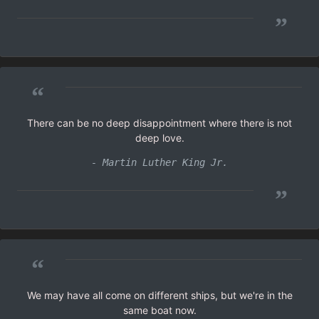
”
“
There can be no deep disappointment where there is not
deep love.
- Martin Luther King Jr.
”
“
We may have all come on different ships, but we're in the
same boat now.