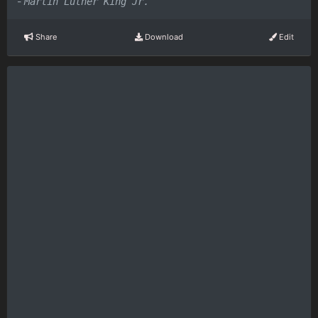
-
Martin Luther King Jr.
Share
Download
Edit