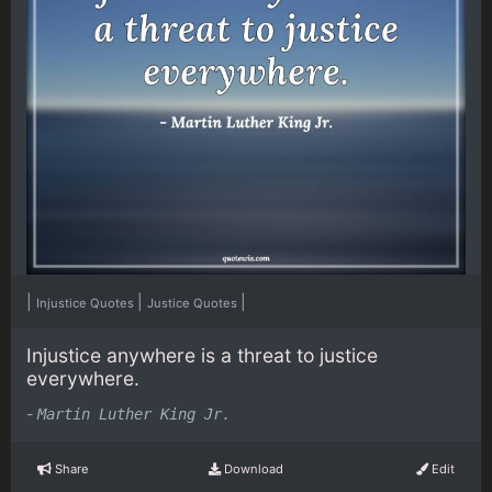
|
|
|
Injustice Quotes
Justice Quotes
Injustice anywhere is a threat to justice
everywhere.
-
Martin Luther King Jr.
Share
Download
Edit