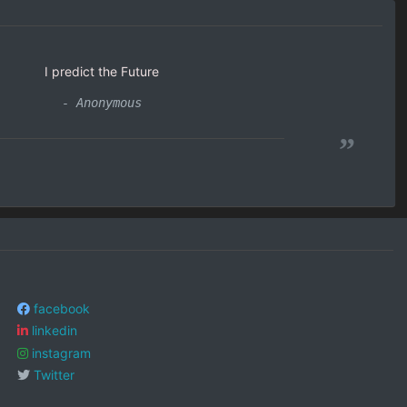
I predict the Future
- Anonymous
”
facebook
linkedin
instagram
Twitter