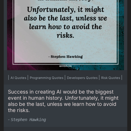
|
|
|
|
|
AI Quotes
Programming Quotes
Developers Quotes
Risk Quotes
Success in creating AI would be the biggest
event in human history. Unfortunately, it might
also be the last, unless we learn how to avoid
the risks.
-
Stephen Hawking