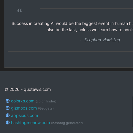
“
Success in creating AI would be the biggest event in human his
also be the last, unless we learn how to avoid
- Stephen Hawking
© 2026 - quotewis.com
colorxs.com
(color finder)
gizmoxs.com
(Gadgets)
appsious.com
hashtagmenow.com
(hashtag generator)