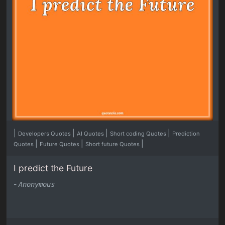
|
|
|
|
Developers Quotes
AI Quotes
Short coding Quotes
Prediction
|
|
|
Quotes
Future Quotes
Short future Quotes
I predict the Future
-
Anonymous