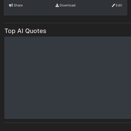
Share
Download
Edit
Top AI Quotes