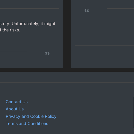
“
tory. Unfortunately, it might
 the risks.
”
Contact Us
About Us
Privacy and Cookie Policy
Terms and Conditions