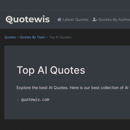
Latest Quotes
Quotes By Autho
Quotes
>
Quotes By Topic
>
Top AI Quotes
Top AI Quotes
Explore the best AI Quotes. Here is our best collection of A
- quotewis.com