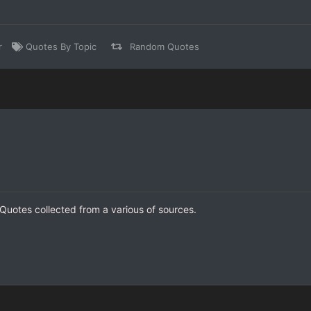
r
Quotes By Topic
Random Quotes
I Quotes collected from a various of sources.