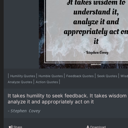
|
|
|
|
|
Humility Quotes
Humble Quotes
Feedback Quotes
Seek Quotes
Wis
|
|
Analyze Quotes
Action Quotes
It takes humility to seek feedback. It takes wisdom 
analyze it and appropriately act on it
-
Stephen Covey
Share
Download