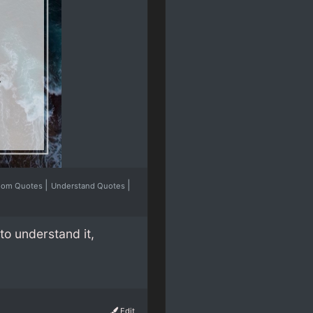
|
|
dom Quotes
Understand Quotes
to understand it,
Edit