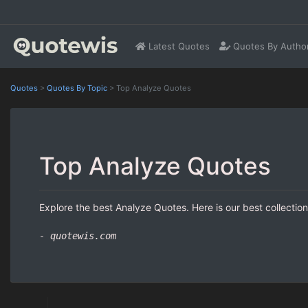
Latest Quotes
Quotes By Autho
Quotes
>
Quotes By Topic
>
Top Analyze Quotes
Top Analyze Quotes
Explore the best Analyze Quotes. Here is our best collectio
- quotewis.com