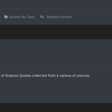
r
Quotes By Topic
Random Quotes
n of Analyze Quotes collected from a various of sources.