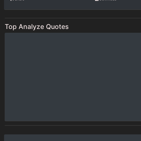
Top Analyze Quotes