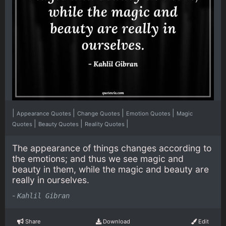
|
|
|
|
Appearance Quotes
Change Quotes
Emotion Quotes
Magic
|
|
|
Quotes
Beauty Quotes
Reality Quotes
The appearance of things changes according to
the emotions; and thus we see magic and
beauty in them, while the magic and beauty are
really in ourselves.
-
Kahlil Gibran
Share
Download
Edit