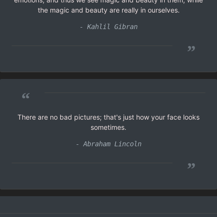
the magic and beauty are really in ourselves.
- Kahlil Gibran
”
“
There are no bad pictures; that's just how your face looks
sometimes.
- Abraham Lincoln
”