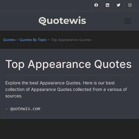
Quotes
>
Quotes By Topic
>
Top Appearance Quotes
Top Appearance Quotes
Explore the best Appearance Quotes. Here is our best
collection of Appearance Quotes collected from a various of
sources.
- quotewis.com