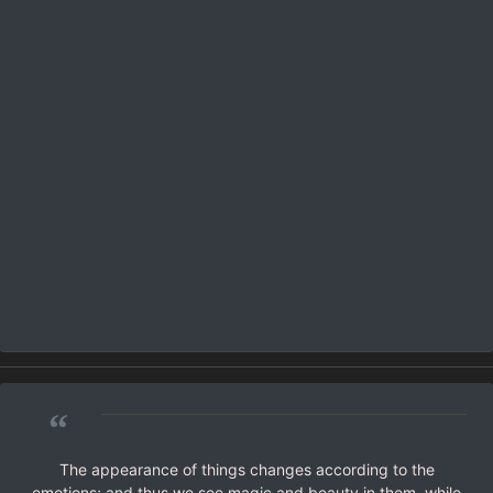
“
The appearance of things changes according to the
emotions; and thus we see magic and beauty in them, while