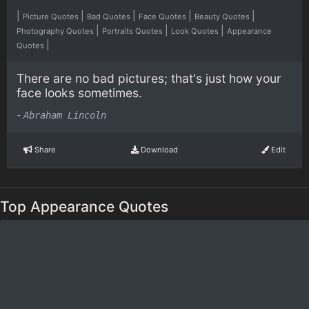
|
|
|
|
|
Picture Quotes
Bad Quotes
Face Quotes
Beauty Quotes
|
|
|
Photography Quotes
Portraits Quotes
Look Quotes
Appearance
|
Quotes
There are no bad pictures; that's just how your
face looks sometimes.
-
Abraham Lincoln
Share
Download
Edit
Top Appearance Quotes