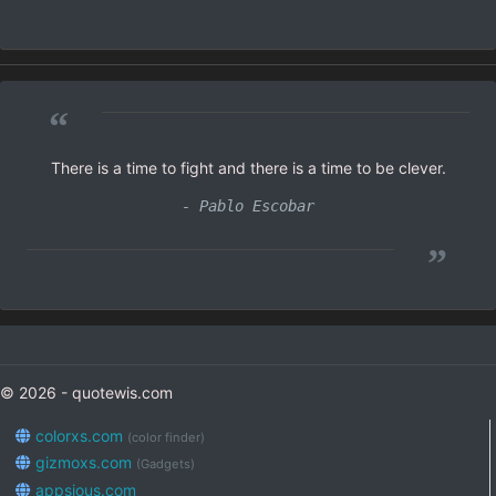
“
There is a time to fight and there is a time to be clever.
- Pablo Escobar
”
© 2026 - quotewis.com
colorxs.com
(color finder)
gizmoxs.com
(Gadgets)
appsious.com