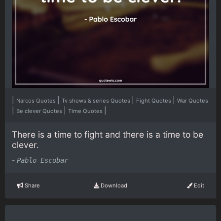
|
|
|
|
Narcos Quotes
Tv shows & series Quotes
Fight Quotes
War Quotes
|
|
|
Be clever Quotes
Time Quotes
There is a time to fight and there is a time to be
clever.
-
Pablo Escobar
Share
Download
Edit