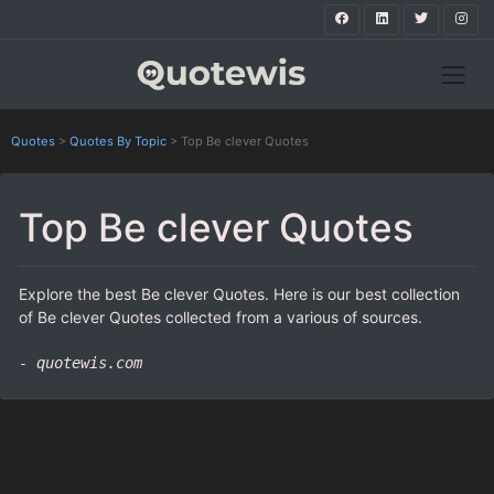
Quotes
>
Quotes By Topic
>
Top Be clever Quotes
Top Be clever Quotes
Explore the best Be clever Quotes. Here is our best collection
of Be clever Quotes collected from a various of sources.
- quotewis.com