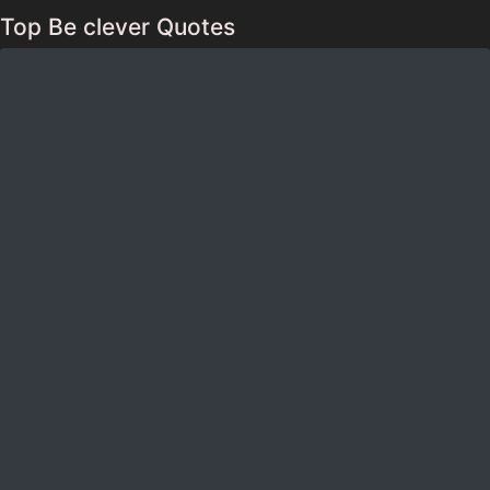
Top Be clever Quotes