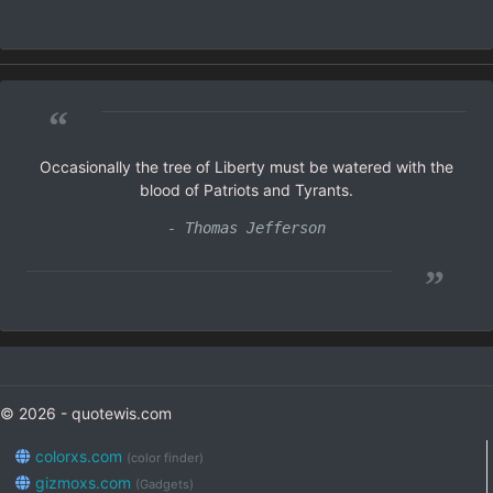
“
Occasionally the tree of Liberty must be watered with the
blood of Patriots and Tyrants.
- Thomas Jefferson
”
© 2026 - quotewis.com
colorxs.com
(color finder)
gizmoxs.com
(Gadgets)