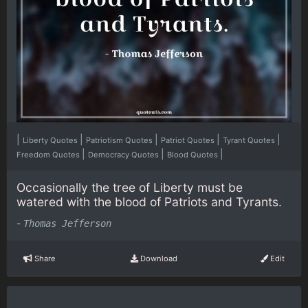
|
|
|
|
|
Liberty Quotes
Patriotism Quotes
Patriot Quotes
Tyrant Quotes
|
|
|
Freedom Quotes
Democracy Quotes
Blood Quotes
Occasionally the tree of Liberty must be
watered with the blood of Patriots and Tyrants.
-
Thomas Jefferson
Share
Download
Edit