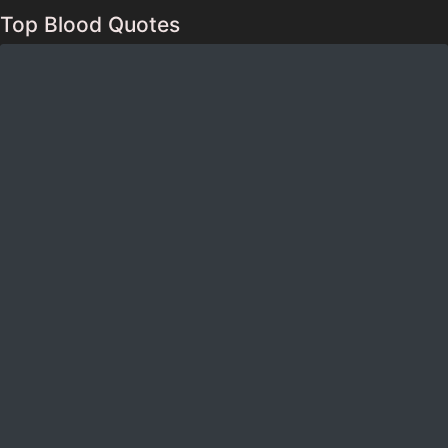
Top Blood Quotes