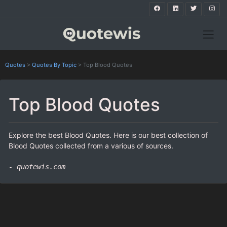
Quotes
>
Quotes By Topic
>
Top Blood Quotes
Top Blood Quotes
Explore the best Blood Quotes. Here is our best collection of
Blood Quotes collected from a various of sources.
- quotewis.com