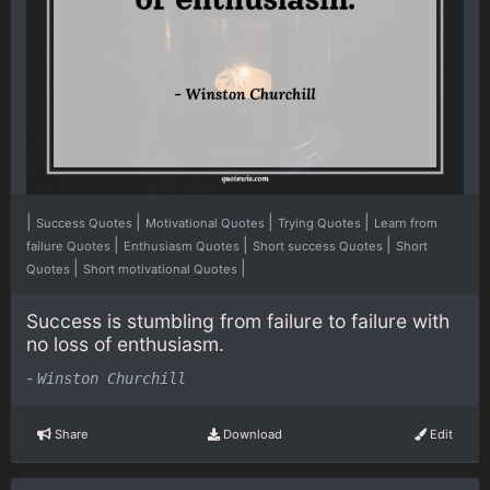
|
|
|
|
Success Quotes
Motivational Quotes
Trying Quotes
Learn from
|
|
|
failure Quotes
Enthusiasm Quotes
Short success Quotes
Short
|
|
Quotes
Short motivational Quotes
Success is stumbling from failure to failure with
no loss of enthusiasm.
-
Winston Churchill
Share
Download
Edit