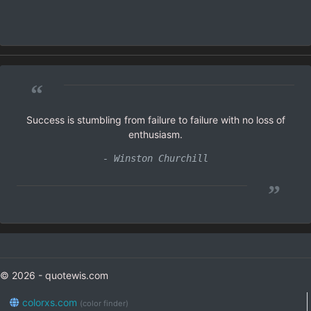
“
Success is stumbling from failure to failure with no loss of
enthusiasm.
- Winston Churchill
”
© 2026 - quotewis.com
colorxs.com
(color finder)