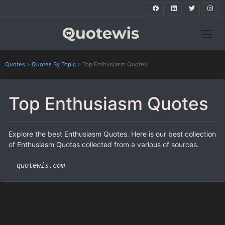
Quotes
>
Quotes By Topic
>
Top Enthusiasm Quotes
Top Enthusiasm Quotes
Explore the best Enthusiasm Quotes. Here is our best collection
of Enthusiasm Quotes collected from a various of sources.
- quotewis.com