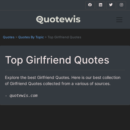
Quotes
>
Quotes By Topic
>
Top Girlfriend Quotes
Top Girlfriend Quotes
Explore the best Girlfriend Quotes. Here is our best collection
of Girlfriend Quotes collected from a various of sources.
- quotewis.com