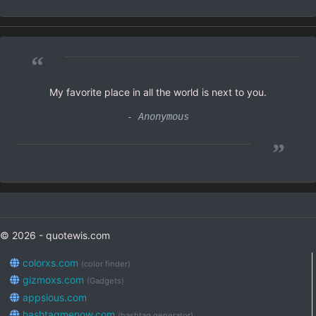
“
My favorite place in all the world is next to you.
- Anonymous
”
© 2026 - quotewis.com
colorxs.com
(color finder)
gizmoxs.com
(Gadgets)
appsious.com
hashtagmenow.com
(hashtag generator)