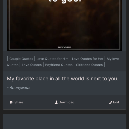
|
|
|
|
Couple Quotes
Love Quotes for Him
Love Quotes for Her
My love
|
|
|
|
Quotes
Love Quotes
Boyfriend Quotes
Girlfriend Quotes
My favorite place in all the world is next to you.
-
Anonymous
Share
Download
Edit