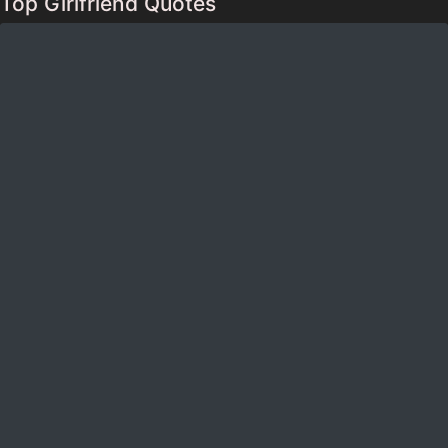
Top Girlfriend Quotes